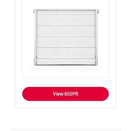
View 650PR