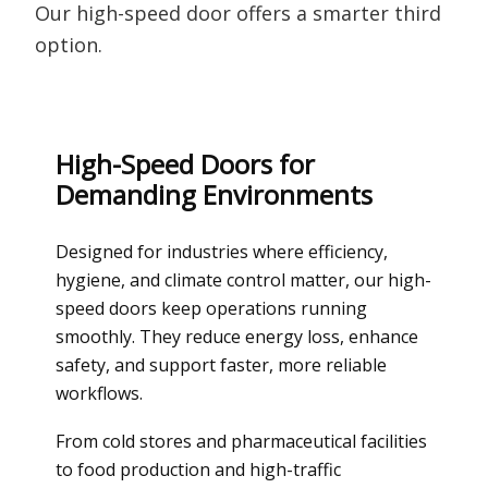
Our high-speed door offers a smarter third
option.
High-Speed Doors for
Demanding Environments
Designed for industries where efficiency,
hygiene, and climate control matter, our high-
speed doors keep operations running
smoothly. They reduce energy loss, enhance
safety, and support faster, more reliable
workflows.
From cold stores and pharmaceutical facilities
to food production and high-traffic