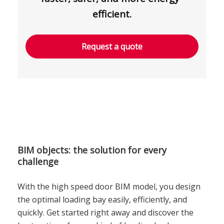
efficient.
Request a quote
BIM objects: the solution for every
challenge
With the high speed door BIM model, you design
the optimal loading bay easily, efficiently, and
quickly. Get started right away and discover the