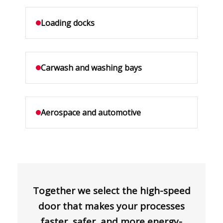
Loading docks
Carwash and washing bays
Aerospace and automotive
Together we select the high-speed
door that makes your processes
faster, safer, and more energy-