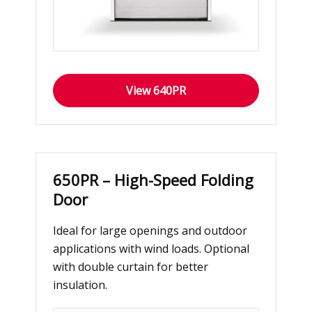
View 640PR
650PR – High-Speed Folding
Door
Ideal for large openings and outdoor
applications with wind loads. Optional
with double curtain for better
insulation.