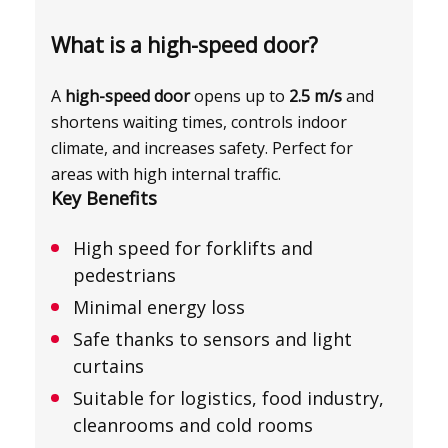
What is a high-speed door?
A
high-speed door
opens up to
2.5 m/s
and
shortens waiting times, controls indoor
climate, and increases safety. Perfect for
areas with high internal traffic.
Key Benefits
High speed for forklifts and
pedestrians
Minimal energy loss
Safe thanks to sensors and light
curtains
Suitable for logistics, food industry,
cleanrooms and cold rooms