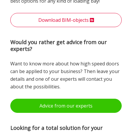
best options for any kind of loading bay!
Download BIM-objects
Would you rather get advice from our
experts?
Want to know more about how high speed doors
can be applied to your business? Then leave your
details and one of our experts will contact you
about the possibilities.
Advice from our experts
Looking for a total solution for your