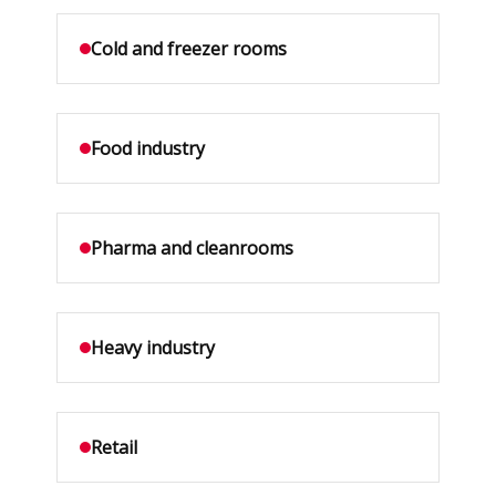
Cold and freezer rooms
Food industry
Pharma and cleanrooms
Heavy industry
Retail