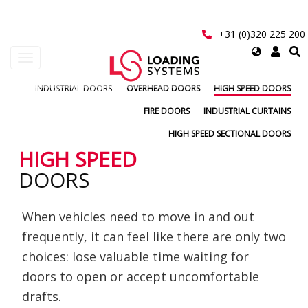
Skip
to
main
+31 (0)320 225 200
content
Select
Toggle
your
navigation
language
INDUSTRIAL DOORS
OVERHEAD DOORS
HIGH SPEED DOORS
User
account
FIRE DOORS
INDUSTRIAL CURTAINS
menu
HIGH SPEED SECTIONAL DOORS
HIGH SPEED
DOORS
When vehicles need to move in and out
frequently, it can feel like there are only two
choices: lose valuable time waiting for
doors to open or accept uncomfortable
drafts.