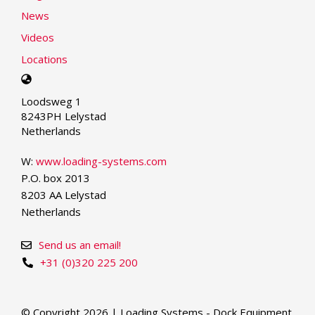
News
Videos
Locations
Select
your
Loodsweg 1
language
8243PH Lelystad
Netherlands
W:
www.loading-systems.com
P.O. box 2013
8203 AA Lelystad
Netherlands
Send us an email!
+31 (0)320 225 200
© Copyright 2026 | Loading Systems - Dock Equipment