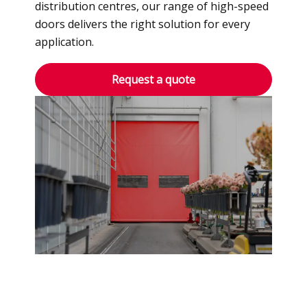
distribution centres, our range of high-speed
doors delivers the right solution for every
application.
Request a quote