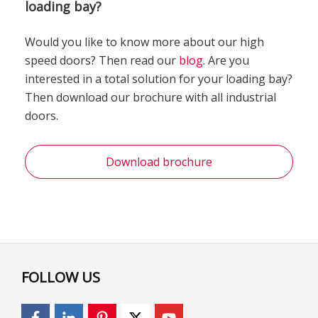
loading bay?
Would you like to know more about our high
speed doors? Then read our
blog
. Are you
interested in a total solution for your loading bay?
Then download our brochure with all industrial
doors.
Download brochure
FOLLOW US