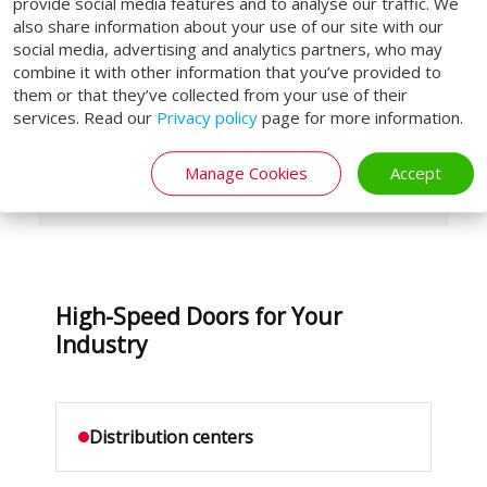
Hygienic food models with stainless
provide social media features and to analyse our traffic. We
also share information about your use of our site with our
steel
social media, advertising and analytics partners, who may
Cleanroom doors with low air
combine it with other information that you’ve provided to
them or that they’ve collected from your use of their
leakage
services. Read our
Privacy policy
page for more information.
Wind-resistant variants for outdoor
use
Manage Cookies
Accept
High-Speed Doors for Your
Industry
Distribution centers