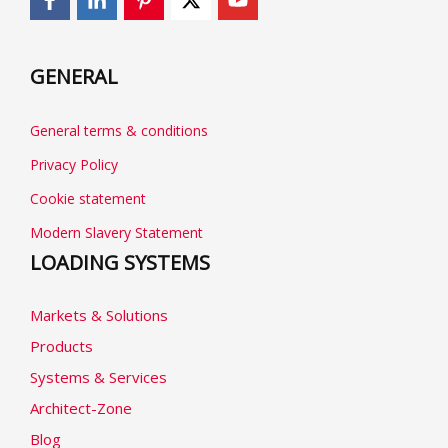
GENERAL
General terms & conditions
Privacy Policy
Cookie statement
Modern Slavery Statement
LOADING SYSTEMS
Markets & Solutions
Products
Systems & Services
Architect-Zone
Blog