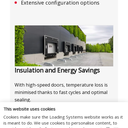
Extensive configuration options
Insulation and Energy Savings
With high-speed doors, temperature loss is
minimised thanks to fast cycles and optimal
sealing.
This website uses cookies
Freez models for cold and freezer
Cookies make sure the Loading Systems website works as it
rooms
is meant to do. We use cookies to personalise content, to