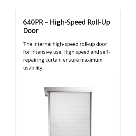
640PR – High-Speed Roll-Up
Door
The internal high-speed roll-up door
for intensive use. High speed and self-
repairing curtain ensure maximum
usability.