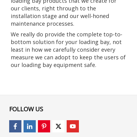
loading bay products that we create for
our clients, right through to the
installation stage and our well-honed
maintenance processes.
We really do provide the complete top-to-
bottom solution for your loading bay, not
least in how we carefully consider every
measure we can adopt to keep the users of
our loading bay equipment safe.
FOLLOW US