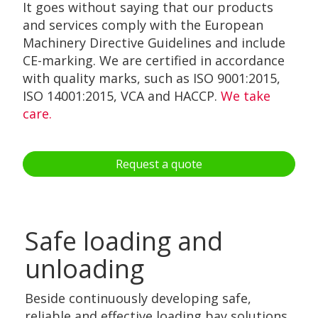
It goes without saying that our products
and services comply with the European
Machinery Directive Guidelines and include
CE-marking. We are certified in accordance
with quality marks, such as ISO 9001:2015,
ISO 14001:2015, VCA and HACCP.
We take
care.
Request a quote
Safe loading and
unloading
Beside continuously developing safe,
reliable and effective loading bay solutions,