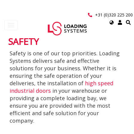
Skip
to
main
+31 (0)320 225 200
content
Select
Toggle
your
navigation
language
SAFETY
User
Safety is one of our top priorities. Loading
account
Systems delivers safe and effective
menu
solutions for your business. Whether it is
ensuring the safe operation of your
deliveries, the installation of
high speed
industrial doors
in your warehouse or
providing a complete loading bay, we
ensure you are provided with the most
efficient and safe solution for your
company.