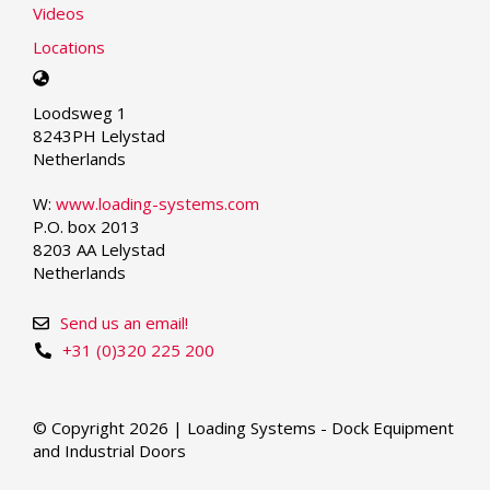
Videos
Locations
Select
your
Loodsweg 1
language
8243PH Lelystad
Netherlands
W:
www.loading-systems.com
P.O. box 2013
8203 AA Lelystad
Netherlands
Send us an email!
+31 (0)320 225 200
© Copyright 2026 | Loading Systems - Dock Equipment
and Industrial Doors