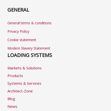
GENERAL
General terms & conditions
Privacy Policy
Cookie statement
Modern Slavery Statement
LOADING SYSTEMS
Markets & Solutions
Products
Systems & Services
Architect-Zone
Blog
News