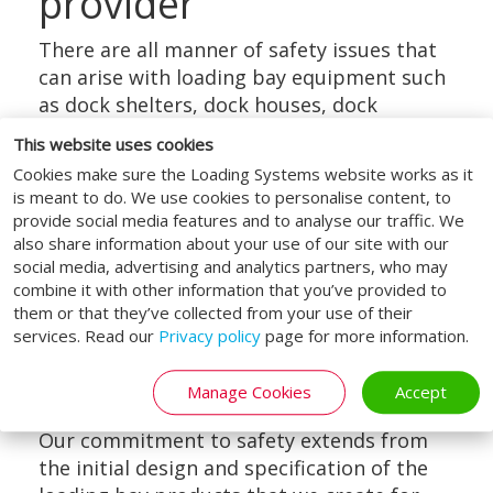
provider
There are all manner of safety issues that
can arise with loading bay equipment such
as dock shelters, dock houses, dock
levellers and lifting platforms.
This website uses cookies
This is precisely why it is so crucial,
Cookies make sure the Loading Systems website works as it
regardless of your organisation’s sector, to
is meant to do. We use cookies to personalise content, to
provide social media features and to analyse our traffic. We
only work with a well-established and
also share information about your use of our site with our
widely trusted specialist in loading and
social media, advertising and analytics partners, who may
unloading equipment.
combine it with other information that you’ve provided to
them or that they’ve collected from your use of their
With our history stretching back for over
services. Read our
Privacy policy
page for more information.
50 years, we have a hard-won reputation
across Europe and abroad here at Loading
Manage Cookies
Accept
Systems.
Our commitment to safety extends from
the initial design and specification of the