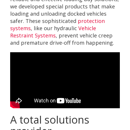
we developed special products that make
loading and unloading docked vehicles
safer. These sophisticated
protection
systems
, like our hydraulic
Vehicle
Restraint Systems
, prevent vehicle creep
and premature drive-off from happening.
A total solutions