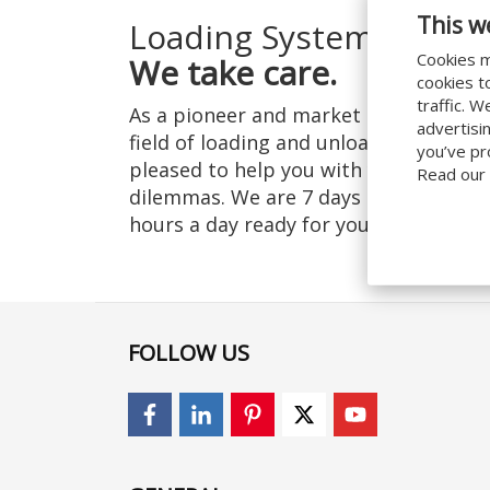
This w
Loading Systems:
Cookies m
We take care.
cookies t
traffic. 
As a pioneer and market leader in the
advertisi
field of loading and unloading, we are
you’ve pr
pleased to help you with your logistic
Read our
dilemmas. We are 7 days a week, 24
hours a day ready for you!
Learn more
FOLLOW US