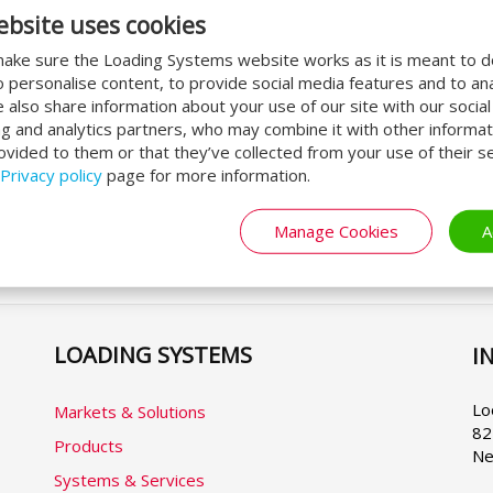
ebsite uses cookies
Apply now for a quote!
O
ake sure the Loading Systems website works as it is meant to 
Interested in Loading Systems
Do
o personalise content, to provide social media features and to an
products? Do not hesitate to apply for
Sy
We also share information about your use of our site with our socia
ng and analytics partners, who may combine it with other informat
a quote! We are happy to tell you more
u
ovided to them or that they’ve collected from your use of their se
about our line of products.
ha
al
Privacy policy
page for more information.
Request quotation
Manage Cookies
A
LOADING SYSTEMS
I
Se
yo
la
Lo
Markets & Solutions
82
Products
Ne
Systems & Services