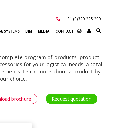
+31 (0)320 225 200
Select
 & SYSTEMS
BIM
MEDIA
CONTACT
your
language
 complete program of products, product
ssories for your logistical needs: a total
uirements. Learn more about a product by
our choice.
load brochure
Request quotation