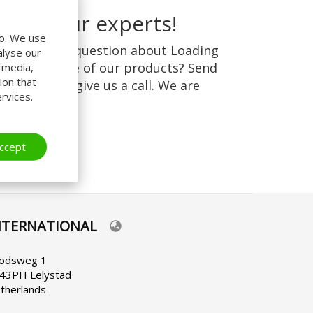
r call our experts!
do. We use
 you have a question about Loading
alyse our
stems or one of our products? Send
l media,
ion that
s an
email
or give us a call. We are
rvices.
ppy to help!
ccept
NTERNATIONAL
lect
ur
nguage
odsweg 1
43PH Lelystad
therlands