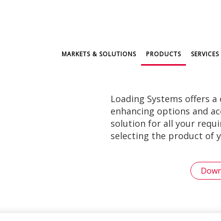
MARKETS & SOLUTIONS
PRODUCTS
SERVICES
Loading Systems offers a
enhancing options and acce
solution for all your req
selecting the product of y
Down