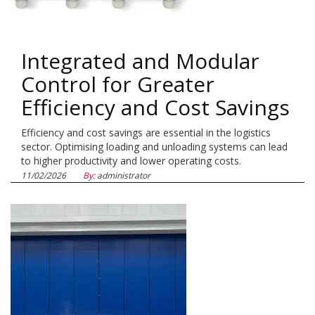
Integrated and Modular
Control for Greater
Efficiency and Cost Savings
Efficiency and cost savings are essential in the logistics
sector. Optimising loading and unloading systems can lead
to higher productivity and lower operating costs.
11/02/2026
By:
administrator