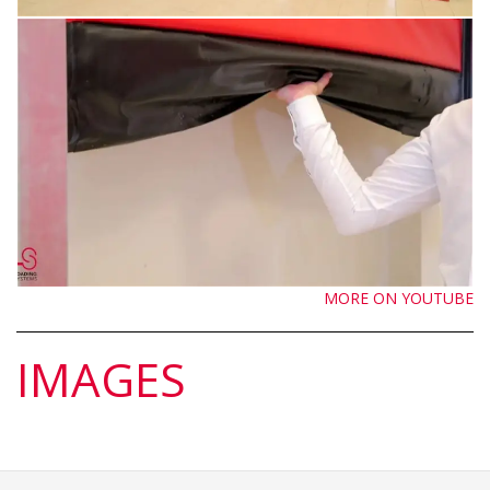
MORE ON YOUTUBE
IMAGES