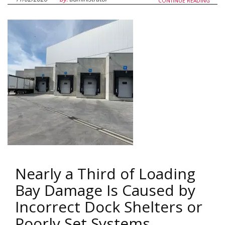
CONTINUE READING
Nearly a Third of Loading
Bay Damage Is Caused by
Incorrect Dock Shelters or
Poorly Set Systems