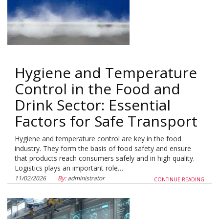
Hygiene and Temperature
Control in the Food and
Drink Sector: Essential
Factors for Safe Transport
Hygiene and temperature control are key in the food
industry. They form the basis of food safety and ensure
that products reach consumers safely and in high quality.
Logistics plays an important role…
11/02/2026
By:
administrator
CONTINUE READING