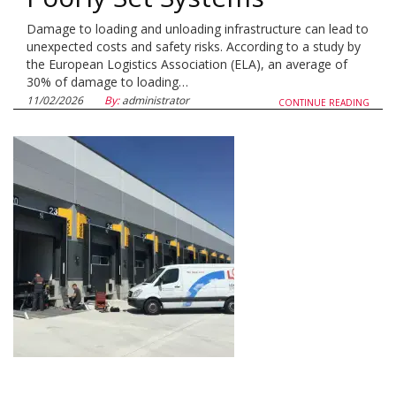
Damage to loading and unloading infrastructure can lead to
unexpected costs and safety risks. According to a study by
the European Logistics Association (ELA), an average of
30% of damage to loading…
11/02/2026
By:
administrator
CONTINUE READING