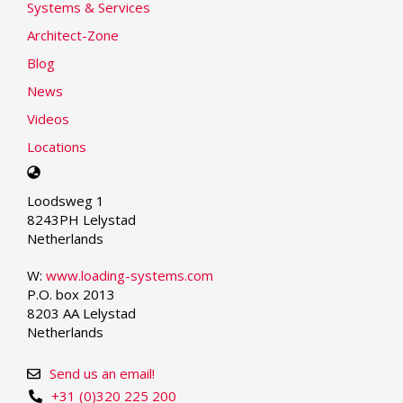
Systems & Services
Architect-Zone
Blog
News
Videos
Locations
Select
your
Loodsweg 1
language
8243PH Lelystad
Netherlands
W:
www.loading-systems.com
P.O. box 2013
8203 AA Lelystad
Netherlands
Send us an email!
+31 (0)320 225 200