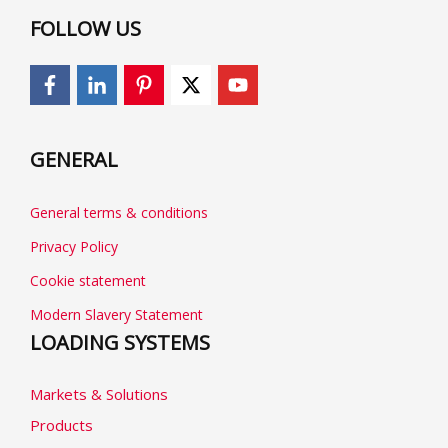
FOLLOW US
GENERAL
General terms & conditions
Privacy Policy
Cookie statement
Modern Slavery Statement
LOADING SYSTEMS
Markets & Solutions
Products