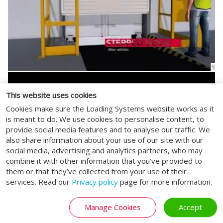
This website uses cookies
Cookies make sure the Loading Systems website works as it
is meant to do. We use cookies to personalise content, to
provide social media features and to analyse our traffic. We
also share information about your use of our site with our
social media, advertising and analytics partners, who may
combine it with other information that you’ve provided to
them or that they’ve collected from your use of their
services. Read our
Privacy policy
page for more information.
Manage Cookies
Accept