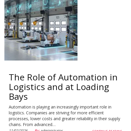
The Role of Automation in
Logistics and at Loading
Bays
Automation is playing an increasingly important role in
logistics. Companies are striving for more efficient
processes, lower costs and greater reliability in their supply
chains. From advanced…
11/02/2026
By:
administrator