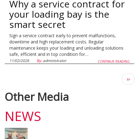
Why a service contract for
your loading bay is the
smart secret
Sign a service contract early to prevent malfunctions,
downtime and high replacement costs. Regular
maintenance keeps your loading and unloading solutions
safe, efficient and in top condition for…
11/02/2026
By:
administrator
CONTINUE READING
Next
››
pag
Other Media
NEWS