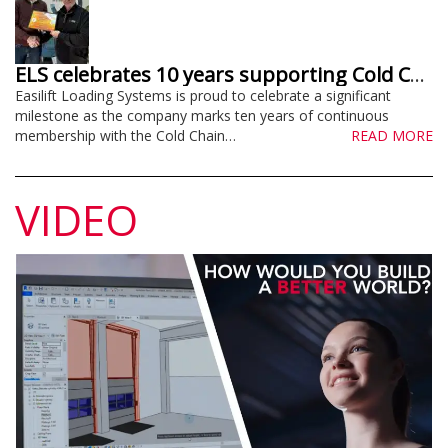
ELS celebrates 10 years supporting Cold Chain Federation
Easilift Loading Systems is proud to celebrate a significant
milestone as the company marks ten years of continuous
membership with the Cold Chain…
READ MORE
VIDEO