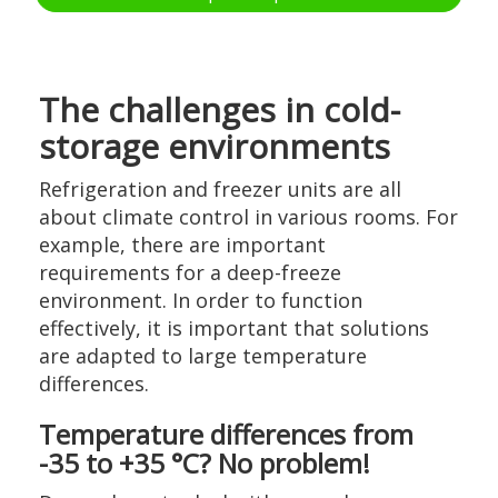
The challenges in cold-
storage environments
Refrigeration and freezer units are all
about climate control in various rooms. For
example, there are important
requirements for a deep-freeze
environment. In order to function
effectively, it is important that solutions
are adapted to large temperature
differences.
Temperature differences from
-35 to +35 °C? No problem!