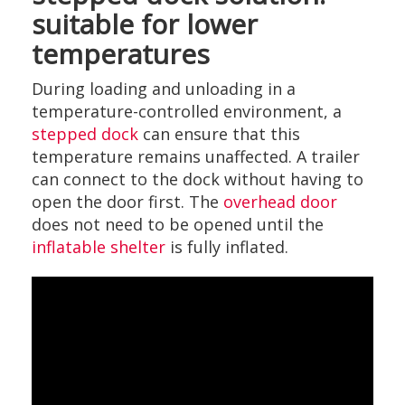
suitable for lower
temperatures
During loading and unloading in a
temperature-controlled environment, a
stepped dock
can ensure that this
temperature remains unaffected. A trailer
can connect to the dock without having to
open the door first. The
overhead door
does not need to be opened until the
inflatable shelter
is fully inflated.