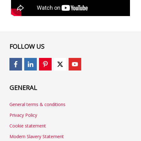
FOLLOW US
GENERAL
General terms & conditions
Privacy Policy
Cookie statement
Modern Slavery Statement