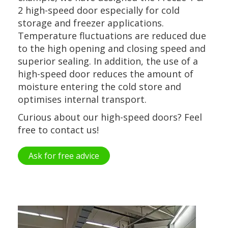
2 high-speed door especially for cold
storage and freezer applications.
Temperature fluctuations are reduced due
to the high opening and closing speed and
superior sealing. In addition, the use of a
high-speed door reduces the amount of
moisture entering the cold store and
optimises internal transport.
Curious about our high-speed doors? Feel
free to contact us!
Ask for free advice