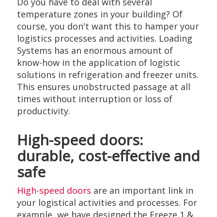
Do you have to deal with several
temperature zones in your building? Of
course, you don't want this to hamper your
logistics processes and activities. Loading
Systems has an enormous amount of
know-how in the application of logistic
solutions in refrigeration and freezer units.
This ensures unobstructed passage at all
times without interruption or loss of
productivity.
High-speed doors:
durable, cost-effective and
safe
High-speed doors
are an important link in
your logistical activities and processes. For
example, we have designed the Freeze 1 &