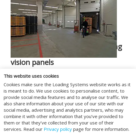
Do you need to see what is going
on behind the door? Choose
vision panels
Safety first; in all our solutions, human
This website uses cookies
safety has a high priority. For this reason,
Cookies make sure the Loading Systems website works as it
all our high-speed doors are supplied as
is meant to do. We use cookies to personalise content, to
standard with a transparent vision strip
provide social media features and to analyse our traffic. We
across the entire width of the door. The
also share information about your use of our site with our
social media, advertising and analytics partners, who may
visibility strip provides optimum visibility
combine it with other information that you’ve provided to
for environments with many logistical
them or that they’ve collected from your use of their
movements. This prevents unwanted
services. Read our
Privacy policy
page for more information.
collisions. Several vision strips can