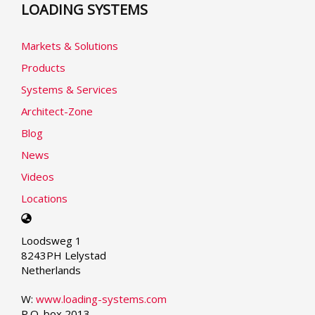
LOADING SYSTEMS
Markets & Solutions
Products
Systems & Services
Architect-Zone
Blog
News
Videos
Locations
Select
your
Loodsweg 1
language
8243PH Lelystad
Netherlands
W:
www.loading-systems.com
P.O. box 2013