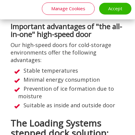
optionally be placed in the door panel for
Manage Cookies
Accept
additional visibility or light.
Important advantages of "the all-
in-one" high-speed door
Our high-speed doors for cold-storage
environments offer the following
advantages:
Stable temperatures
Minimal energy consumption
Prevention of ice formation due to
moisture
Suitable as inside and outside door
The Loading Systems
stepped dock solution: