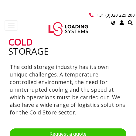
Skip
to
main
+31 (0)320 225 200
content
Select
Toggle
your
navigation
language
COLD
User
STORAGE
account
The cold storage industry has its own
menu
unique challenges. A temperature-
controlled environment, the need for
uninterrupted cooling and the speed at
which operations must be carried out. We
also have a wide range of logistics solutions
for the Cold Store sector.
Request a quote