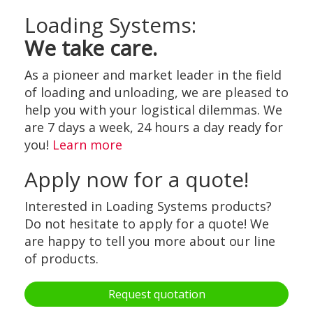
Loading Systems:
We take care.
As a pioneer and market leader in the field
of loading and unloading, we are pleased to
help you with your logistical dilemmas. We
are 7 days a week, 24 hours a day ready for
you!
Learn more
Apply now for a quote!
Interested in Loading Systems products?
Do not hesitate to apply for a quote! We
are happy to tell you more about our line
of products.
Request quotation