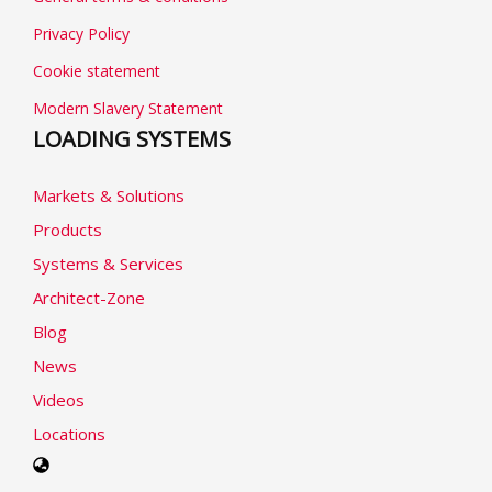
Privacy Policy
Cookie statement
Modern Slavery Statement
LOADING SYSTEMS
Markets & Solutions
Products
Systems & Services
Architect-Zone
Blog
News
Videos
Locations
Select
your