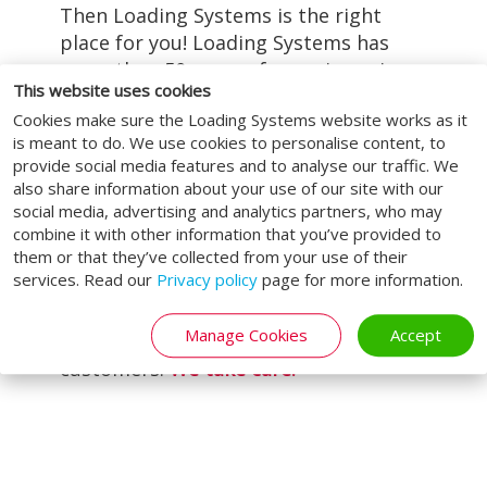
Then Loading Systems is the right
place for you! Loading Systems has
more than 50 years of experience in
This website uses cookies
delivering all types of industrial doors
LEARN MORE
Cookies make sure the Loading Systems website works as it
and loading and unloading systems.
is meant to do. We use cookies to personalise content, to
Our service does not end with the
provide social media features and to analyse our traffic. We
delivery or installation of your
also share information about your use of our site with our
product. We strive to provide a total
social media, advertising and analytics partners, who may
solution for our customers. That is
combine it with other information that you’ve provided to
them or that they’ve collected from your use of their
why we provide customised
services. Read our
Privacy policy
page for more information.
maintenance, repair, and
modernisation. In this way, we can be
Manage Cookies
Accept
—and remain—at the service of all our
customers.
We take care.