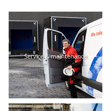
Service & maintenance