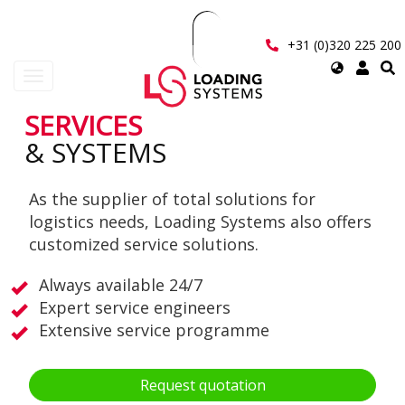
Skip
to
main
+31 (0)320 225 200
content
Select
Toggle
your
navigation
language
SERVICES
User
& SYSTEMS
account
As the supplier of total solutions for
menu
logistics needs, Loading Systems also offers
customized service solutions.
Always available 24/7
Expert service engineers
Extensive service programme
Request quotation