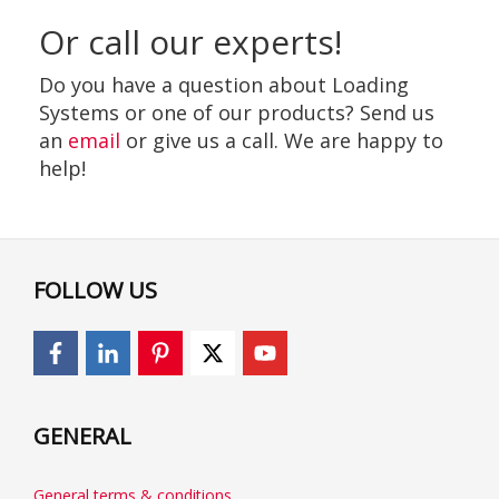
Or call our experts!
Do you have a question about Loading
Systems or one of our products? Send us
an
email
or give us a call. We are happy to
help!
FOLLOW US
GENERAL
General terms & conditions