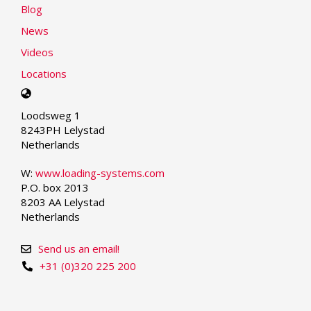
Blog
News
Videos
Locations
Select
your
Loodsweg 1
language
8243PH Lelystad
Netherlands
W:
www.loading-systems.com
P.O. box 2013
8203 AA Lelystad
Netherlands
Send us an email!
+31 (0)320 225 200