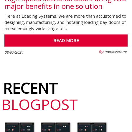
major benefits in one solution
Here at Loading Systems, we are more than accustomed to
designing, manufacturing, and installing loading bay doors of
an exceedingly wide range of…
READ MORE
By:
administrator
08/07/2024
RECENT
BLOGPOST