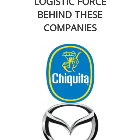
LOGISTIC FORCE
BEHIND THESE
COMPANIES