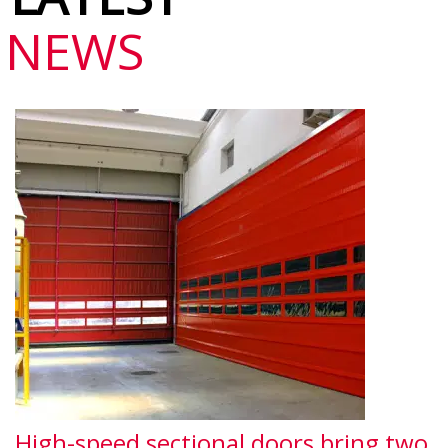
NEWS
High-speed sectional doors bring two