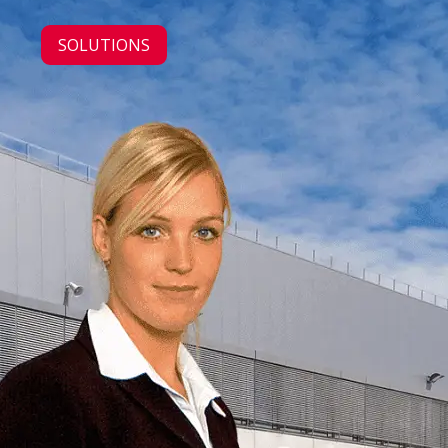
SOLUTIONS