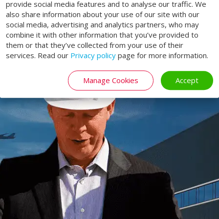
provide social media features and to analyse our traffic. We
life!
also share information about your use of our site with our
social media, advertising and analytics partners, who may
combine it with other information that you’ve provided to
SERVICE
them or that they’ve collected from your use of their
services. Read our
Privacy policy
page for more information.
Manage Cookies
Accept