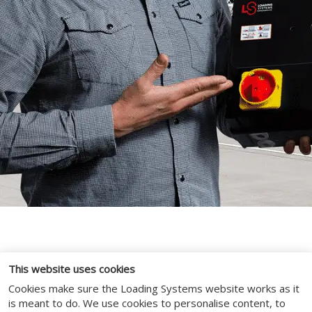
This website uses cookies
SYSTEMS & SERVICES
Cookies make sure the Loading Systems website works as it
is meant to do. We use cookies to personalise content, to
Maximise uptime and prolong product