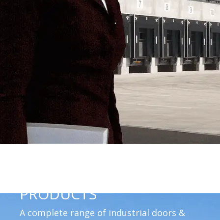
PRODUCTS
A complete range of industrial doors &