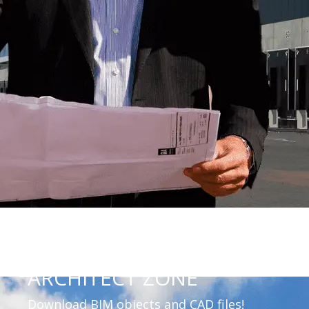
ARCHITECT ZONE
Download BIM objects and CAD files!