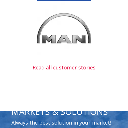
Read all customer stories
MARKETS & SOLUTIONS
Always the best solution in your market!