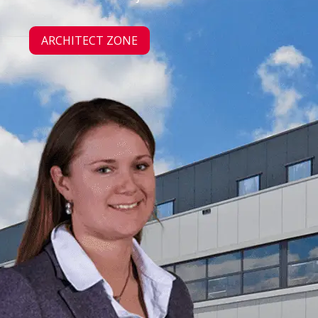
ARCHITECT ZONE