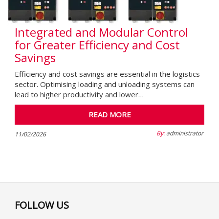
Integrated and Modular Control
for Greater Efficiency and Cost
Savings
Efficiency and cost savings are essential in the logistics
sector. Optimising loading and unloading systems can
lead to higher productivity and lower…
READ MORE
By:
administrator
11/02/2026
FOLLOW US