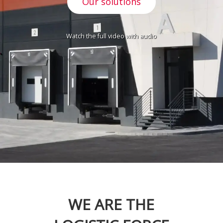
Our solutions
Watch the full video with audio
WE ARE THE