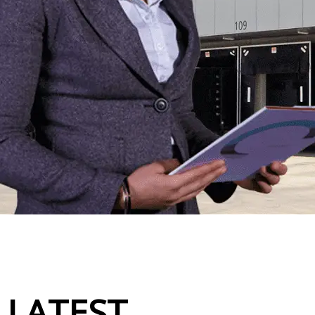
LATEST