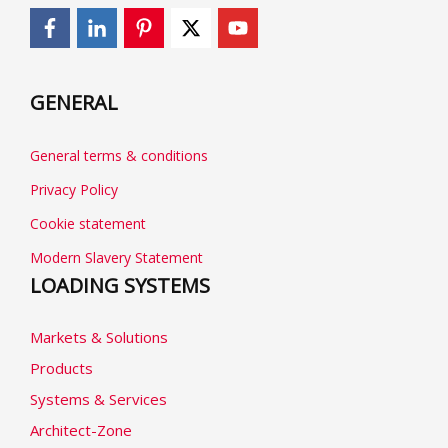
GENERAL
General terms & conditions
Privacy Policy
Cookie statement
Modern Slavery Statement
LOADING SYSTEMS
Markets & Solutions
Products
Systems & Services
Architect-Zone