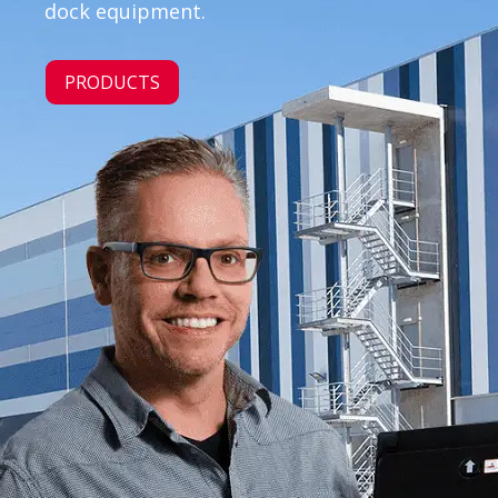
dock equipment.
PRODUCTS