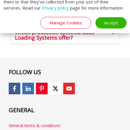
Safe loading and unloading
them or that they’ve collected from your use of their
services. Read our
Privacy policy
page for more information.
Protect co-workers & goods
Manage Cookies
Accept
Which protection systems does
Loading Systems offer?
FOLLOW US
GENERAL
General terms & conditions