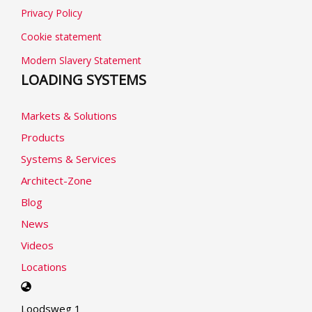
Privacy Policy
Cookie statement
Modern Slavery Statement
LOADING SYSTEMS
Markets & Solutions
Products
Systems & Services
Architect-Zone
Blog
News
Videos
Locations
Select
your
Loodsweg 1