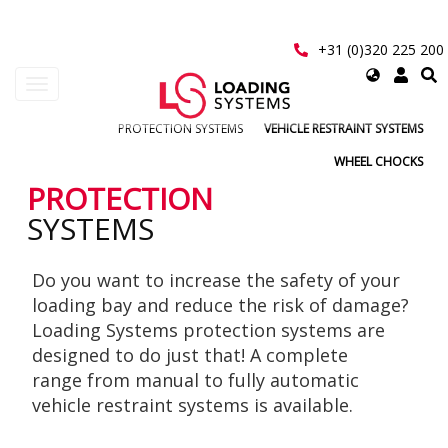
Skip
to
main
+31 (0)320 225 200
content
Select
Toggle
your
navigation
language
PROTECTION SYSTEMS
VEHICLE RESTRAINT SYSTEMS
User
WHEEL CHOCKS
account
PROTECTION
SYSTEMS
menu
Do you want to increase the safety of your
loading bay and reduce the risk of damage?
Loading Systems protection systems are
designed to do just that! A complete
range from manual to fully automatic
vehicle restraint systems is available.