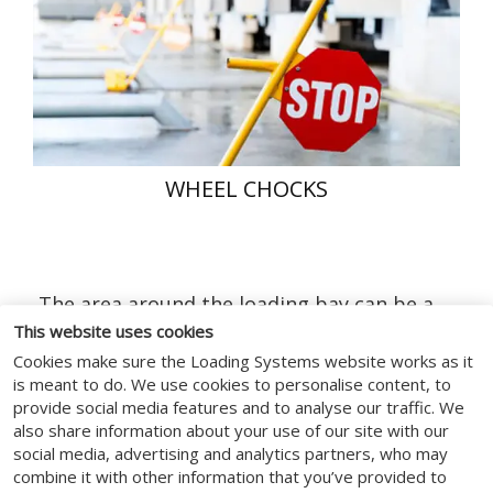
WHEEL CHOCKS
The area around the loading bay can be a
dangerous working zone. Vehicles have
This website uses cookies
been known to drive-off and/or creep away
Cookies make sure the Loading Systems website works as it
from the loading bay while the vehicle is
is meant to do. We use cookies to personalise content, to
provide social media features and to analyse our traffic. We
still being loaded. When this happens the
also share information about your use of our site with our
resulting consequences can lead to serious
social media, advertising and analytics partners, who may
injuries.
combine it with other information that you’ve provided to