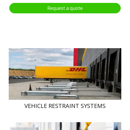
Request a quote
VEHICLE RESTRAINT SYSTEMS