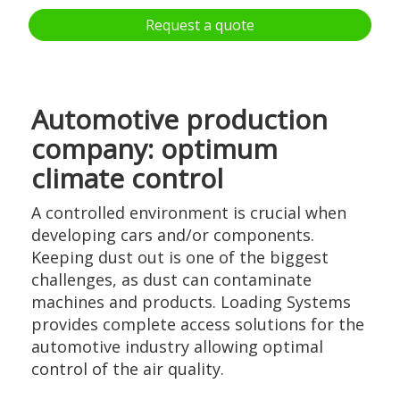
Request a quote
Automotive production
company: optimum
climate control
A controlled environment is crucial when
developing cars and/or components.
Keeping dust out is one of the biggest
challenges, as dust can contaminate
machines and products. Loading Systems
provides complete access solutions for the
automotive industry allowing optimal
control of the air quality.