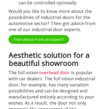
can be controlled optimally.
Would you like to know more about the
possibilities of industrial doors for the
automotive sector? Then get advice from
one of our industrial door experts.
Free advice from an expert?
Aesthetic solution for a
beautiful showroom
The full vision
overhead door
is popular
with car dealers. The full vision industrial
door, for example, has many variation
possibilities and can be designed and
manufactured entirely according to your
wishes. As a result, the door not only