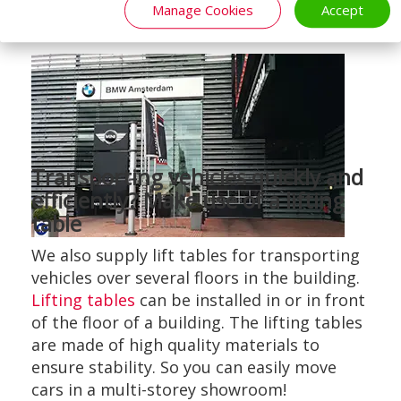
Manage Cookies
Accept
Transporting vehicles quickly and
efficiently? Make use of a lifting
table
We also supply lift tables for transporting
vehicles over several floors in the building.
Lifting tables
can be installed in or in front
of the floor of a building. The lifting tables
are made of high quality materials to
ensure stability. So you can easily move
cars in a multi-storey showroom!