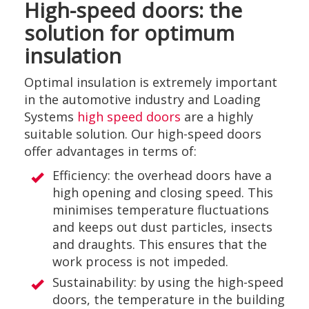
High-speed doors: the
solution for optimum
insulation
Optimal insulation is extremely important
in the automotive industry and Loading
Systems
high speed doors
are a highly
suitable solution. Our high-speed doors
offer advantages in terms of:
Efficiency: the overhead doors have a
high opening and closing speed. This
minimises temperature fluctuations
and keeps out dust particles, insects
and draughts. This ensures that the
work process is not impeded.
Sustainability: by using the high-speed
doors, the temperature in the building