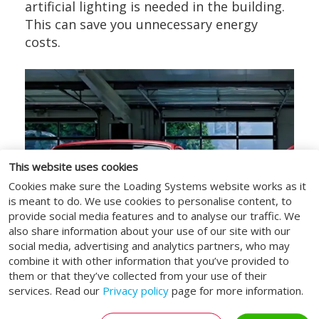
artificial lighting is needed in the building.
This can save you unnecessary energy
costs.
This website uses cookies
Cookies make sure the Loading Systems website works as it
is meant to do. We use cookies to personalise content, to
provide social media features and to analyse our traffic. We
also share information about your use of our site with our
social media, advertising and analytics partners, who may
combine it with other information that you’ve provided to
them or that they’ve collected from your use of their
services. Read our
Privacy policy
page for more information.