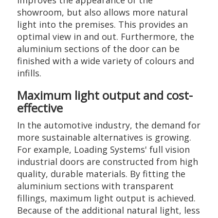
improves the appearance of the
showroom, but also allows more natural
light into the premises. This provides an
optimal view in and out. Furthermore, the
aluminium sections of the door can be
finished with a wide variety of colours and
infills.
Maximum light output and cost-
effective
In the automotive industry, the demand for
more sustainable alternatives is growing.
For example, Loading Systems' full vision
industrial doors are constructed from high
quality, durable materials. By fitting the
aluminium sections with transparent
fillings, maximum light output is achieved.
Because of the additional natural light, less