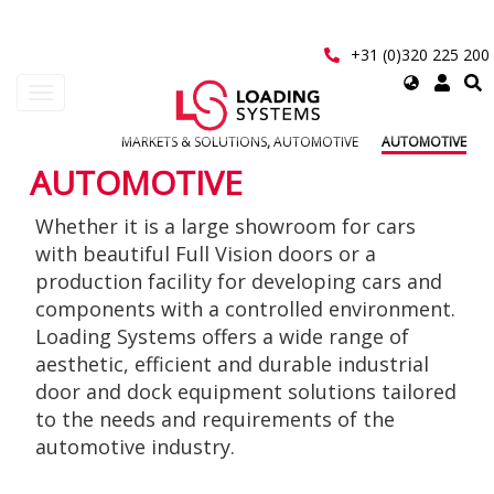
Skip
to
main
+31 (0)320 225 200
content
Select
Toggle
your
navigation
language
MARKETS & SOLUTIONS
,
AUTOMOTIVE
AUTOMOTIVE
User
AUTOMOTIVE
account
Whether it is a large showroom for cars
menu
with beautiful Full Vision doors or a
production facility for developing cars and
components with a controlled environment.
Loading Systems offers a wide range of
aesthetic, efficient and durable industrial
door and dock equipment solutions tailored
to the needs and requirements of the
automotive industry.