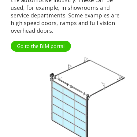
used, for example, in showrooms and
service departments. Some examples are
high speed doors, ramps and full vision
overhead doors.
Go to the BIM portal