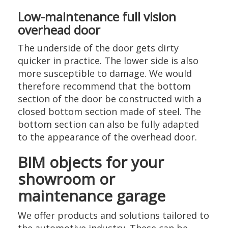
Low-maintenance full vision
overhead door
The underside of the door gets dirty
quicker in practice. The lower side is also
more susceptible to damage. We would
therefore recommend that the bottom
section of the door be constructed with a
closed bottom section made of steel. The
bottom section can also be fully adapted
to the appearance of the overhead door.
BIM objects for your
showroom or
maintenance garage
We offer products and solutions tailored to
the automotive industry. These can be