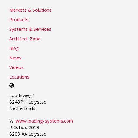
Markets & Solutions
Products
Systems & Services
Architect-Zone
Blog
News
Videos
Locations
Select
your
Loodsweg 1
language
8243PH Lelystad
Netherlands
W:
www.loading-systems.com
P.O. box 2013
8203 AA Lelystad