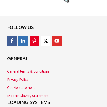
FOLLOW US
GENERAL
General terms & conditions
Privacy Policy
Cookie statement
Modern Slavery Statement
LOADING SYSTEMS