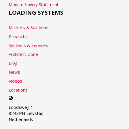
Modern Slavery Statement
LOADING SYSTEMS
Markets & Solutions
Products
Systems & Services
Architect-Zone
Blog
News
Videos
Locations
Select
your
Loodsweg 1
language
8243PH Lelystad
Netherlands