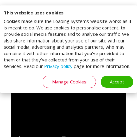
This website uses cookies
Lifting platform for
Cookies make sure the Loading Systems website works as it
double decked trailers
is meant to do. We use cookies to personalise content, to
provide social media features and to analyse our traffic. We
The Loading Systems double deck lifting
also share information about your use of our site with our
social media, advertising and analytics partners, who may
tables are specifically designed for vehicles
combine it with other information that you’ve provided to
with a double-deck bed. With the double
them or that they’ve collected from your use of their
deck lifting tables, both the vehicle bed
services. Read our
Privacy policy
page for more information.
and upper deck of a double deck trailer can
be reached.
Manage Cookies
Accept