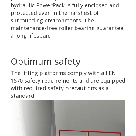
hydraulic PowerPack is fully enclosed and
protected even in the harshest of
surrounding environments. The
maintenance-free roller bearing guarantee
a long lifespan.
Optimum safety
The lifting platforms comply with all EN
1570 safety requirements and are equipped
with required safety precautions as a
standard.