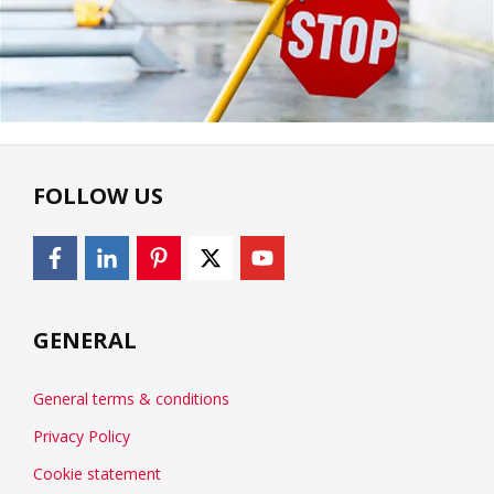
FOLLOW US
GENERAL
General terms & conditions
Privacy Policy
Cookie statement