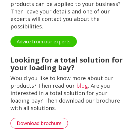
products can be applied to your business?
Then leave your details and one of our
experts will contact you about the
possibilities.
Advice from our experts
Looking for a total solution for
your loading bay?
Would you like to know more about our
products? Then read our
blog
. Are you
interested in a total solution for your
loading bay? Then download our brochure
with all solutions.
Download brochure