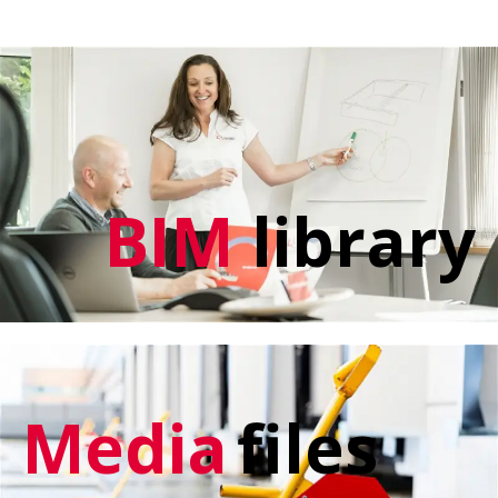
BIM
library
Media
files