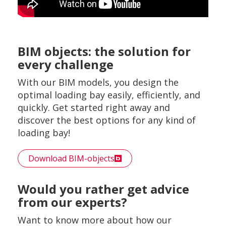
BIM objects: the solution for
every challenge
With our BIM models, you design the
optimal loading bay easily, efficiently, and
quickly. Get started right away and
discover the best options for any kind of
loading bay!
Download BIM-objects
Would you rather get advice
from our experts?
Want to know more about how our