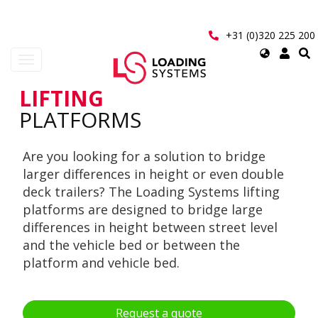
Skip
to
main
+31 (0)320 225 200
content
Select
Toggle
your
navigation
language
LIFTING
User
PLATFORMS
account
Are you looking for a solution to bridge
menu
larger differences in height or even double
deck trailers? The Loading Systems lifting
platforms are designed to bridge large
differences in height between street level
and the vehicle bed or between the
platform and vehicle bed.
Request a quote