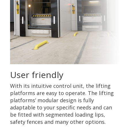
User friendly
With its intuitive control unit, the lifting
platforms are easy to operate. The lifting
platforms’ modular design is fully
adaptable to your specific needs and can
be fitted with segmented loading lips,
safety fences and many other options.