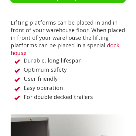
Lifting platforms can be placed in and in
front of your warehouse floor. When placed
in front of your warehouse the lifting
platforms can be placed in a special
dock
house
.
Durable, long lifespan
Optimum safety
User friendly
Easy operation
For double decked trailers