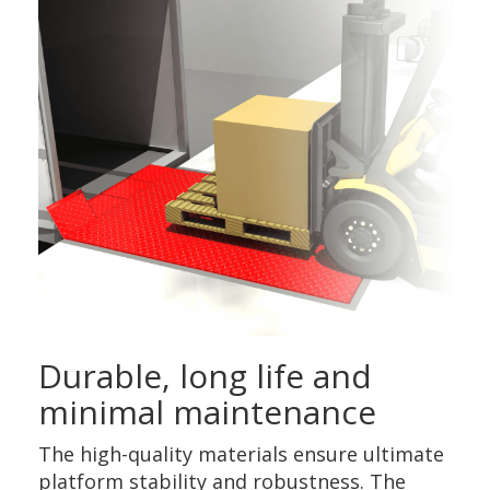
Durable, long life and
minimal maintenance
The high-quality materials ensure ultimate
platform stability and robustness. The