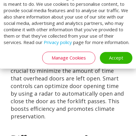
is meant to do. We use cookies to personalise content, to
provide social media features and to analyse our traffic. We
also share information about your use of our site with our
social media, advertising and analytics partners, who may
combine it with other information that you’ve provided to
them or that they’ve collected from your use of their
Opening time
services. Read our
Privacy policy
page for more information.
Loading Systems' well-insulated sectional
doors help close off the building. To
Manage Cookies
Accept
prevent heat or cold from escaping, it is
crucial to minimize the amount of time
that overhead doors are left open. Smart
controls can optimize door opening time
by using a radar to automatically open and
close the door as the forklift passes. This
boosts efficiency and promotes climate
preservation.