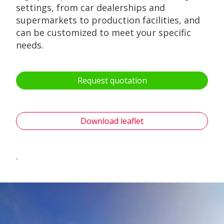
settings, from car dealerships and
supermarkets to production facilities, and
can be customized to meet your specific
needs.
Request quotation
Download leaflet
.