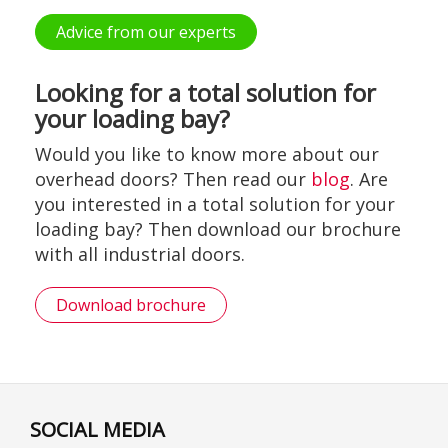
Advice from our experts
Looking for a total solution for
your loading bay?
Would you like to know more about our
overhead doors? Then read our
blog
. Are
you interested in a total solution for your
loading bay? Then download our brochure
with all industrial doors.
Download brochure
SOCIAL MEDIA