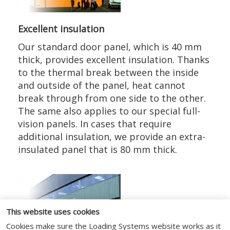
Excellent insulation
Our standard door panel, which is 40 mm
thick, provides excellent insulation. Thanks
to the thermal break between the inside
and outside of the panel, heat cannot
break through from one side to the other.
The same also applies to our special full-
vision panels. In cases that require
additional insulation, we provide an extra-
insulated panel that is 80 mm thick.
This website uses cookies
Cookies make sure the Loading Systems website works as it