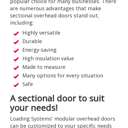
popular choice for many businesses. There
are numerous advantages that make
sectional overhead doors stand out,
including:
Highly versatile
Durable
Energy-saving
High insulation value
Made to measure
Many options for every situation
Safe
A sectional door to suit
your needs!
Loading Systems' modular overhead doors
can be customized to your specific needs