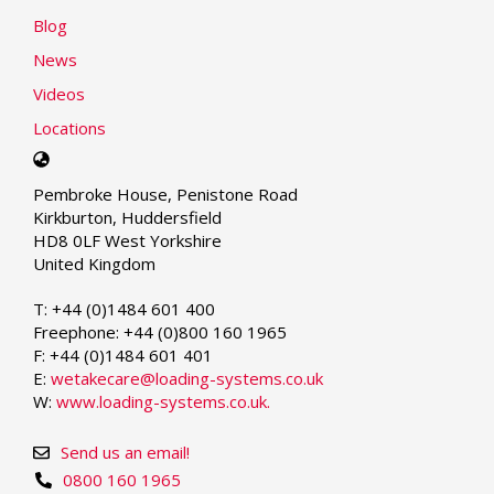
Blog
News
Videos
Locations
Select
your
Pembroke House, Penistone Road
language
Kirkburton, Huddersfield
HD8 0LF West Yorkshire
United Kingdom
T: +44 (0)1484 601 400
Freephone: +44 (0)800 160 1965
F: +44 (0)1484 601 401
E:
wetakecare@loading-systems.co.uk
W:
www.loading-systems.co.uk.
Send us an email!
0800 160 1965