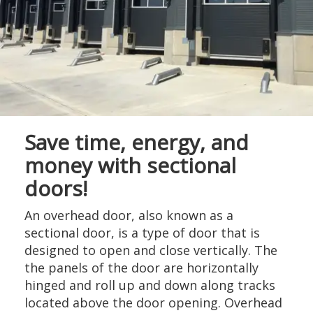
Save time, energy, and
money with sectional
doors!
An overhead door, also known as a
sectional door, is a type of door that is
designed to open and close vertically. The
the panels of the door are horizontally
hinged and roll up and down along tracks
located above the door opening. Overhead