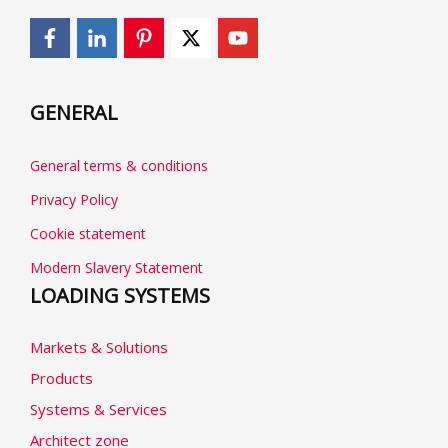
GENERAL
General terms & conditions
Privacy Policy
Cookie statement
Modern Slavery Statement
LOADING SYSTEMS
Markets & Solutions
Products
Systems & Services
Architect zone