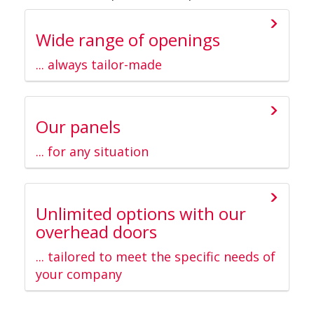
Wide range of openings
... always tailor-made
Our panels
... for any situation
Unlimited options with our
overhead doors
... tailored to meet the specific needs of
your company