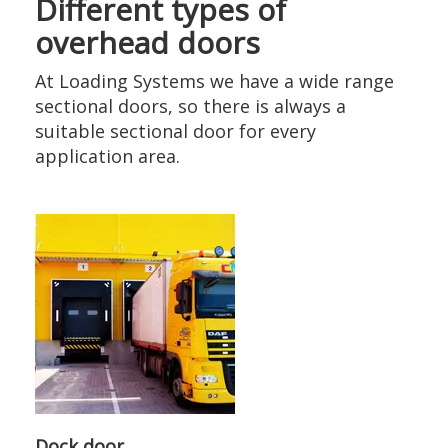
Different types of
overhead doors
At Loading Systems we have a wide range
sectional doors, so there is always a
suitable sectional door for every
application area.
Dock door