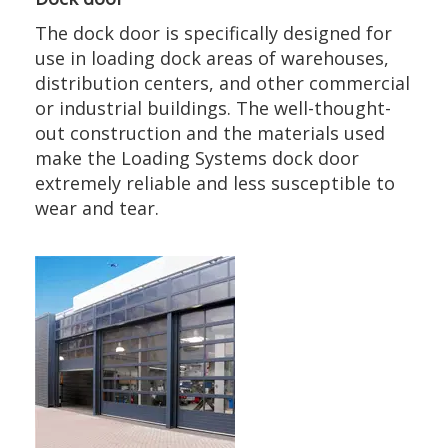
The dock door is specifically designed for
use in loading dock areas of warehouses,
distribution centers, and other commercial
or industrial buildings. The well-thought-
out construction and the materials used
make the Loading Systems dock door
extremely reliable and less susceptible to
wear and tear.