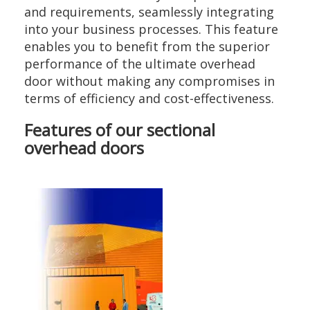
and requirements, seamlessly integrating
into your business processes. This feature
enables you to benefit from the superior
performance of the ultimate overhead
door without making any compromises in
terms of efficiency and cost-effectiveness.
Features of our sectional
overhead doors