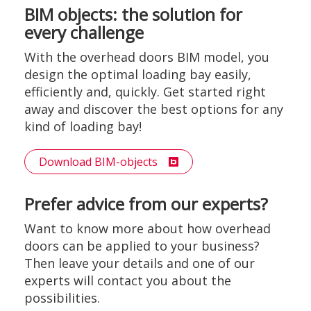
BIM objects: the solution for
every challenge
With the overhead doors BIM model, you
design the optimal loading bay easily,
efficiently and, quickly. Get started right
away and discover the best options for any
kind of loading bay!
Download BIM-objects
Prefer advice from our experts?
Want to know more about how overhead
doors can be applied to your business?
Then leave your details and one of our
experts will contact you about the
possibilities.