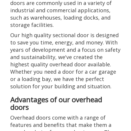
doors are commonly used in a variety of
industrial and commercial applications,
such as warehouses, loading docks, and
storage facilities.
Our high quality sectional door is designed
to save you time, energy, and money. With
years of development and a focus on safety
and sustainability, we've created the
highest quality overhead door available.
Whether you need a door for a car garage
or a loading bay, we have the perfect
solution for your building and situation.
Advantages of our overhead
doors
Overhead doors come with a range of
features and benefits that make them a