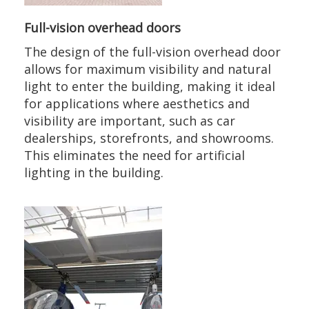
Full-vision overhead doors
The design of the full-vision overhead door
allows for maximum visibility and natural
light to enter the building, making it ideal
for applications where aesthetics and
visibility are important, such as car
dealerships, storefronts, and showrooms.
This eliminates the need for artificial
lighting in the building.