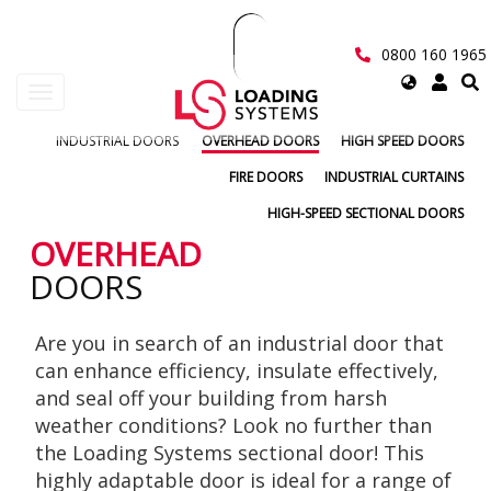
Skip
to
main
0800 160 1965
content
Select
Toggle
your
navigation
language
INDUSTRIAL DOORS
OVERHEAD DOORS
HIGH SPEED DOORS
User
FIRE DOORS
INDUSTRIAL CURTAINS
account
HIGH-SPEED SECTIONAL DOORS
menu
OVERHEAD
DOORS
Are you in search of an industrial door that
can enhance efficiency, insulate effectively,
and seal off your building from harsh
weather conditions? Look no further than
the Loading Systems sectional door! This
highly adaptable door is ideal for a range of