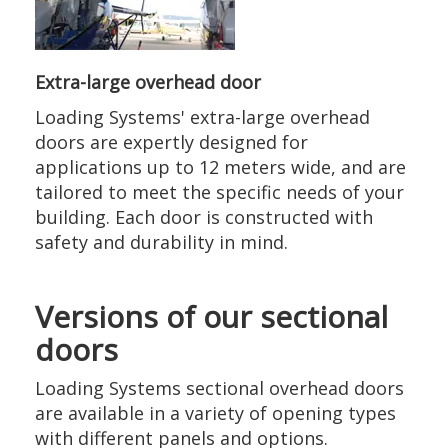
Extra-large overhead door
Loading Systems' extra-large overhead
doors are expertly designed for
applications up to 12 meters wide, and are
tailored to meet the specific needs of your
building. Each door is constructed with
safety and durability in mind.
Versions of our sectional
doors
Loading Systems sectional overhead doors
are available in a variety of opening types
with different panels and options.