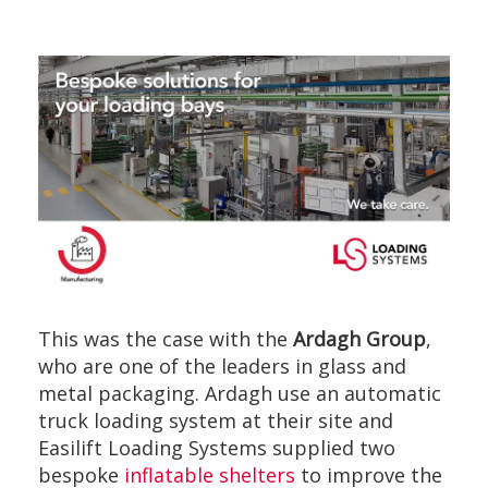
This was the case with the
Ardagh Group
,
who are one of the leaders in glass and
metal packaging. Ardagh use an automatic
truck loading system at their site and
Easilift Loading Systems supplied two
bespoke
inflatable shelters
to improve the