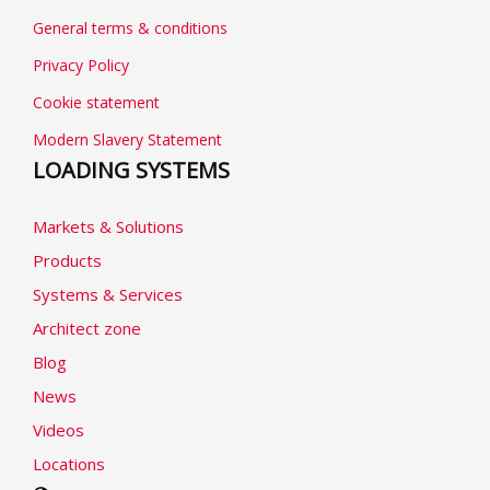
General terms & conditions
Privacy Policy
Cookie statement
Modern Slavery Statement
LOADING SYSTEMS
Markets & Solutions
Products
Systems & Services
Architect zone
Blog
News
Videos
Locations