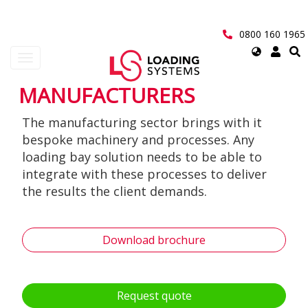
Skip
to
main
0800 160 1965
content
Select
Toggle
your
navigation
language
MANUFACTURERS
User
The manufacturing sector brings with it
account
bespoke machinery and processes. Any
menu
loading bay solution needs to be able to
integrate with these processes to deliver
the results the client demands.
Download brochure
Request quote