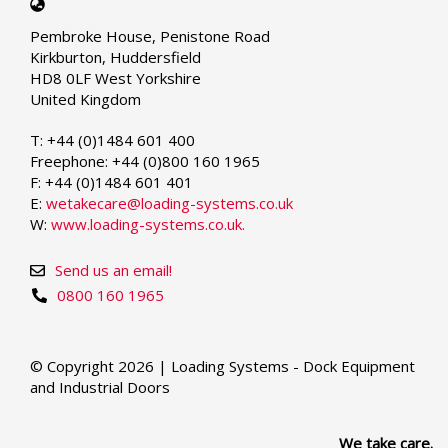
Select
your
Pembroke House, Penistone Road
language
Kirkburton, Huddersfield
HD8 0LF West Yorkshire
United Kingdom
T: +44 (0)1484 601 400
Freephone: +44 (0)800 160 1965
F: +44 (0)1484 601 401
E:
wetakecare@loading-systems.co.uk
W:
www.loading-systems.co.uk.
Send us an email!
0800 160 1965
© Copyright 2026 | Loading Systems - Dock Equipment
and Industrial Doors
We take care.