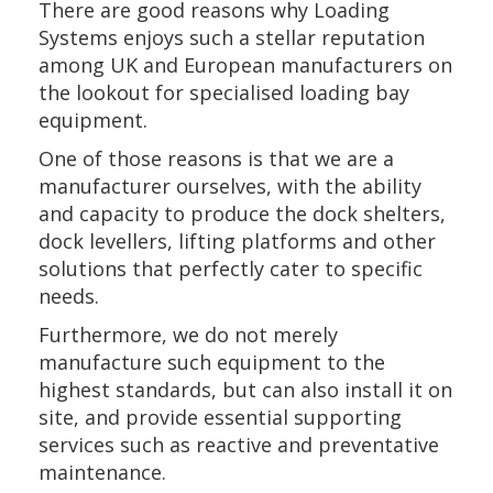
There are good reasons why Loading
Systems enjoys such a stellar reputation
among UK and European manufacturers on
the lookout for specialised loading bay
equipment.
One of those reasons is that we are a
manufacturer ourselves, with the ability
and capacity to produce the dock shelters,
dock levellers, lifting platforms and other
solutions that perfectly cater to specific
needs.
Furthermore, we do not merely
manufacture such equipment to the
highest standards, but can also install it on
site, and provide essential supporting
services such as reactive and preventative
maintenance.