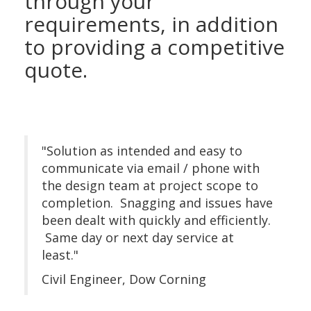
through your
requirements, in addition
to providing a competitive
quote.
"Solution as intended and easy to
communicate via email / phone with
the design team at project scope to
completion. Snagging and issues have
been dealt with quickly and efficiently.
Same day or next day service at
least."
Civil Engineer, Dow Corning