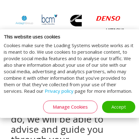
This website uses cookies
Cookies make sure the Loading Systems website works as it
is meant to do. We use cookies to personalise content, to
provide social media features and to analyse our traffic. We
also share information about your use of our site with our
social media, advertising and analytics partners, who may
Draw upon our loading
combine it with other information that you’ve provided to
them or that they’ve collected from your use of their
bay and logistics expertise
services. Read our
Privacy policy
page for more information.
today, by calling us on
0800 160 1965. When you
Manage Cookies
Accept
do, we will be able to
advise and guide you