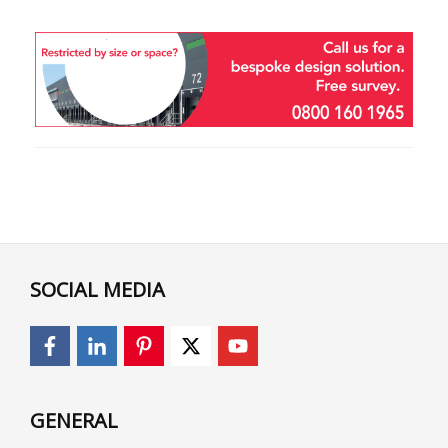
SOCIAL MEDIA
GENERAL