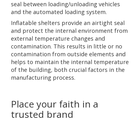
seal between loading/unloading vehicles
and the automated loading system.
Inflatable shelters provide an airtight seal
and protect the internal environment from
external temperature changes and
contamination. This results in little or no
contamination from outside elements and
helps to maintain the internal temperature
of the building, both crucial factors in the
manufacturing process.
Place your faith in a
trusted brand