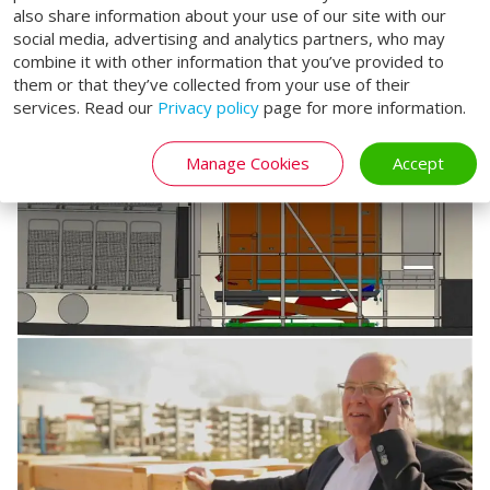
also share information about your use of our site with our
social media, advertising and analytics partners, who may
combine it with other information that you’ve provided to
them or that they’ve collected from your use of their
services. Read our
Privacy policy
page for more information.
Manage Cookies
Accept