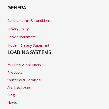
GENERAL
General terms & conditions
Privacy Policy
Cookie statement
Modern Slavery Statement
LOADING SYSTEMS
Markets & Solutions
Products
Systems & Services
Architect zone
Blog
News