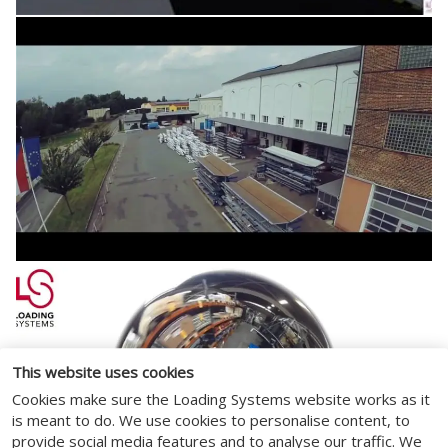
This website uses cookies
Cookies make sure the Loading Systems website works as it
is meant to do. We use cookies to personalise content, to
provide social media features and to analyse our traffic. We