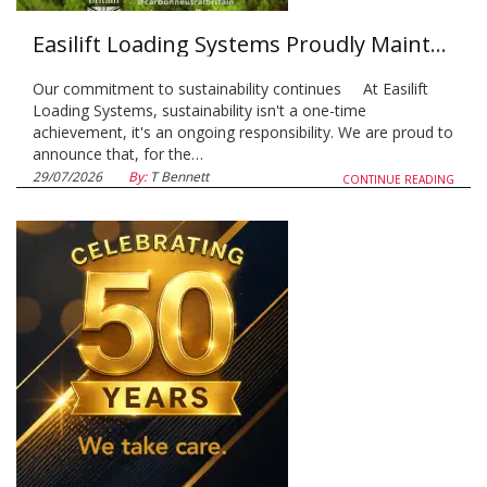
Easilift Loading Systems Proudly Maintains Carbon Neutral Status for a Second Consecutive Year
Our commitment to sustainability continues At Easilift
Loading Systems, sustainability isn't a one-time
achievement, it's an ongoing responsibility. We are proud to
announce that, for the…
29/07/2026
By:
T Bennett
CONTINUE READING