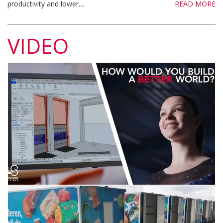
productivity and lower…
READ MORE
VIDEO