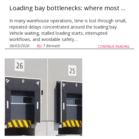
Loading bay bottlenecks: where most warehouses lose time, and how to fix it
In many warehouse operations, time is lost through small,
repeated delays concentrated around the loading bay.
Vehicle waiting, stalled loading starts, interrupted
workflows, and avoidable safety…
06/03/2026
By:
T Bennett
CONTINUE READING