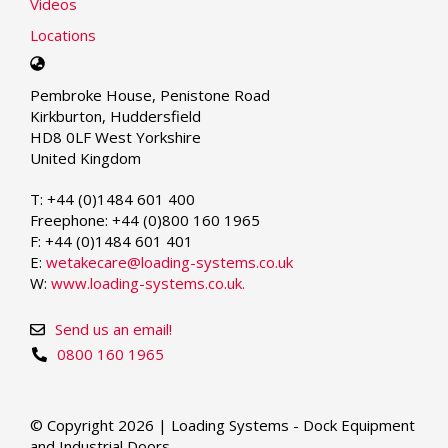
Videos
Locations
Select
your
Pembroke House, Penistone Road
language
Kirkburton, Huddersfield
HD8 0LF West Yorkshire
United Kingdom
T: +44 (0)1484 601 400
Freephone: +44 (0)800 160 1965
F: +44 (0)1484 601 401
E:
wetakecare@loading-systems.co.uk
W:
www.loading-systems.co.uk.
Send us an email!
0800 160 1965
© Copyright 2026 | Loading Systems - Dock Equipment
and Industrial Doors