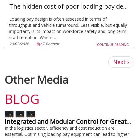
The hidden cost of poor loading bay design on workforce safety and retention
Loading bay design is often assessed in terms of
throughput and vehicle turnaround. Less visible, but equally
important, is its impact on workforce safety and long-term
staff retention. Where…
20/02/2026
By:
T Bennett
CONTINUE READING
Next
Next ›
page
Other Media
BLOG
Integrated and Modular Control for Greater Efficiency and Cost Savings
In the logistics sector, efficiency and cost reduction are
essential. Optimising loading bay equipment can lead to higher