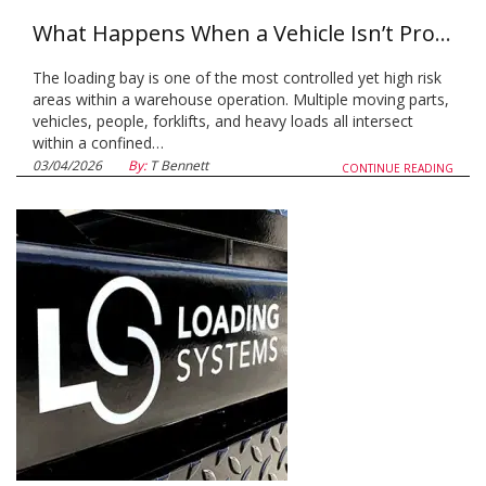
What Happens When a Vehicle Isn’t Properly Restrained at the Loading Bay
The loading bay is one of the most controlled yet high risk
areas within a warehouse operation. Multiple moving parts,
vehicles, people, forklifts, and heavy loads all intersect
within a confined…
03/04/2026
By:
T Bennett
CONTINUE READING