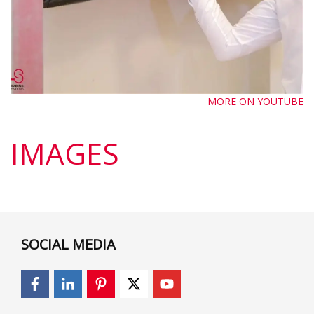
MORE ON YOUTUBE
IMAGES
SOCIAL MEDIA