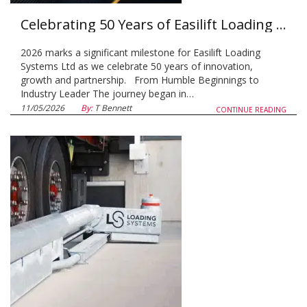
Celebrating 50 Years of Easilift Loading Systems
2026 marks a significant milestone for Easilift Loading
Systems Ltd as we celebrate 50 years of innovation,
growth and partnership. From Humble Beginnings to
Industry Leader The journey began in…
11/05/2026
By:
T Bennett
CONTINUE READING