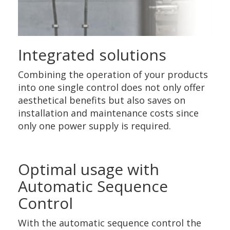
Integrated solutions
Combining the operation of your products
into one single control does not only offer
aesthetical benefits but also saves on
installation and maintenance costs since
only one power supply is required.
Optimal usage with
Automatic Sequence
Control
With the automatic sequence control the