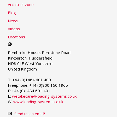
Architect zone
Blog
News
Videos
Locations
Select
your
Pembroke House, Penistone Road
language
Kirkburton, Huddersfield
HD8 0LF West Yorkshire
United Kingdom
T: +44 (0)1484 601 400
Freephone: +44 (0)800 160 1965
F: +44 (0)1484 601 401
E:
wetakecare@loading-systems.co.uk
W:
www.loading-systems.co.uk.
Send us an email!