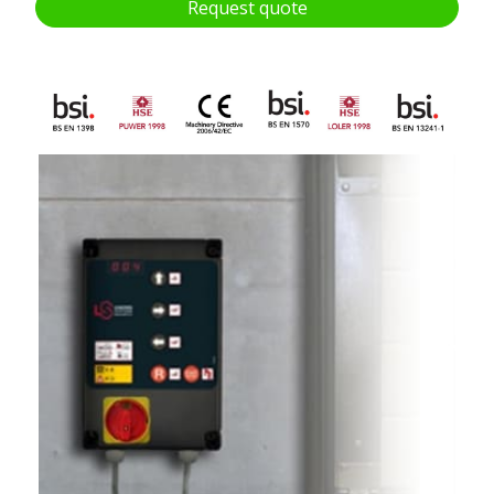
Request quote