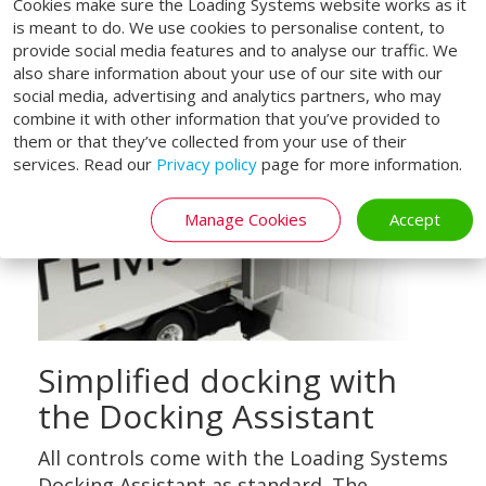
Cookies make sure the Loading Systems website works as it
is meant to do. We use cookies to personalise content, to
provide social media features and to analyse our traffic. We
also share information about your use of our site with our
social media, advertising and analytics partners, who may
combine it with other information that you’ve provided to
them or that they’ve collected from your use of their
services. Read our
Privacy policy
page for more information.
Manage Cookies
Accept
Simplified docking with
the Docking Assistant
All controls come with the Loading Systems
Docking Assistant as standard. The