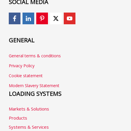
SOCIAL MEDIA
GENERAL
General terms & conditions
Privacy Policy
Cookie statement
Modern Slavery Statement
LOADING SYSTEMS
Markets & Solutions
Products
Systems & Services