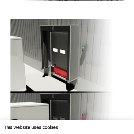
This website uses cookies