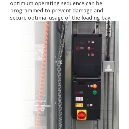
optimum operating sequence can be
programmed to prevent damage and
secure optimal usage of the loading bay.