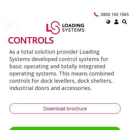
Skip
to
main
0800 160 1965
content
Select
Toggle
your
navigation
language
CONTROLS
User
As a total solution provider Loading
account
Systems developed control systems for
menu
basic operating and totally integrated
operating systems. This means combined
controls for dock levellers, dock shelters,
industrial doors and accessories.
Download brochure