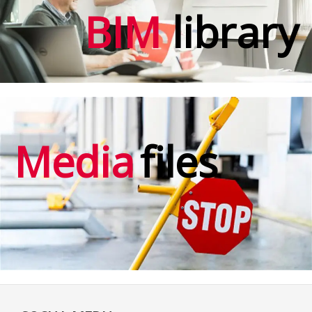
BIM
library
Media
files