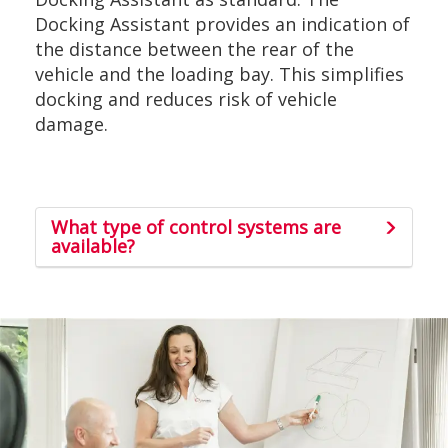
Docking Assistant provides an indication of
the distance between the rear of the
vehicle and the loading bay. This simplifies
docking and reduces risk of vehicle
damage.
What type of control systems are
available?