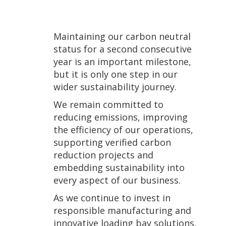
Maintaining our carbon neutral
status for a second consecutive
year is an important milestone,
but it is only one step in our
wider sustainability journey.
We remain committed to
reducing emissions, improving
the efficiency of our operations,
supporting verified carbon
reduction projects and
embedding sustainability into
every aspect of our business.
As we continue to invest in
responsible manufacturing and
innovative loading bay solutions,