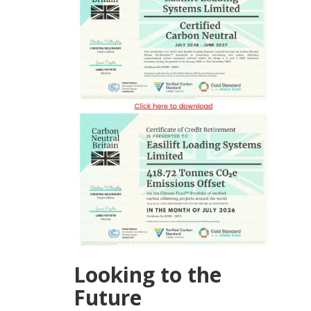
Looking to the
Future