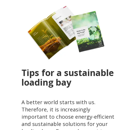
Tips for a sustainable
loading bay
A better world starts with us.
Therefore, it is increasingly
important to choose energy-efficient
and sustainable solutions for your