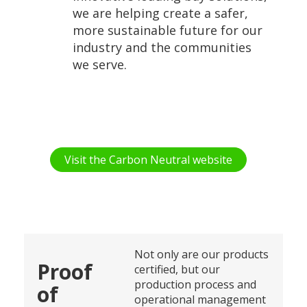
we are helping create a safer,
more sustainable future for our
industry and the communities
we serve.
Visit the Carbon Neutral website
Not only are our products
Proof
certified, but our
production process and
of
operational management