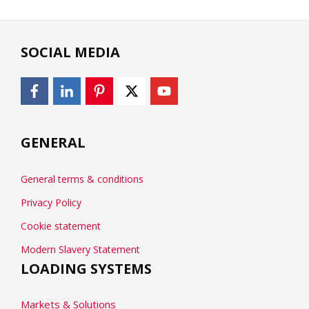
SOCIAL MEDIA
GENERAL
General terms & conditions
Privacy Policy
Cookie statement
Modern Slavery Statement
LOADING SYSTEMS
Markets & Solutions