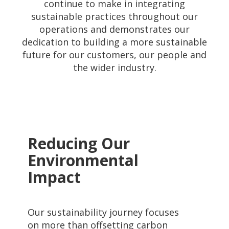
continue to make in integrating
sustainable practices throughout our
operations and demonstrates our
dedication to building a more sustainable
future for our customers, our people and
the wider industry.
Reducing Our
Environmental
Impact
Our sustainability journey focuses
on more than offsetting carbon