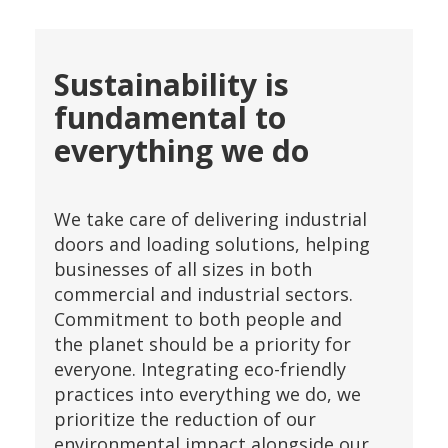
Sustainability is
fundamental to
everything we do
We take care of delivering industrial
doors and loading solutions, helping
businesses of all sizes in both
commercial and industrial sectors.
Commitment to both people and
the planet should be a priority for
everyone. Integrating eco-friendly
practices into everything we do, we
prioritize the reduction of our
environmental impact alongside our