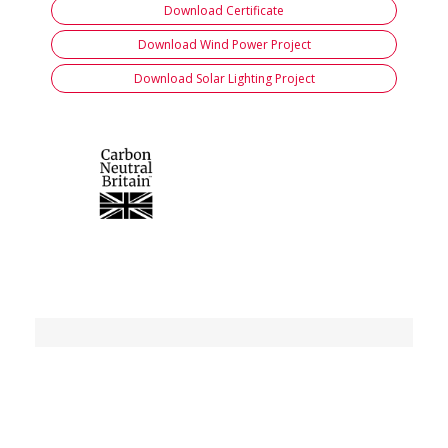
Download Certificate
Download Wind Power Project
Download Solar Lighting Project