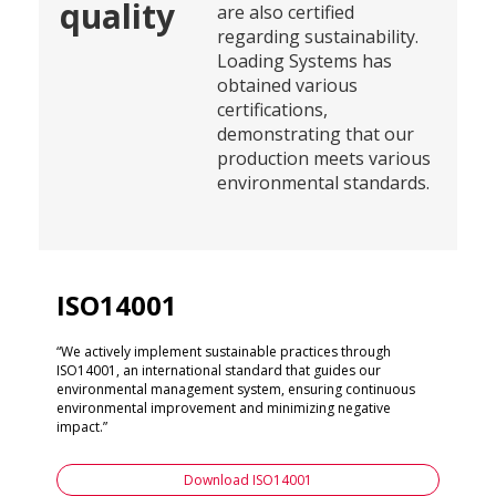
quality
are also certified
regarding sustainability.
Loading Systems has
obtained various
certifications,
demonstrating that our
production meets various
environmental standards.
ISO14001
“We actively implement sustainable practices through
ISO14001, an international standard that guides our
environmental management system, ensuring continuous
environmental improvement and minimizing negative
impact.”
Download ISO14001