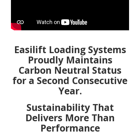
Easilift Loading Systems
Proudly Maintains
Carbon Neutral Status
for a Second Consecutive
Year.
Sustainability That
Delivers More Than
Performance