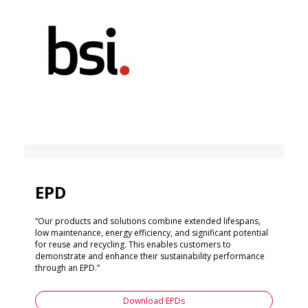
EPD
“Our products and solutions combine extended lifespans,
low maintenance, energy efficiency, and significant potential
for reuse and recycling. This enables customers to
demonstrate and enhance their sustainability performance
through an EPD.”
Download EPDs