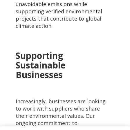
unavoidable emissions while
supporting verified environmental
projects that contribute to global
climate action.
Supporting
Sustainable
Businesses
Increasingly, businesses are looking
to work with suppliers who share
their environmental values. Our
ongoing commitment to