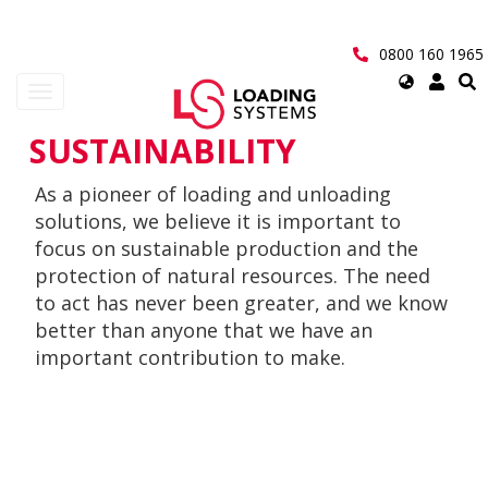
Skip
to
main
0800 160 1965
content
Select
Toggle
your
navigation
language
SUSTAINABILITY
User
As a pioneer of loading and unloading
account
solutions, we believe it is important to
menu
focus on sustainable production and the
protection of natural resources. The need
to act has never been greater, and we know
better than anyone that we have an
important contribution to make.