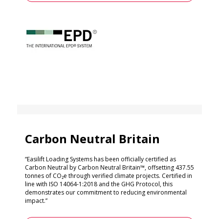
Carbon Neutral Britain
“Easilift Loading Systems has been officially certified as
Carbon Neutral by Carbon Neutral Britain™, offsetting 437.55
tonnes of CO₂e through verified climate projects. Certified in
line with ISO 14064-1:2018 and the GHG Protocol, this
demonstrates our commitment to reducing environmental
impact.”