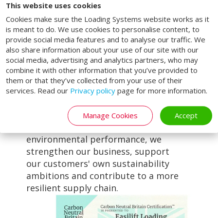
sustainability allows our customers
This website uses cookies
to partner with a company that is
Cookies make sure the Loading Systems website works as it
actively reducing its environmental
is meant to do. We use cookies to personalise content, to
impact while continuing to deliver
provide social media features and to analyse our traffic. We
reliable loading bay solutions,
also share information about your use of our site with our
social media, advertising and analytics partners, who may
industrial doors and aftercare
combine it with other information that you’ve provided to
services that keep operations
them or that they’ve collected from your use of their
running safely and efficiently.
services. Read our
Privacy policy
page for more information.
For us, sustainability and
operational excellence go hand in
Manage Cookies
Accept
hand. By continually improving our
environmental performance, we
strengthen our business, support
our customers' own sustainability
ambitions and contribute to a more
resilient supply chain.