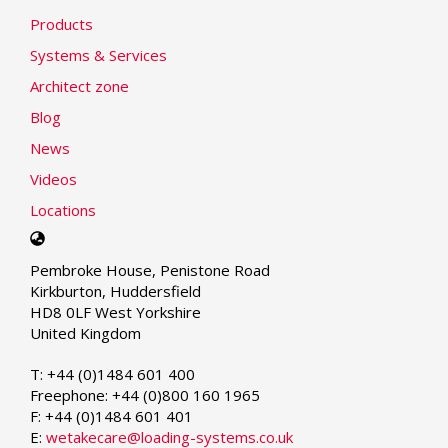
Products
Systems & Services
Architect zone
Blog
News
Videos
Locations
Select
your
Pembroke House, Penistone Road
language
Kirkburton, Huddersfield
HD8 0LF West Yorkshire
United Kingdom
T: +44 (0)1484 601 400
Freephone: +44 (0)800 160 1965
F: +44 (0)1484 601 401
E:
wetakecare@loading-systems.co.uk