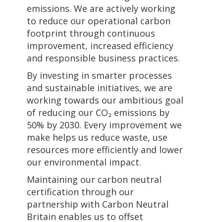
emissions. We are actively working
to reduce our operational carbon
footprint through continuous
improvement, increased efficiency
and responsible business practices.
By investing in smarter processes
and sustainable initiatives, we are
working towards our ambitious goal
of reducing our CO₂ emissions by
50% by 2030. Every improvement we
make helps us reduce waste, use
resources more efficiently and lower
our environmental impact.
Maintaining our carbon neutral
certification through our
partnership with Carbon Neutral
Britain enables us to offset