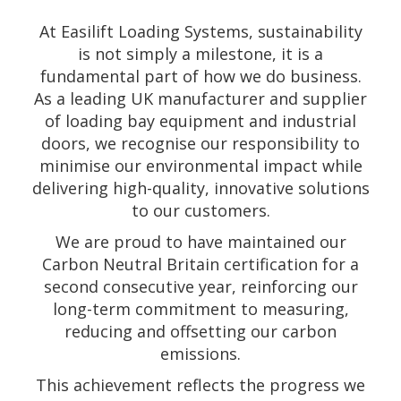
At Easilift Loading Systems, sustainability
is not simply a milestone, it is a
fundamental part of how we do business.
As a leading UK manufacturer and supplier
of loading bay equipment and industrial
doors, we recognise our responsibility to
minimise our environmental impact while
delivering high-quality, innovative solutions
to our customers.
We are proud to have maintained our
Carbon Neutral Britain certification for a
second consecutive year, reinforcing our
long-term commitment to measuring,
reducing and offsetting our carbon
emissions.
This achievement reflects the progress we