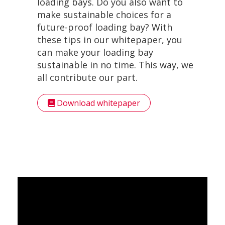
loading bays. Do you also want to
make sustainable choices for a
future-proof loading bay? With
these tips in our whitepaper, you
can make your loading bay
sustainable in no time. This way, we
all contribute our part.
Download whitepaper