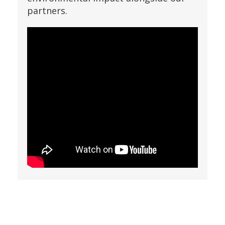
partners.