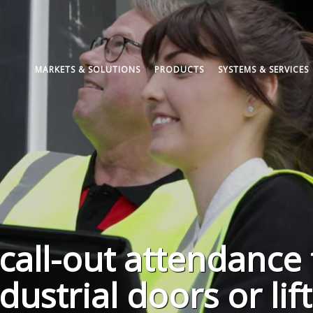
MARKETS & SOLUTIONS
PRODUCTS
SYSTEMS & SERVICES
call-out attendance 
ustrial doors or lif