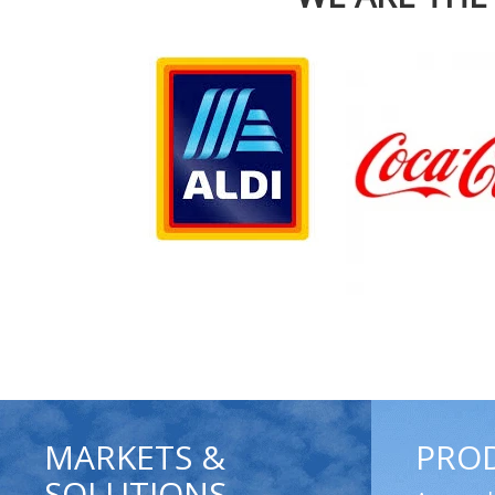
MARKETS &
PRO
SOLUTIONS