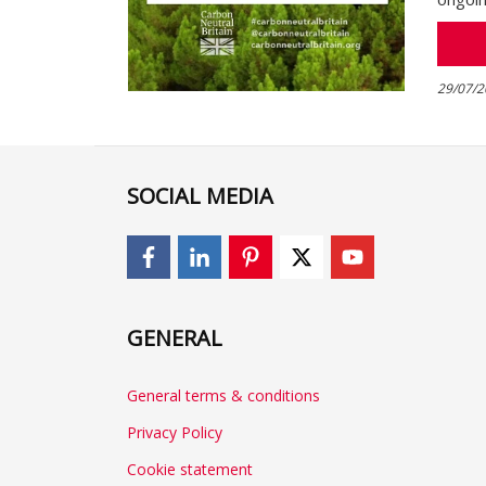
29/07/2
SOCIAL MEDIA
GENERAL
General terms & conditions
Privacy Policy
Cookie statement