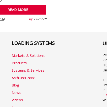
READ MORE
By:
T Bennett
026
LOADING SYSTEMS
U
Se
yo
la
Pe
Markets & Solutions
Ki
Products
HD
Un
Systems & Services
Architect zone
T:
Fr
Blog
F:
News
E:
Videos
W