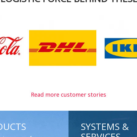
Read more customer stories
DUCTS
SYSTEMS &
SERVICES