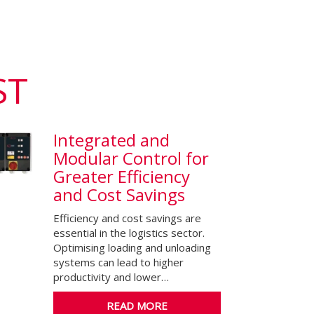
ST
Integrated and
Modular Control for
Greater Efficiency
and Cost Savings
Efficiency and cost savings are
essential in the logistics sector.
Optimising loading and unloading
systems can lead to higher
productivity and lower…
READ MORE