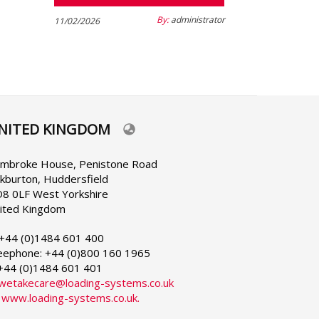
By:
administrator
11/02/2026
NITED KINGDOM
lect
ur
nguage
mbroke House, Penistone Road
rkburton, Huddersfield
8 0LF West Yorkshire
ited Kingdom
 +44 (0)1484 601 400
eephone: +44 (0)800 160 1965
 +44 (0)1484 601 401
wetakecare@loading-systems.co.uk
:
www.loading-systems.co.uk.