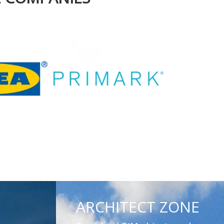
ARCHITECT ZONE