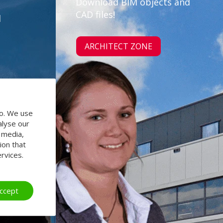
Download BIM objects and
CAD files!
d
ARCHITECT ZONE
do. We use
alyse our
l media,
ion that
rvices.
ccept