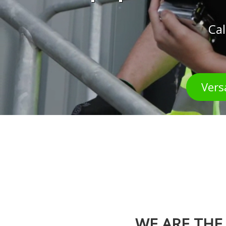
Cal
Vers
WE ARE THE