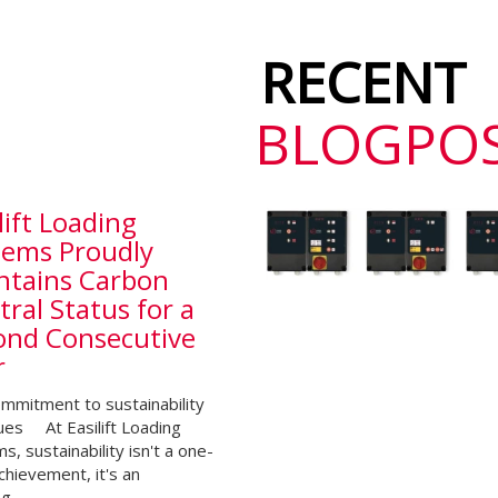
RECENT
BLOGPO
lift Loading
tems Proudly
ntains Carbon
ral Status for a
ond Consecutive
r
mmitment to sustainability
ues At Easilift Loading
s, sustainability isn't a one-
chievement, it's an
ng…