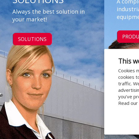
A compl
industri
Always the best solution in
equipme
your market!
PRODU
SOLUTIONS
This w
Cookies m
cookies t
traffic. 
advertisi
you’ve pr
Read our