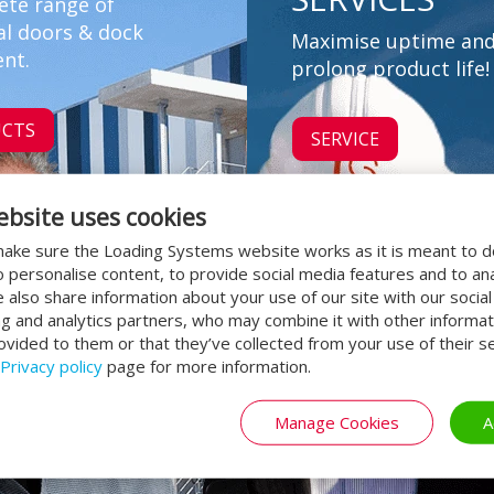
ete range of
al doors & dock
Maximise uptime an
nt.
prolong product life!
CTS
SERVICE
ebsite uses cookies
ake sure the Loading Systems website works as it is meant to 
o personalise content, to provide social media features and to an
We also share information about your use of our site with our socia
ng and analytics partners, who may combine it with other informat
ovided to them or that they’ve collected from your use of their se
Privacy policy
page for more information.
Manage Cookies
A