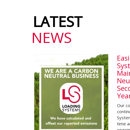
LATEST
NEWS
Easi
Sys
Mai
Neut
Sec
Yea
Our co
contin
System
time a
ongoi