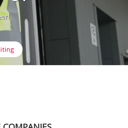
eer!
iting
E COMPANIES