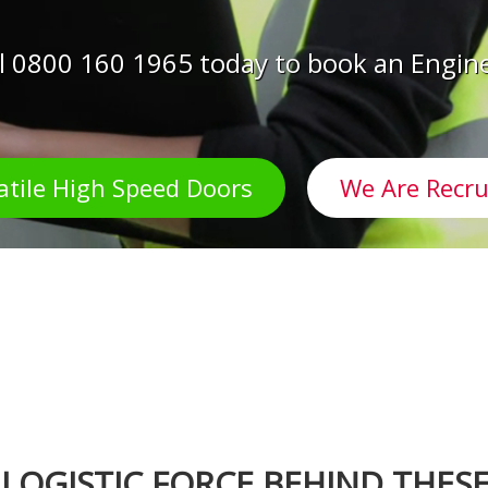
l 0800 160 1965 today to book an Engin
atile High Speed Doors
We Are Recru
 LOGISTIC FORCE BEHIND THES