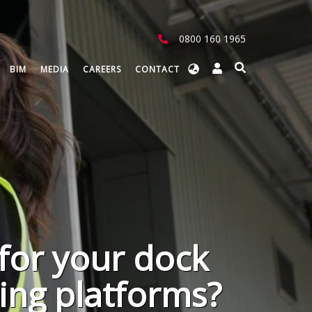
0800 160 1965
Select
BIM
MEDIA
CAREERS
CONTACT
your
language
for your dock
ting platforms?