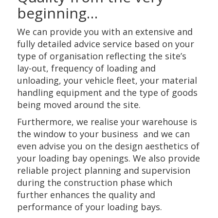
beginning…
We can provide you with an extensive and
fully detailed advice service based on your
type of organisation reflecting the site’s
lay-out, frequency of loading and
unloading, your vehicle fleet, your material
handling equipment and the type of goods
being moved around the site.
Furthermore, we realise your warehouse is
the window to your business and we can
even advise you on the design aesthetics of
your loading bay openings. We also provide
reliable project planning and supervision
during the construction phase which
further enhances the quality and
performance of your loading bays.