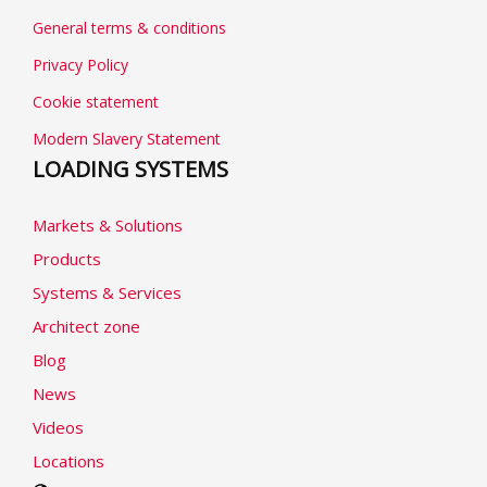
General terms & conditions
Privacy Policy
Cookie statement
Modern Slavery Statement
LOADING SYSTEMS
Markets & Solutions
Products
Systems & Services
Architect zone
Blog
News
Videos
Locations