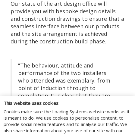
Our state of the art design office will
provide you with bespoke design details
and construction drawings to ensure that a
seamless interface between our products
and the site arrangement is achieved
during the construction build phase.
"The behaviour, attitude and
performance of the two installers
who attended was exemplary, from
point of induction through to
completion. It is clear that they are
very experienced operatives and knew
This website uses cookies
the details of their task inside out."
Cookies make sure the Loading Systems website works as it
is meant to do. We use cookies to personalise content, to
Site Manager, Tesco
provide social media features and to analyse our traffic. We
also share information about your use of our site with our