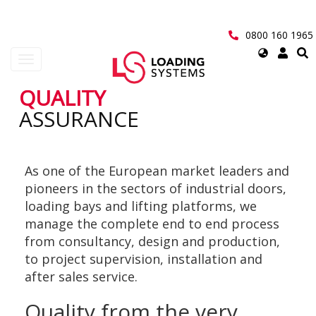
Skip
to
main
0800 160 1965
content
Select
Toggle
your
navigation
language
QUALITY
User
ASSURANCE
account
menu
As one of the European market leaders and
pioneers in the sectors of industrial doors,
loading bays and lifting platforms, we
manage the complete end to end process
from consultancy, design and production,
to project supervision, installation and
after sales service.
Quality from the very