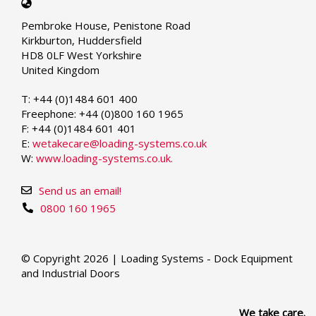
Select
your
Pembroke House, Penistone Road
language
Kirkburton, Huddersfield
HD8 0LF West Yorkshire
United Kingdom
T: +44 (0)1484 601 400
Freephone: +44 (0)800 160 1965
F: +44 (0)1484 601 401
E:
wetakecare@loading-systems.co.uk
W:
www.loading-systems.co.uk.
Send us an email!
0800 160 1965
© Copyright 2026 | Loading Systems - Dock Equipment
and Industrial Doors
We take care.