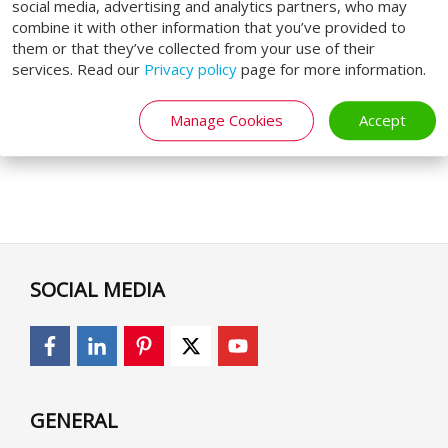
social media, advertising and analytics partners, who may
combine it with other information that you’ve provided to
them or that they’ve collected from your use of their
services. Read our
Privacy policy
page for more information.
Manage Cookies
Accept
SOCIAL MEDIA
GENERAL