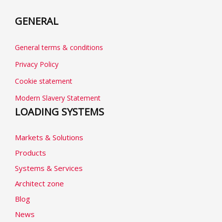
GENERAL
General terms & conditions
Privacy Policy
Cookie statement
Modern Slavery Statement
LOADING SYSTEMS
Markets & Solutions
Products
Systems & Services
Architect zone
Blog
News