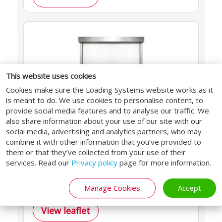
This website uses cookies
Cookies make sure the Loading Systems website works as it
is meant to do. We use cookies to personalise content, to
provide social media features and to analyse our traffic. We
also share information about your use of our site with our
FOOD
social media, advertising and analytics partners, who may
combine it with other information that you’ve provided to
640PR-030
them or that they’ve collected from your use of their
services. Read our
Privacy policy
page for more information.
Hygienic stainless steel design for
food processing and HACCP zones.
Manage Cookies
Accept
View leaflet