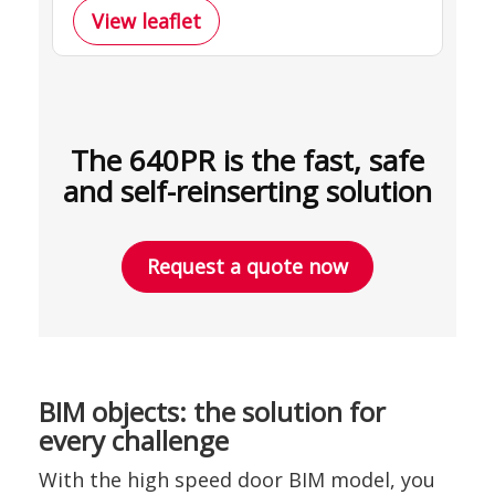
View leaflet
The 640PR is the fast, safe
and self-reinserting solution
Request a quote now
BIM objects: the solution for
every challenge
With the high speed door BIM model, you