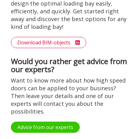
design the optimal loading bay easily,
efficiently, and quickly. Get started right
away and discover the best options for any
kind of loading bay!
Download BIM-objects
Would you rather get advice from
our experts?
Want to know more about how high speed
doors can be applied to your business?
Then leave your details and one of our
experts will contact you about the
possibilities.
Advice from our experts