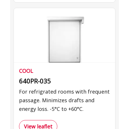
COOL
640PR-035
For refrigrated rooms with frequent
passage. Minimizes drafts and
energy loss. -5°C to +60°C.
View leaflet