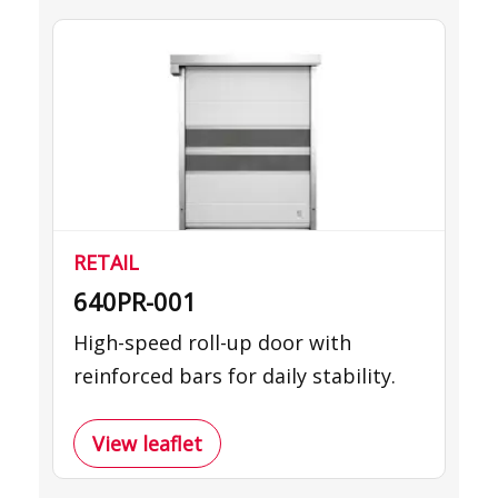
RETAIL
640PR-001
High-speed roll-up door with
reinforced bars for daily stability.
View leaflet