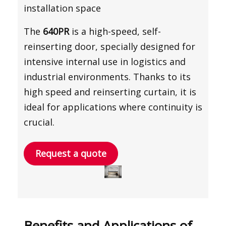
installation space
The
640PR
is a high-speed, self-
reinserting door, specially designed for
intensive internal use in logistics and
industrial environments. Thanks to its
high speed and reinserting curtain, it is
ideal for applications where continuity is
crucial.
Request a quote
Benefits and Applications of