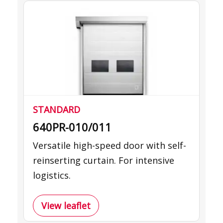
STANDARD
640PR-010/011
Versatile high-speed door with self-
reinserting curtain. For intensive
logistics.
View leaflet