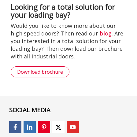
Looking for a total solution for
your loading bay?
Would you like to know more about our
high speed doors? Then read our
blog
. Are
you interested in a total solution for your
loading bay? Then download our brochure
with all industrial doors.
Download brochure
SOCIAL MEDIA