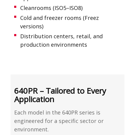
Cleanrooms (ISO5–ISO8)
Cold and freezer rooms (Freez
versions)
Distribution centers, retail, and
production environments
640PR – Tailored to Every
Application
Each model in the 640PR series is
engineered for a specific sector or
environment.