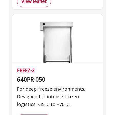
View leaflet
FREEZ-2
640PR-050
For deep-freeze environments.
Designed for intense frozen
logistics. -35°C to +70°C.