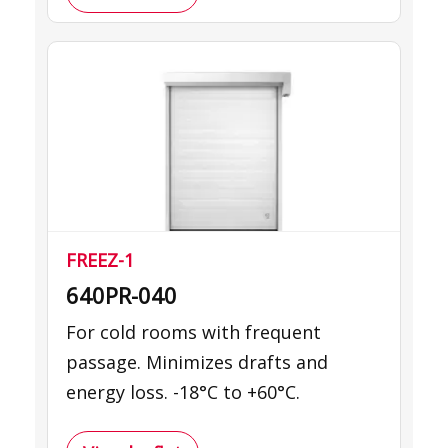
FREEZ-1
640PR-040
For cold rooms with frequent
passage. Minimizes drafts and
energy loss. -18°C to +60°C.