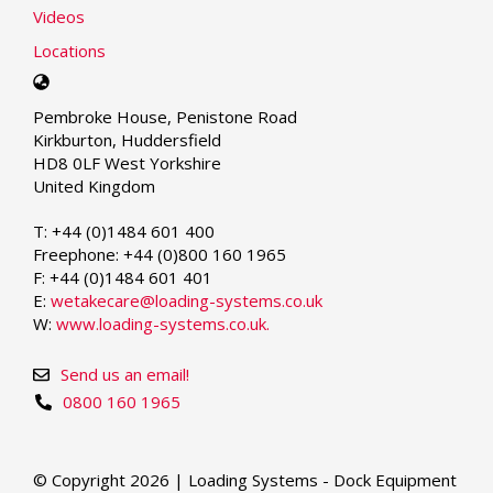
Videos
Locations
Select
your
Pembroke House, Penistone Road
language
Kirkburton, Huddersfield
HD8 0LF West Yorkshire
United Kingdom
T: +44 (0)1484 601 400
Freephone: +44 (0)800 160 1965
F: +44 (0)1484 601 401
E:
wetakecare@loading-systems.co.uk
W:
www.loading-systems.co.uk.
Send us an email!
0800 160 1965
© Copyright 2026 | Loading Systems - Dock Equipment