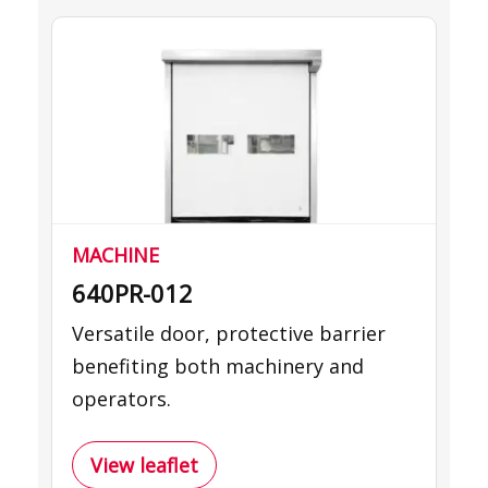
MACHINE
640PR-012
Versatile door, protective barrier
benefiting both machinery and
operators.
View leaflet