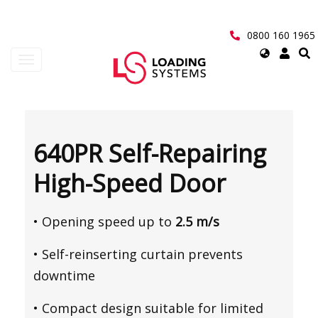
Skip
to
main
0800 160 1965
content
Select
Toggle
your
navigation
language
User
account
640PR Self-Repairing
menu
High-Speed Door
• Opening speed up to
2.5 m/s
• Self-reinserting curtain prevents
downtime
• Compact design suitable for limited