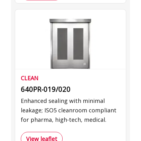
CLEAN
640PR-019/020
Enhanced sealing with minimal
leakage; ISO5 cleanroom compliant
for pharma, high-tech, medical.
View leaflet