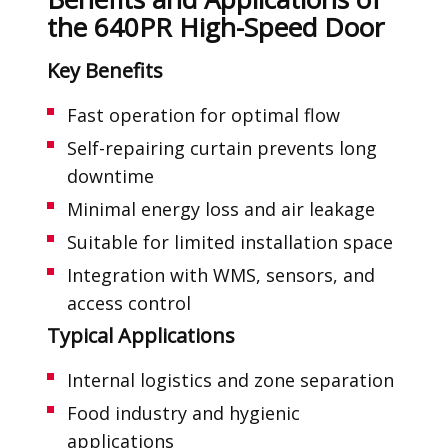
the 640PR High-Speed Door
Key Benefits
Fast operation for optimal flow
Self-repairing curtain prevents long
downtime
Minimal energy loss and air leakage
Suitable for limited installation space
Integration with WMS, sensors, and
access control
Typical Applications
Internal logistics and zone separation
Food industry and hygienic
applications