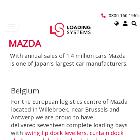
Skip
to
main
0800 160 1965
content
Select
Toggle
your
navigation
language
MAZDA
User
With annual sales of 1.4 million cars Mazda
account
is one of Japan's largest car manufacturers.
menu
Belgium
For the European logistics centre of Mazda
located in Willebroek, near Brussels and
Antwerp we are proud to have
delivered seventeen complete loading bays
with
swing lip dock levellers
,
curtain dock