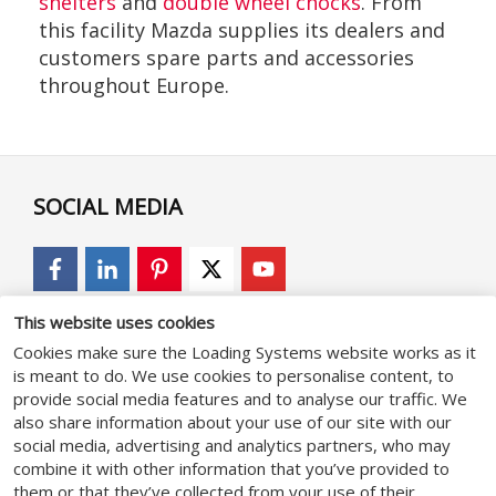
shelters
and
double wheel chocks
. From
this facility Mazda supplies its dealers and
customers spare parts and accessories
throughout Europe.
SOCIAL MEDIA
This website uses cookies
GENERAL
Cookies make sure the Loading Systems website works as it
is meant to do. We use cookies to personalise content, to
provide social media features and to analyse our traffic. We
General terms & conditions
also share information about your use of our site with our
social media, advertising and analytics partners, who may
Privacy Policy
combine it with other information that you’ve provided to
Cookie statement
them or that they’ve collected from your use of their