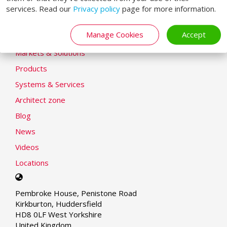
services. Read our
Privacy policy
page for more information.
Modern Slavery Statement
LOADING SYSTEMS
Manage Cookies
Accept
Markets & Solutions
Products
Systems & Services
Architect zone
Blog
News
Videos
Locations
Select
your
Pembroke House, Penistone Road
language
Kirkburton, Huddersfield
HD8 0LF West Yorkshire
United Kingdom