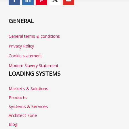
GENERAL
General terms & conditions
Privacy Policy
Cookie statement
Modern Slavery Statement
LOADING SYSTEMS
Markets & Solutions
Products
Systems & Services
Architect zone
Blog