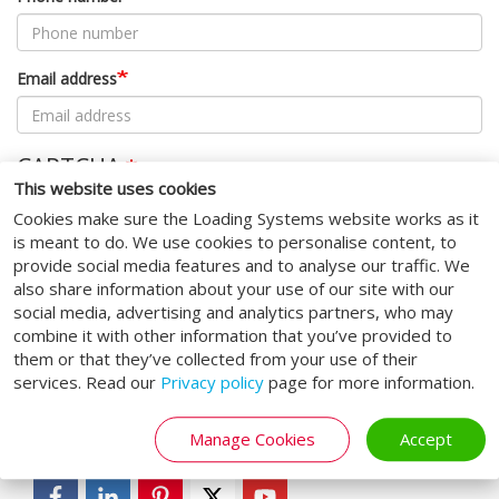
Email address
CAPTCHA
This website uses cookies
This question is for testing whether or not you are a human
Cookies make sure the Loading Systems website works as it
visitor and to prevent automated spam submissions.
is meant to do. We use cookies to personalise content, to
provide social media features and to analyse our traffic. We
also share information about your use of our site with our
Submit
social media, advertising and analytics partners, who may
combine it with other information that you’ve provided to
them or that they’ve collected from your use of their
services. Read our
Privacy policy
page for more information.
SOCIAL MEDIA
Manage Cookies
Accept