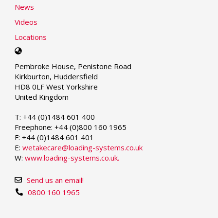
News
Videos
Locations
Select
your
Pembroke House, Penistone Road
language
Kirkburton, Huddersfield
HD8 0LF West Yorkshire
United Kingdom
T: +44 (0)1484 601 400
Freephone: +44 (0)800 160 1965
F: +44 (0)1484 601 401
E:
wetakecare@loading-systems.co.uk
W:
www.loading-systems.co.uk.
Send us an email!
0800 160 1965