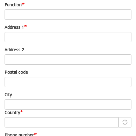
Function
Address 1
Address 2
Postal code
City
Country
Phone number