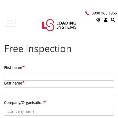
Skip
to
main
0800 160 1965
content
Select
Toggle
your
navigation
language
User
Free inspection
account
menu
First name
Last name
Company/Organisation