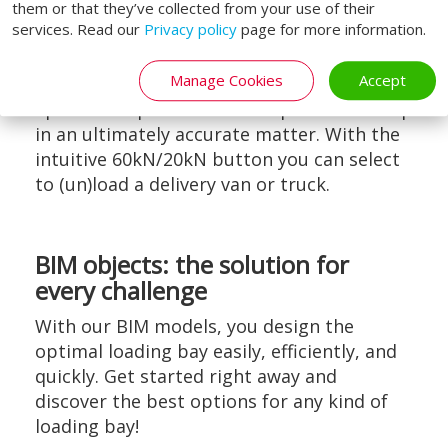
them or that they’ve collected from your use of their
services. Read our
Privacy policy
page for more information.
User-friendly
Manage Cookies
Accept
The advanced six-way control has a raise,
lip-in- and lip-out button to position the lip
in an ultimately accurate matter. With the
intuitive 60kN/20kN button you can select
to (un)load a delivery van or truck.
BIM objects: the solution for
every challenge
With our BIM models, you design the
optimal loading bay easily, efficiently, and
quickly. Get started right away and
discover the best options for any kind of
loading bay!