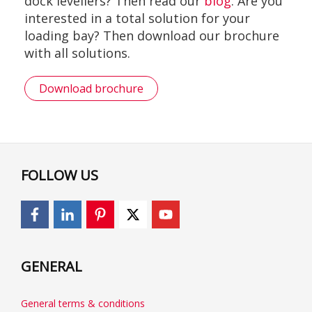
dock levellers? Then read our
blog
. Are you
interested in a total solution for your
loading bay? Then download our brochure
with all solutions.
Download brochure
FOLLOW US
GENERAL
General terms & conditions