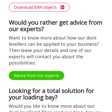
Download BIM-objects
Would you rather get advice from
our experts?
Want to know more about how our dock
levellers can be applied to your business?
Then leave your details and one of our
experts will contact you about the
possibilities.
Advice from our experts
Looking for a total solution for
your loading bay?
Would you like to know more about our