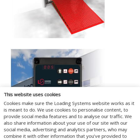
This website uses cookies
Cookies make sure the Loading Systems website works as it
is meant to do. We use cookies to personalise content, to
provide social media features and to analyse our traffic. We
also share information about your use of our site with our
social media, advertising and analytics partners, who may
combine it with other information that you’ve provided to