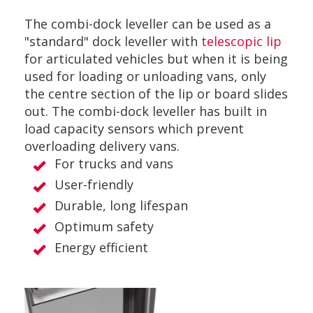
The combi-dock leveller can be used as a
"standard" dock leveller with
telescopic lip
for articulated vehicles but when it is being
used for loading or unloading vans, only
the centre section of the lip or board slides
out. The combi-dock leveller has built in
load capacity sensors which prevent
overloading delivery vans.
For trucks and vans
User-friendly
Durable, long lifespan
Optimum safety
Energy efficient