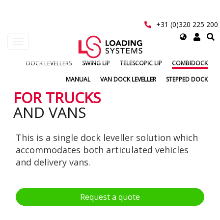
Skip
to
main
+31 (0)320 225 200
content
Select
Toggle
your
navigation
language
DOCK LEVELLERS
SWING LIP
TELESCOPIC LIP
COMBIDOCK
User
MANUAL
VAN DOCK LEVELLER
STEPPED DOCK
account
FOR TRUCKS
AND VANS
menu
This is a single dock leveller solution which
accommodates both articulated vehicles
and delivery vans.
Request a quote