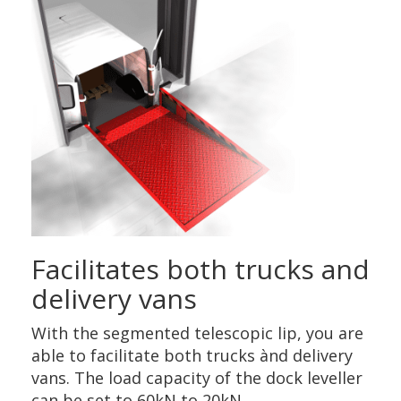
Facilitates both trucks and
delivery vans
With the segmented telescopic lip, you are
able to facilitate both trucks ànd delivery
vans. The load capacity of the dock leveller
can be set to 60kN to 20kN.