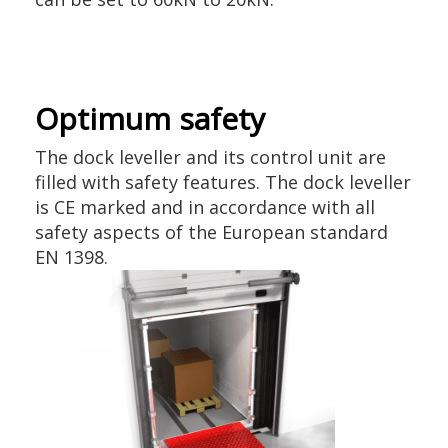
Optimum safety
The dock leveller and its control unit are
filled with safety features. The dock leveller
is CE marked and in accordance with all
safety aspects of the European standard
EN 1398.