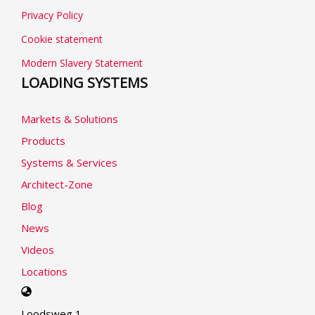
Privacy Policy
Cookie statement
Modern Slavery Statement
LOADING SYSTEMS
Markets & Solutions
Products
Systems & Services
Architect-Zone
Blog
News
Videos
Locations
Select
your
Loodsweg 1