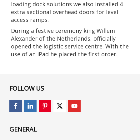
loading dock solutions we also installed 4
extra sectional overhead doors for level
access ramps.
During a festive ceremony king Willem
Alexander of the Netherlands, officially
opened the logistic service centre. With the
use of an iPad he placed the first order.
FOLLOW US
GENERAL