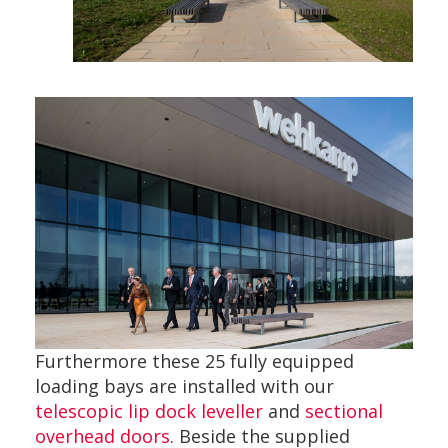
Furthermore these 25 fully equipped
loading bays are installed with our
telescopic lip dock leveller
and
sectional
overhead doors
. Beside the supplied