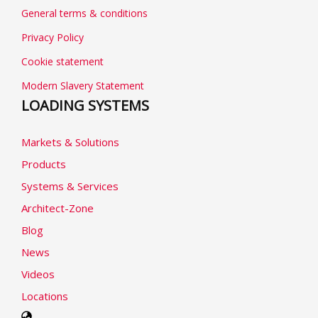
General terms & conditions
Privacy Policy
Cookie statement
Modern Slavery Statement
LOADING SYSTEMS
Markets & Solutions
Products
Systems & Services
Architect-Zone
Blog
News
Videos
Locations
Select