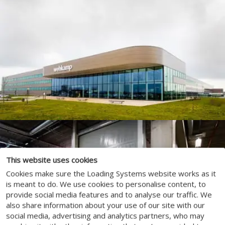
This website uses cookies
Cookies make sure the Loading Systems website works as it
is meant to do. We use cookies to personalise content, to
provide social media features and to analyse our traffic. We
also share information about your use of our site with our
social media, advertising and analytics partners, who may