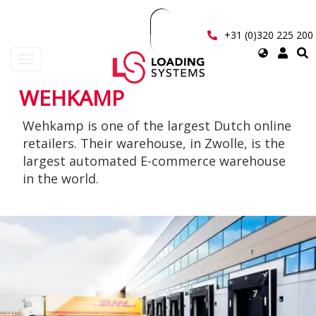
Skip
to
main
+31 (0)320 225 200
content
Select
Toggle
your
navigation
language
WEHKAMP
User
Wehkamp is one of the largest Dutch online
account
retailers. Their warehouse, in Zwolle, is the
menu
largest automated E-commerce warehouse
in the world.