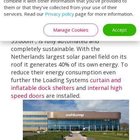
combine it with other information that you’ve provided to
them or that they’ve collected from your use of their
services. Read our
Privacy policy
page for more information.
The Netherlands
Manage Cookies
Accept
The facility spreads out over a surface of
35.000m², is fully automated and
completely sustainable. With the
Netherlands largest solar panel field on its
roof it generates 40% of its own energy. To
reduce their energy consumption even
further the Loading Systems
curtain and
inflatable dock shelters
and
internal high
speed doors
are installed.