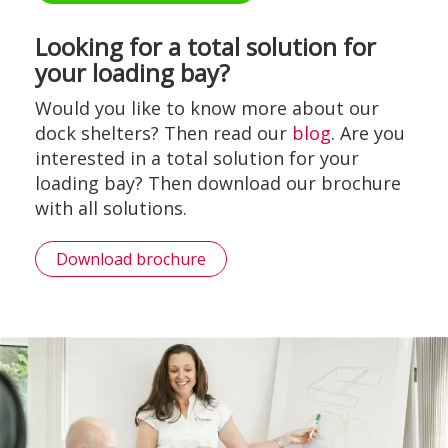
Looking for a total solution for
your loading bay?
Would you like to know more about our
dock shelters? Then read our
blog
. Are you
interested in a total solution for your
loading bay? Then download our brochure
with all solutions.
Download brochure