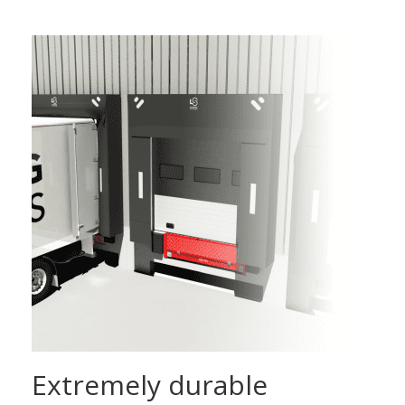
Extremely durable