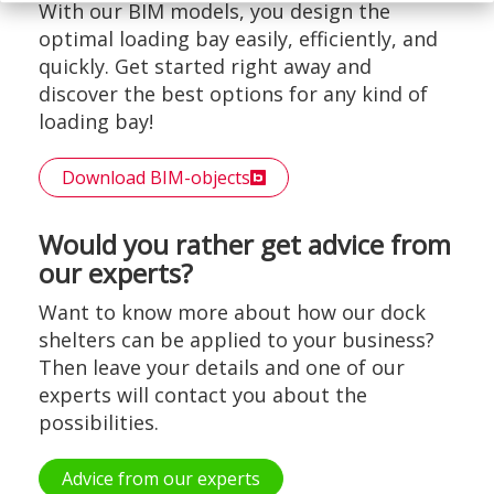
With our BIM models, you design the
optimal loading bay easily, efficiently, and
quickly. Get started right away and
discover the best options for any kind of
loading bay!
Download BIM-objects
Would you rather get advice from
our experts?
Want to know more about how our dock
shelters can be applied to your business?
Then leave your details and one of our
experts will contact you about the
possibilities.
Advice from our experts