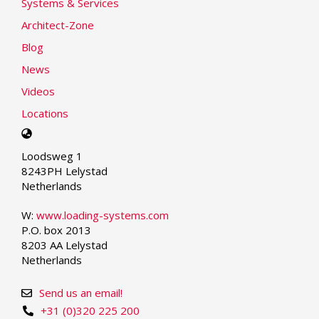
Systems & Services
Architect-Zone
Blog
News
Videos
Locations
Select
your
Loodsweg 1
language
8243PH Lelystad
Netherlands
W:
www.loading-systems.com
P.O. box 2013
8203 AA Lelystad
Netherlands
Send us an email!
+31 (0)320 225 200