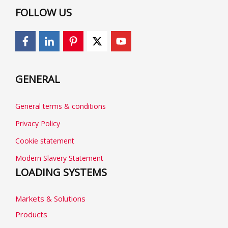
FOLLOW US
GENERAL
General terms & conditions
Privacy Policy
Cookie statement
Modern Slavery Statement
LOADING SYSTEMS
Markets & Solutions
Products