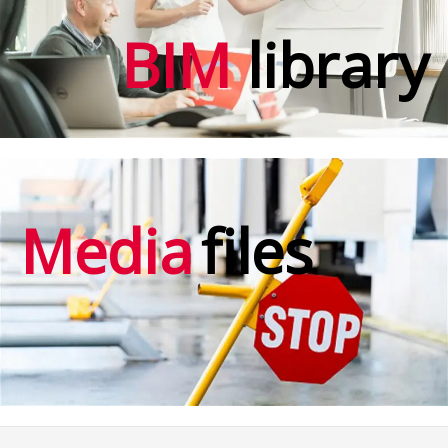
BIM
library
Media
files