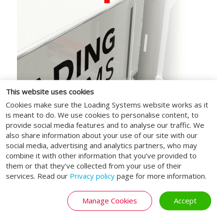
This website uses cookies
Automated lifting roof
Cookies make sure the Loading Systems website works as it
is meant to do. We use cookies to personalise content, to
The roof section is provided with an
provide social media features and to analyse our traffic. We
automated lifting roof, which allows it to
also share information about your use of our site with our
lift or move backwards when used by high
social media, advertising and analytics partners, who may
vehicles.
combine it with other information that you’ve provided to
them or that they’ve collected from your use of their
services. Read our
Privacy policy
page for more information.
BIM objects: the solution for
Manage Cookies
Accept
every challenge