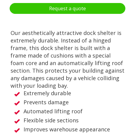
Request a quote
Our aesthetically attractive dock shelter is
extremely durable. Instead of a hinged
frame, this dock shelter is built with a
frame made of cushions with a special
foam core and an automatically lifting roof
section. This protects your building against
any damages caused by a vehicle colliding
with your loading bay.
Extremely durable
Prevents damage
Automated lifting roof
Flexible side sections
Improves warehouse appearance