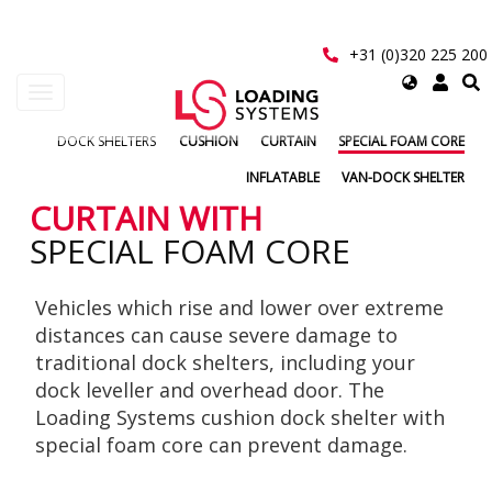
Skip
to
main
+31 (0)320 225 200
content
Select
Toggle
your
navigation
language
DOCK SHELTERS
CUSHION
CURTAIN
SPECIAL FOAM CORE
User
INFLATABLE
VAN-DOCK SHELTER
account
CURTAIN WITH
SPECIAL FOAM CORE
menu
Vehicles which rise and lower over extreme
distances can cause severe damage to
traditional dock shelters, including your
dock leveller and overhead door. The
Loading Systems cushion dock shelter with
special foam core can prevent damage.