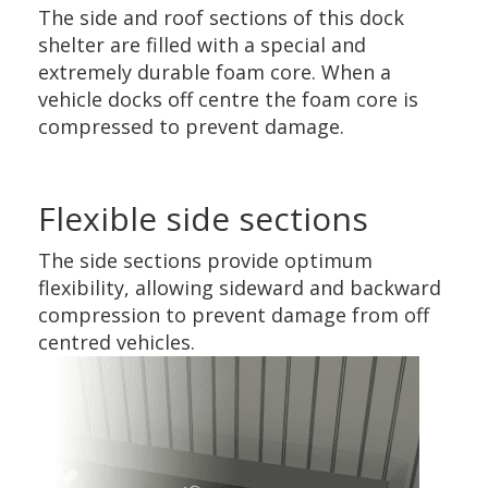
The side and roof sections of this dock
shelter are filled with a special and
extremely durable foam core. When a
vehicle docks off centre the foam core is
compressed to prevent damage.
Flexible side sections
The side sections provide optimum
flexibility, allowing sideward and backward
compression to prevent damage from off
centred vehicles.