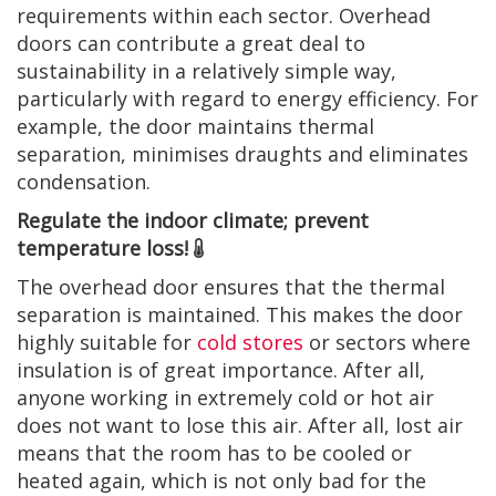
requirements within each sector. Overhead
doors can contribute a great deal to
sustainability in a relatively simple way,
particularly with regard to energy efficiency. For
example, the door maintains thermal
separation, minimises draughts and eliminates
condensation.
Regulate the indoor climate; prevent
temperature loss!
The overhead door ensures that the thermal
separation is maintained. This makes the door
highly suitable for
cold stores
or sectors where
insulation is of great importance. After all,
anyone working in extremely cold or hot air
does not want to lose this air. After all, lost air
means that the room has to be cooled or
heated again, which is not only bad for the