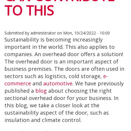
TO THIS
Submitted by
administrator
on
Mon, 10/24/2022 - 10:00
Sustainability is becoming increasingly
important in the world. This also applies to
companies. An overhead door offers a solution!
The overhead door is an important aspect of
business premises. The doors are often used in
sectors such as logistics, cold storage,
e-
commerce
and
automotive
. We have previously
published a
blog
about choosing the right
sectional overhead door for your business. In
this blog, we take a closer look at the
sustainability aspect of the door, such as
insulation and climate control.