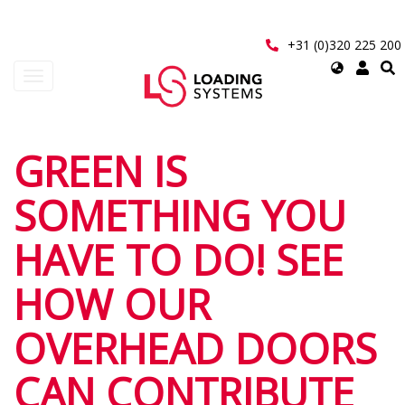
Skip
to
main
+31 (0)320 225 200
content
Select
Toggle
your
navigation
language
User
GREEN IS
account
SOMETHING YOU
menu
HAVE TO DO! SEE
HOW OUR
OVERHEAD DOORS
CAN CONTRIBUTE