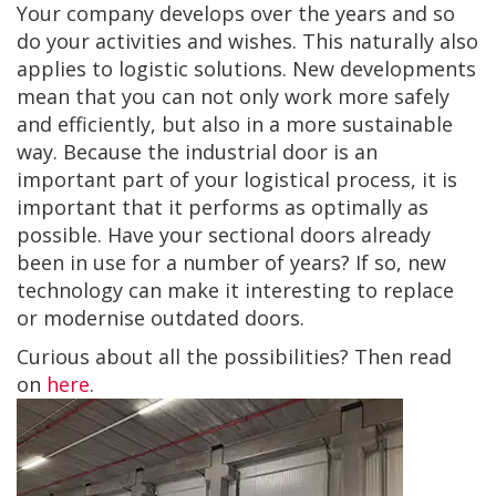
Your company develops over the years and so
do your activities and wishes. This naturally also
applies to logistic solutions. New developments
mean that you can not only work more safely
and efficiently, but also in a more sustainable
way. Because the industrial door is an
important part of your logistical process, it is
important that it performs as optimally as
possible. Have your sectional doors already
been in use for a number of years? If so, new
technology can make it interesting to replace
or modernise outdated doors.
Curious about all the possibilities? Then read
on
here
.