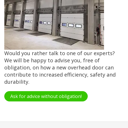
Would you rather talk to one of our experts?
We will be happy to advise you, free of
obligation, on how a new overhead door can
contribute to increased efficiency, safety and
durability.
Ask for advice without obligation!