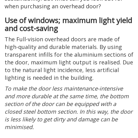
when purchasing an overhead door?
Use of windows; maximum light yield
and cost-saving
The Full-vision overhead doors are made of
high-quality and durable materials. By using
transparent infills for the aluminium sections of
the door, maximum light output is realised. Due
to the natural light incidence, less artificial
lighting is needed in the building.
To make the door less maintenance-intensive
and more durable at the same time, the bottom
section of the door can be equipped with a
closed steel bottom section. In this way, the door
is less likely to get dirty and damage can be
minimised.