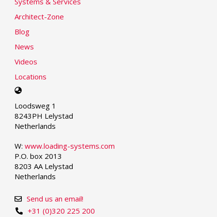
Systems & Services
Architect-Zone
Blog
News
Videos
Locations
Select
your
Loodsweg 1
language
8243PH Lelystad
Netherlands
W:
www.loading-systems.com
P.O. box 2013
8203 AA Lelystad
Netherlands
Send us an email!
+31 (0)320 225 200