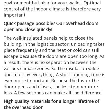
environment but also for your wallet. Optimal
control of the indoor climate is therefore very
important.
Quick passage possible? Our overhead doors
open and close quickly!
The well-insulated panels help to close the
building. In the logistics sector, unloading takes
place frequently and the heat or cold can still
escape because the doors are open too long. As
a result, there is no separation between the
various climate zones. So the insulation value
does not say everything. A short opening time is
even more important. Because the faster the
door opens and closes, the less temperature
loss. A few seconds can make all the difference!
High quality materials for a longer lifetime of
the overhead door