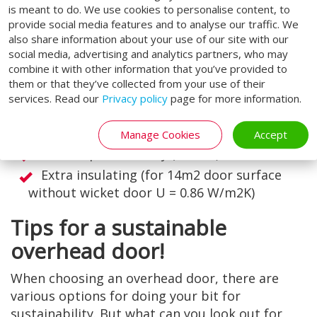
insulating 80 mm panels for situations that
is meant to do. We use cookies to personalise content, to
provide social media features and to analyse our traffic. We
demand it. This is the best insulated door from
also share information about your use of our site with our
Loading Systems. As a result, the door
social media, advertising and analytics partners, who may
contributes to excellent energy efficiency.
combine it with other information that you’ve provided to
them or that they’ve collected from your use of their
Characteristics of the extra insulating panel:
services. Read our
Privacy policy
page for more information.
High resistance to wind load (class 4)
High water tightness (class 3)
Manage Cookies
Accept
Low air permeability (class 4)
Extra insulating (for 14m2 door surface
without wicket door U = 0.86 W/m2K)
Tips for a sustainable
overhead door!
When choosing an overhead door, there are
various options for doing your bit for
sustainability. But what can you look out for