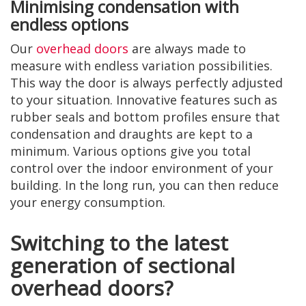
Minimising condensation with
endless options
Our
overhead doors
are always made to
measure with endless variation possibilities.
This way the door is always perfectly adjusted
to your situation. Innovative features such as
rubber seals and bottom profiles ensure that
condensation and draughts are kept to a
minimum. Various options give you total
control over the indoor environment of your
building. In the long run, you can then reduce
your energy consumption.
Switching to the latest
generation of sectional
overhead doors?