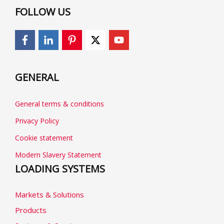
FOLLOW US
GENERAL
General terms & conditions
Privacy Policy
Cookie statement
Modern Slavery Statement
LOADING SYSTEMS
Markets & Solutions
Products