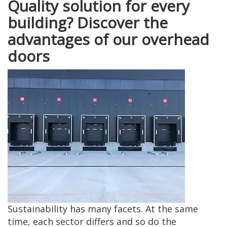
Quality solution for every
building? Discover the
advantages of our overhead
doors
Sustainability has many facets. At the same
time, each sector differs and so do the