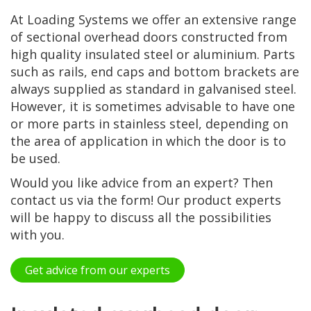
At Loading Systems we offer an extensive range
of sectional overhead doors constructed from
high quality insulated steel or aluminium. Parts
such as rails, end caps and bottom brackets are
always supplied as standard in galvanised steel.
However, it is sometimes advisable to have one
or more parts in stainless steel, depending on
the area of application in which the door is to
be used.
Would you like advice from an expert? Then
contact us via the form! Our product experts
will be happy to discuss all the possibilities
with you.
Get advice from our experts