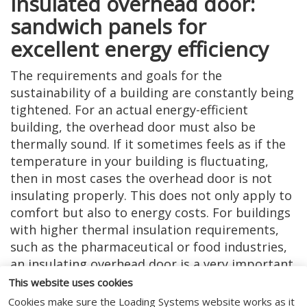
Insulated overhead door:
sandwich panels for
excellent energy efficiency
The requirements and goals for the
sustainability of a building are constantly being
tightened. For an actual energy-efficient
building, the overhead door must also be
thermally sound. If it sometimes feels as if the
temperature in your building is fluctuating,
then in most cases the overhead door is not
insulating properly. This does not only apply to
comfort but also to energy costs. For buildings
with higher thermal insulation requirements,
such as the pharmaceutical or food industries,
an insulating overhead door is a very important
point of attention. That is why we have specially
This website uses cookies
developed the sectional door with extra-
Cookies make sure the Loading Systems website works as it