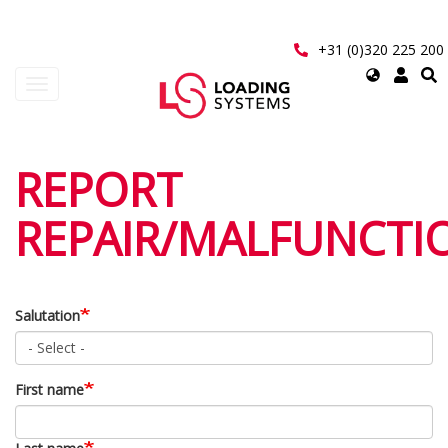
Skip
to
main
+31 (0)320 225 200
content
Select
Toggle
your
navigation
language
User
REPORT
account
REPAIR/MALFUNCTI
menu
Salutation
First name