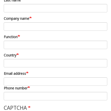
Last name
Company name
Function
Country
Email address
Phone number
CAPTCHA