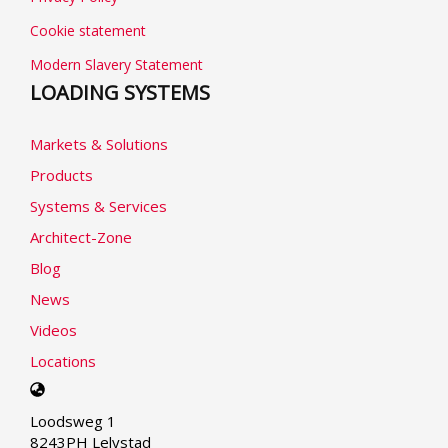
Cookie statement
Modern Slavery Statement
LOADING SYSTEMS
Markets & Solutions
Products
Systems & Services
Architect-Zone
Blog
News
Videos
Locations
Select
your
Loodsweg 1
language
8243PH Lelystad