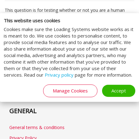
This question is for testing whether or not you are a human
visitor and to prevent automated spam submissions.
This website uses cookies
Cookies make sure the Loading Systems website works as it
Submit
is meant to do. We use cookies to personalise content, to
provide social media features and to analyse our traffic. We
also share information about your use of our site with our
social media, advertising and analytics partners, who may
combine it with other information that you’ve provided to
them or that they’ve collected from your use of their
FOLLOW US
services. Read our
Privacy policy
page for more information.
Manage Cookies
Accept
GENERAL
General terms & conditions
Privacy Policy