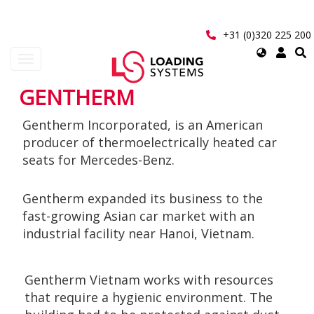
Skip
to
main
+31 (0)320 225 200
content
Select
Toggle
your
navigation
language
GENTHERM
User
Gentherm Incorporated, is an American
account
producer of thermoelectrically heated car
menu
seats for Mercedes-Benz.
Gentherm expanded its business to the
fast-growing Asian car market with an
industrial facility near Hanoi, Vietnam.
Gentherm Vietnam works with resources
that require a hygienic environment. The