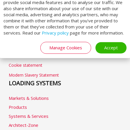
provide social media features and to analyse our traffic. We
also share information about your use of our site with our
social media, advertising and analytics partners, who may
combine it with other information that you’ve provided to
them or that they’ve collected from your use of their
GENERAL
services. Read our
Privacy policy
page for more information.
General terms & conditions
Manage Cookies
Accept
Privacy Policy
Cookie statement
Modern Slavery Statement
LOADING SYSTEMS
Markets & Solutions
Products
Systems & Services
Architect-Zone