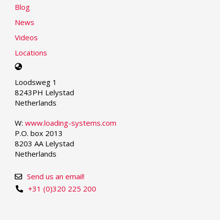
Blog
News
Videos
Locations
Select
your
Loodsweg 1
language
8243PH Lelystad
Netherlands
W:
www.loading-systems.com
P.O. box 2013
8203 AA Lelystad
Netherlands
Send us an email!
+31 (0)320 225 200