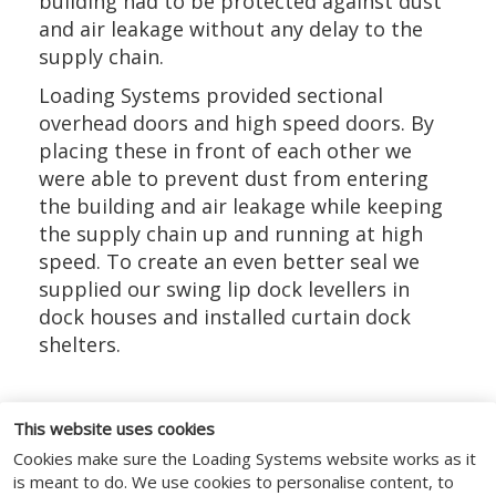
building had to be protected against dust
and air leakage without any delay to the
supply chain.
Loading Systems provided sectional
overhead doors and high speed doors. By
placing these in front of each other we
were able to prevent dust from entering
the building and air leakage while keeping
the supply chain up and running at high
speed. To create an even better seal we
supplied our swing lip dock levellers in
dock houses and installed curtain dock
shelters.
This website uses cookies
Cookies make sure the Loading Systems website works as it
FOLLOW US
is meant to do. We use cookies to personalise content, to