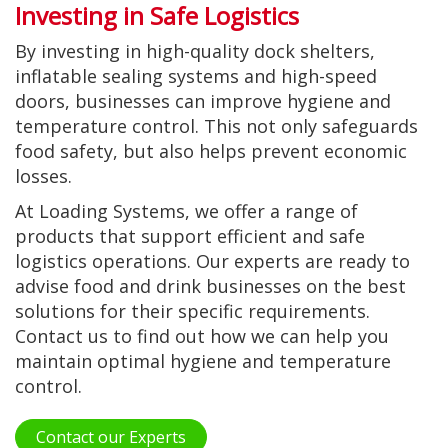
Investing in Safe Logistics
By investing in high-quality dock shelters,
inflatable sealing systems and high-speed
doors, businesses can improve hygiene and
temperature control. This not only safeguards
food safety, but also helps prevent economic
losses.
At Loading Systems, we offer a range of
products that support efficient and safe
logistics operations. Our experts are ready to
advise food and drink businesses on the best
solutions for their specific requirements.
Contact us to find out how we can help you
maintain optimal hygiene and temperature
control.
Contact our Experts