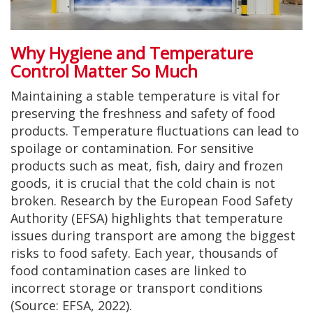
Why Hygiene and Temperature
Control Matter So Much
Maintaining a stable temperature is vital for
preserving the freshness and safety of food
products. Temperature fluctuations can lead to
spoilage or contamination. For sensitive
products such as meat, fish, dairy and frozen
goods, it is crucial that the cold chain is not
broken. Research by the European Food Safety
Authority (EFSA) highlights that temperature
issues during transport are among the biggest
risks to food safety. Each year, thousands of
food contamination cases are linked to
incorrect storage or transport conditions
(Source: EFSA, 2022).