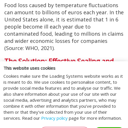
Food loss caused by temperature fluctuations
can amount to billions of euros each year. In the
United States alone, it is estimated that 1 in 6
people become ill each year due to
contaminated food, leading to millions in claims
and wider economic losses for companies
(Source: WHO, 2021).
The Solution: Effective Sealing and
Temperature Control
This website uses cookies
Cookies make sure the Loading Systems website works as it
With the right measures, businesses can
is meant to do. We use cookies to personalise content, to
minimise these risks. Proper sealing at loading
provide social media features and to analyse our traffic. We
and unloading docks plays an important role in
also share information about your use of our site with our
protecting products from external influences
social media, advertising and analytics partners, who may
combine it with other information that you’ve provided to
and maintaining a consistent temperature.
them or that they’ve collected from your use of their
Installing insulated systems helps keep
services. Read our
Privacy policy
page for more information.
temperatures stable in both the warehouse and