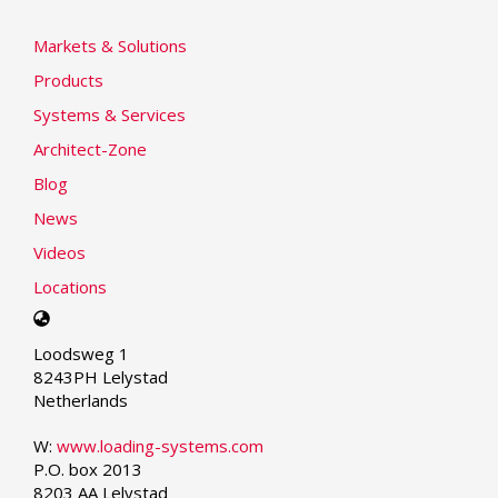
Markets & Solutions
Products
Systems & Services
Architect-Zone
Blog
News
Videos
Locations
Select
your
Loodsweg 1
language
8243PH Lelystad
Netherlands
W:
www.loading-systems.com
P.O. box 2013
8203 AA Lelystad