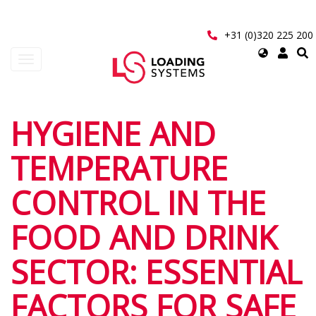
Skip
to
main
+31 (0)320 225 200
content
Select
Toggle
your
navigation
language
User
HYGIENE AND
account
TEMPERATURE
menu
CONTROL IN THE
FOOD AND DRINK
SECTOR: ESSENTIAL
FACTORS FOR SAFE