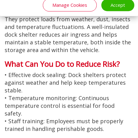
the vehicle during loading and unloading.
Manage Cookies
Accept
Dock shelters provide an effective solution.
They protect loads from weather, dust, insects
and temperature fluctuations. A well-insulated
dock shelter reduces air ingress and helps
maintain a stable temperature, both inside the
storage area and within the vehicle.
What Can You Do to Reduce Risk?
• Effective dock sealing: Dock shelters protect
against weather and help keep temperatures
stable.
• Temperature monitoring: Continuous
temperature control is essential for food
safety.
• Staff training: Employees must be properly
trained in handling perishable goods.