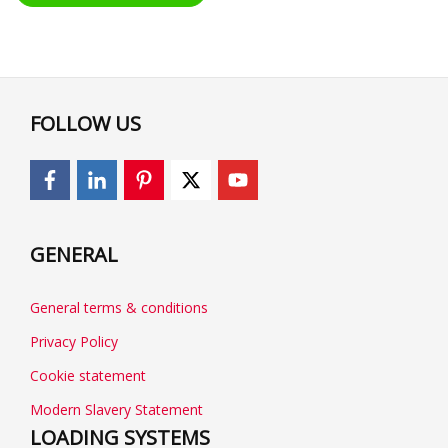
FOLLOW US
GENERAL
General terms & conditions
Privacy Policy
Cookie statement
Modern Slavery Statement
LOADING SYSTEMS