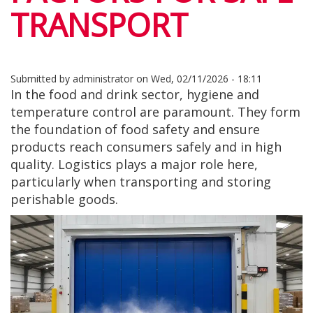
TRANSPORT
Submitted by
administrator
on
Wed, 02/11/2026 - 18:11
In the food and drink sector, hygiene and
temperature control are paramount. They form
the foundation of food safety and ensure
products reach consumers safely and in high
quality. Logistics plays a major role here,
particularly when transporting and storing
perishable goods.