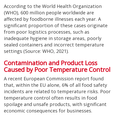
According to the World Health Organization
(WHO), 600 million people worldwide are
affected by foodborne illnesses each year. A
significant proportion of these cases originate
from poor logistics processes, such as
inadequate hygiene in storage areas, poorly
sealed containers and incorrect temperature
settings (Source: WHO, 2021).
Contamination and Product Loss
Caused by Poor Temperature Control
A recent European Commission report found
that, within the EU alone, 6% of all food safety
incidents are related to temperature risks. Poor
temperature control often results in food
spoilage and unsafe products, with significant
economic consequences for businesses.