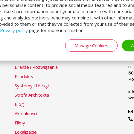
erhead doors and high speed doors. By placing thes
o personalise content, to provide social media features and to an
lding and air leakage while keeping the supply chai
We also share information about your use of our site with our socia
ng and analytics partners, who may combine it with other informat
 our swing lip dock levellers in dock houses and inst
ovided to them or that they’ve collected from your use of their se
Privacy policy
page for more information.
Manage Cookies
A
LOADING SYSTEMS
P
Se
yo
la
ul
Branże i Rozwiązania
60
Produkty
Po
Systemy i Usługi
in
Strefa Architekta
ww
Blog
Aktualności
Filmy
Lokalizacje