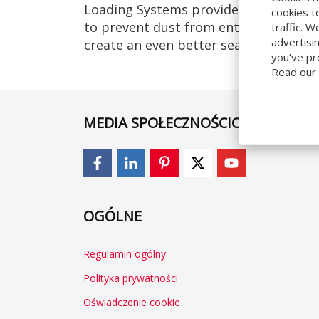
Loading Systems provided sectional ov
cookies t
to prevent dust from entering the bui
traffic. 
advertisi
create an even better seal we supplied
you’ve pr
Read our
MEDIA SPOŁECZNOŚCIOWE
OGÓLNE
Regulamin ogólny
Polityka prywatności
Oświadczenie cookie