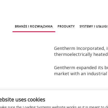
BRANŻE I ROZWIĄZANIA
PRODUKTY
SYSTEMY I USŁUGI
Gentherm Incorporated, i
thermoelectrically heated
Gentherm expanded its bu
market with an industrial 
s that require a hygienic environment. The buildin
ebsite uses cookies
he supply chain.
ake sure the Loading Systems website works as it is meant to 