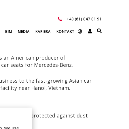
+48 (61) 847 81 91
Select
BIM
MEDIA
KARIERA
KONTAKT
your
language
s an American producer of
 car seats for Mercedes-Benz.
siness to the fast-growing Asian car
facility near Hanoi, Vietnam.
g had to be protected against dust
do. We use