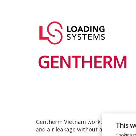
Przejdź
do
Główna
treści
User
nawigacja
account
menu
GENTHERM
Gentherm Vietnam works with resource
This w
and air leakage without any delay to t
Cookies m