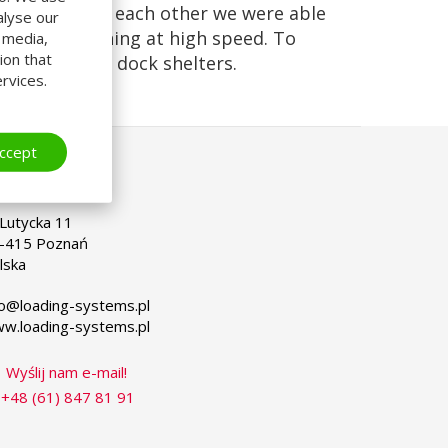
e in front of each other we were able
alyse our
n up and running at high speed. To
l media,
ion that
alled curtain dock shelters.
rvices.
ccept
OLSKA
lect
ur
nguage
. Lutycka 11
-415 Poznań
lska
fo@loading-systems.pl
w.loading-systems.pl
Wyślij nam e-mail!
+48 (61) 847 81 91