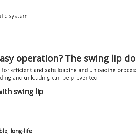
lic system
sy operation? The swing lip doc
d for efficient and safe loading and unloading proc
ding and unloading can be prevented.
with swing lip
le, long-life