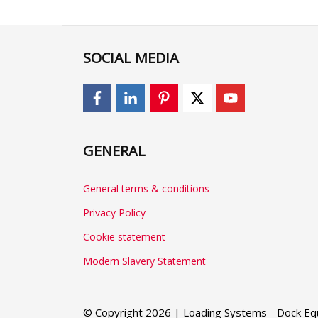
SOCIAL MEDIA
GENERAL
General terms & conditions
Privacy Policy
Cookie statement
Modern Slavery Statement
© Copyright 2026 | Loading Systems - Dock Equ