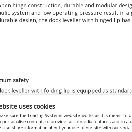
pen hinge construction, durable and modular desig
ulic system and low operating pressure result in a p
durable design, the dock leveller with hinged lip h
mum safety
ock leveller with folding lip is equipped as standard
e the safety of your personnel and goods. The dock
the safety aspects of European standard EN 1398
ebsite uses cookies
ake sure the Loading Systems website works as it is meant to 
o personalise content, to provide social media features and to an
We also share information about your use of our site with our socia