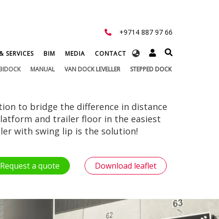
+9714 887 97 66
Select
& SERVICES
BIM
MEDIA
CONTACT
your
BIDOCK
MANUAL
VAN DOCK LEVELLER
STEPPED DOCK
language
tion to bridge the difference in distance
atform and trailer floor in the easiest
er with swing lip is the solution!
Request a quote
Download leaflet