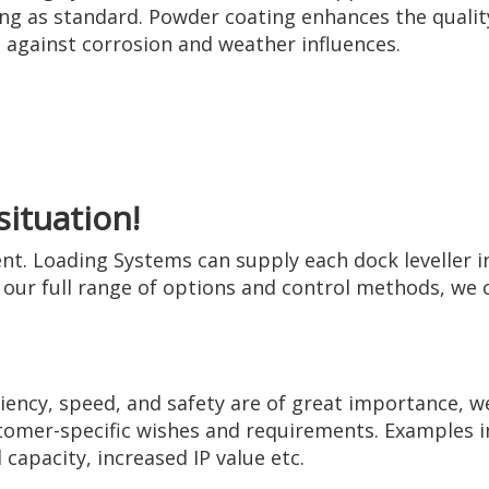
ng as standard. Powder coating enhances the quality
against corrosion and weather influences.
situation!
rent. Loading Systems can supply each dock leveller i
our full range of options and control methods, we ca
iency, speed, and safety are of great importance, w
stomer-specific wishes and requirements. Examples in
 capacity, increased IP value etc.