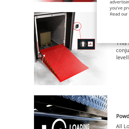
advertisi
you’ve pr
Read our
Simp
This 
conju
level
Powd
All L