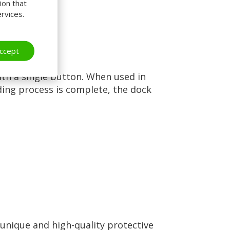
ion that
rvices.
ccept
ith a single button. When used in
ding process is complete, the dock
 unique and high-quality protective