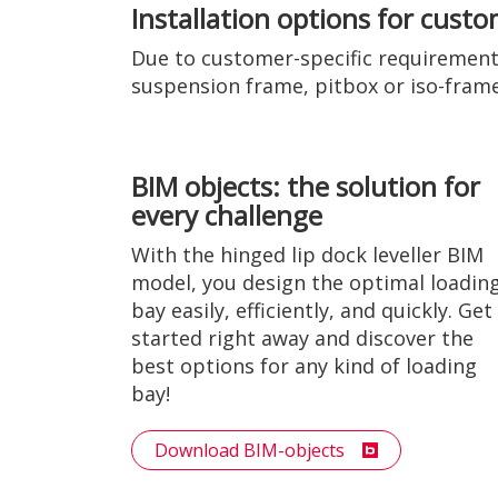
Installation options for cust
Due to customer-specific requirements
suspension frame, pitbox or iso-frame, 
BIM objects: the solution for
every challenge
With the hinged lip dock leveller BIM
model, you design the optimal loadin
bay easily, efficiently, and quickly. Get
started right away and discover the
best options for any kind of loading
bay!
Download BIM-objects