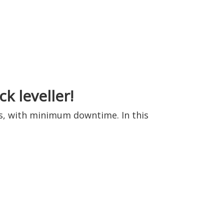
k leveller!
ess, with minimum downtime. In this