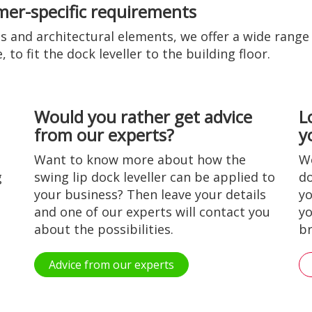
omer-specific requirements
 and architectural elements, we offer a wide range o
to fit the dock leveller to the building floor.
Would you rather get advice
L
from our experts?
y
Want to know more about how the
Wo
g
swing lip dock leveller can be applied to
do
your business? Then leave your details
yo
and one of our experts will contact you
yo
about the possibilities.
br
Advice from our experts