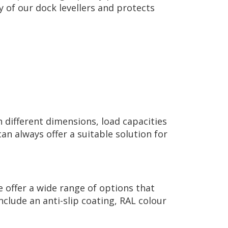
 of our dock levellers and protects
n different dimensions, load capacities
n always offer a suitable solution for
e offer a wide range of options that
clude an anti-slip coating, RAL colour