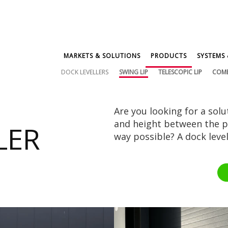
MARKETS & SOLUTIONS
PRODUCTS
SYSTEMS 
DOCK LEVELLERS
SWING LIP
TELESCOPIC LIP
COM
Are you looking for a solu
and height between the pl
LER
way possible? A dock levell