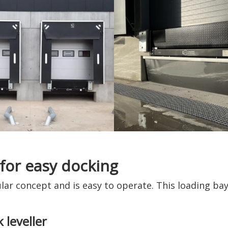
 for easy docking
lar concept and is easy to operate. This loading bay 
 leveller