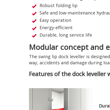
Robust folding lip
Safe and low-maintenance hydrau
Easy operation
Energy-efficient
Durable, long service life
Modular concept and ea
The swing lip dock leveller is designe
way, accidents and damage during loa
Features of the dock leveller 
Durab