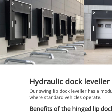
Hydraulic dock leveller
Our swing lip dock leveller has a modu
where standard vehicles operate.
Benefits of the hinged lip dock