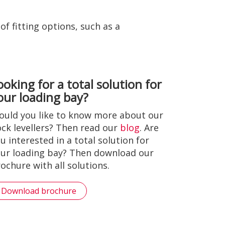
f fitting options, such as a
ooking for a total solution for
our loading bay?
uld you like to know more about our
ck levellers? Then read our
blog
. Are
u interested in a total solution for
ur loading bay? Then download our
ochure with all solutions.
Download brochure