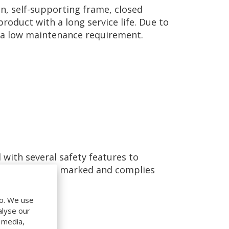
n, self-supporting frame, closed
roduct with a long service life. Due to
as a low maintenance requirement.
 with several safety features to
 leveller is CE marked and complies
do. We use
alyse our
l media,