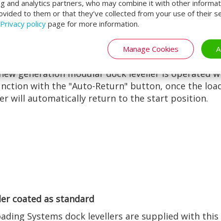
ng and analytics partners, who may combine it with other informat
ovided to them or that they’ve collected from your use of their se
Privacy policy
page for more information.
Manage Cookies
A
le one-button operation
new generation modular dock leveller is operated w
nction with the "Auto-Return" button, once the loa
ler will automatically return to the start position.
er coated as standard
oading Systems dock levellers are supplied with this