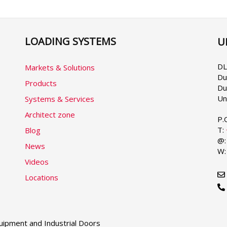
LOADING SYSTEMS
U
Se
yo
la
DL
Markets & Solutions
Du
Products
Du
Un
Systems & Services
Architect zone
P.
T:
Blog
@
News
W
Videos
Locations
ipment and Industrial Doors