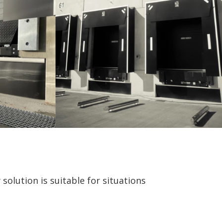
solution is suitable for situations