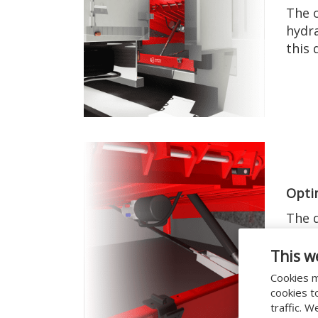
The o
hydra
this 
Opti
The d
ensur
with 
This w
Cookies m
cookies t
traffic. 