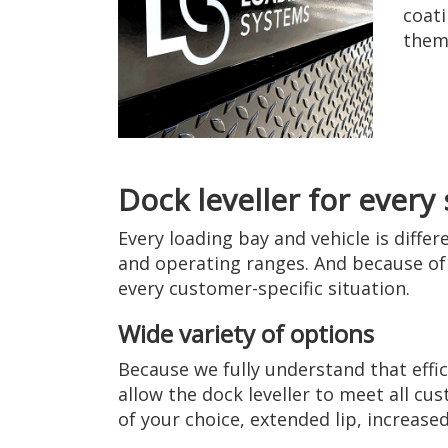
coati
them 
Dock leveller for every 
Every loading bay and vehicle is diffe
and operating ranges. And because of 
every customer-specific situation.
Wide variety of options
Because we fully understand that effic
allow the dock leveller to meet all cu
of your choice, extended lip, increased