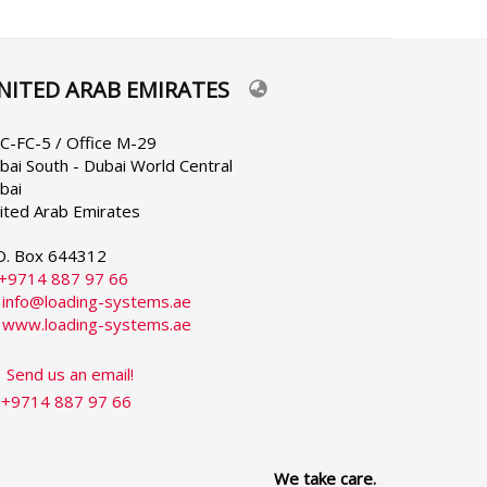
NITED ARAB EMIRATES
lect
ur
nguage
C-FC-5 / Office M-29
bai South - Dubai World Central
bai
ited Arab Emirates
O. Box 644312
+9714 887 97 66
:
info@loading-systems.ae
:
www.loading-systems.ae
Send us an email!
+9714 887 97 66
We take care.