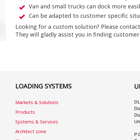
Van and small trucks can dock more easi
Can be adapted to customer specific sit
Looking for a custom solution? Please contac
They will gladly assist you in finding customer
LOADING SYSTEMS
U
Se
yo
la
DL
Markets & Solutions
Du
Products
Du
Un
Systems & Services
Architect zone
P.