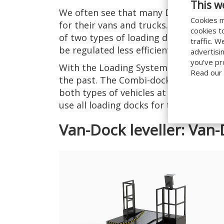
This w
We often see that many Dotcom compa
Cookies m
for their vans and trucks. The result? 
cookies t
of two types of loading docks, which 
traffic. 
be regulated less efficiently.
advertisi
you’ve pr
With the Loading Systems
Combi-dock 
Read our
the past. The Combi-dock leveller mak
both types of vehicles at the same loa
use all loading docks for the flow of y
Van-Dock leveller: Van-