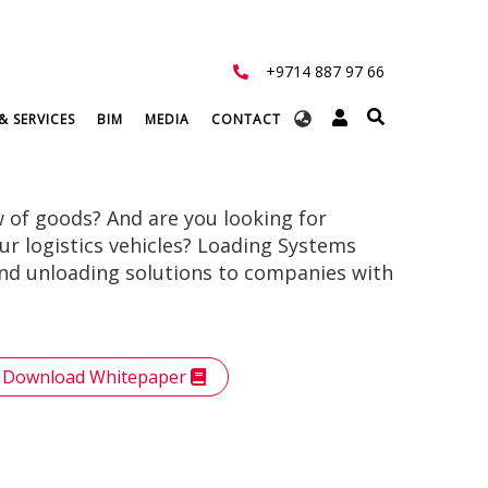
+9714 887 97 66
Select
& SERVICES
BIM
MEDIA
CONTACT
your
language
w of goods? And are you looking for
your logistics vehicles? Loading Systems
and unloading solutions to companies with
Download Whitepaper