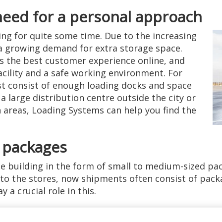
need for a personal approach
ing for quite some time. Due to the increasing
 a growing demand for extra storage space.
rs the best customer experience online, and
facility and a safe working environment. For
st consist of enough loading docks and space
a large distribution centre outside the city or
n areas, Loading Systems can help you find the
 packages
he building in the form of small to medium-sized pac
 to the stores, now shipments often consist of packa
 a crucial role in this.
eller for vans as well as large t