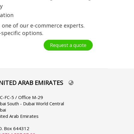
ly
uation
t one of our e-commerce experts.
-specific options.
Request a quote
NITED ARAB EMIRATES
lect
ur
nguage
C-FC-5 / Office M-29
bai South - Dubai World Central
bai
ited Arab Emirates
O. Box 644312