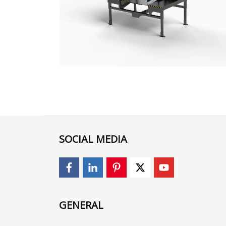
SOCIAL MEDIA
GENERAL