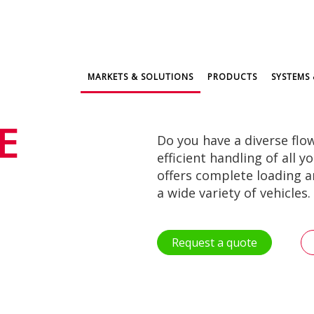
MARKETS & SOLUTIONS
PRODUCTS
SYSTEMS 
E
Do you have a diverse flo
efficient handling of all 
offers complete loading 
a wide variety of vehicles.
Request a quote