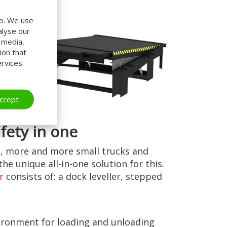
do. We use
alyse our
l media,
ion that
rvices.
ccept
afety in one
, more and more small trucks and
the unique all-in-one solution for this.
r
consists of: a dock leveller, stepped
vironment for loading and unloading