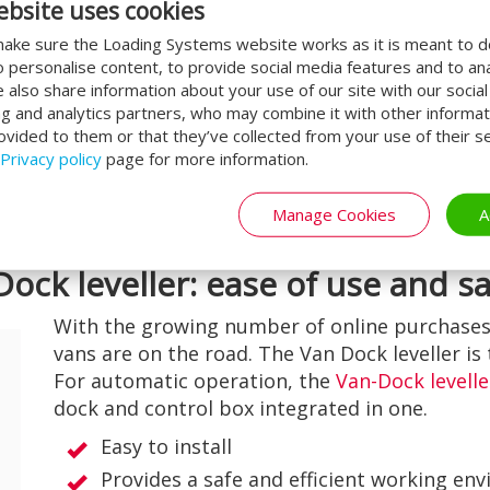
ebsite uses cookies
nies use separate loading bays
ake sure the Loading Systems website works as it is meant to 
A lot of space is lost due to the use
o personalise content, to provide social media features and to an
means that the flow of goods can
We also share information about your use of our site with our socia
ng and analytics partners, who may combine it with other informat
ovided to them or that they’ve collected from your use of their se
leveller
, this problem is a thing of
Privacy policy
page for more information.
es it possible to load and unload
ding dock! In this way, you always
Manage Cookies
A
our goods.
Dock leveller: ease of use and s
With the growing number of online purchases
vans are on the road. The Van Dock leveller is 
For automatic operation, the
Van-Dock levelle
dock and control box integrated in one.
Easy to install
Provides a safe and efficient working en