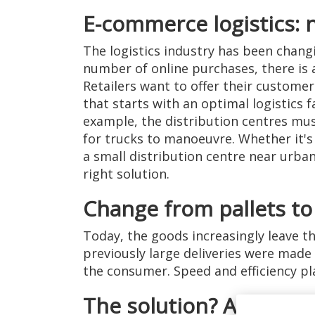
E-commerce logistics: 
The logistics industry has been chang
number of online purchases, there is
Retailers want to offer their custome
that starts with an optimal logistics 
example, the distribution centres mu
for trucks to manoeuvre. Whether it's 
a small distribution centre near urba
right solution.
Change from pallets to
Today, the goods increasingly leave t
previously large deliveries were made
the consumer. Speed and efficiency play
The solution? A dock lev