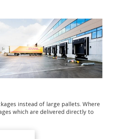
kages instead of large pallets. Where
ges which are delivered directly to
rucks