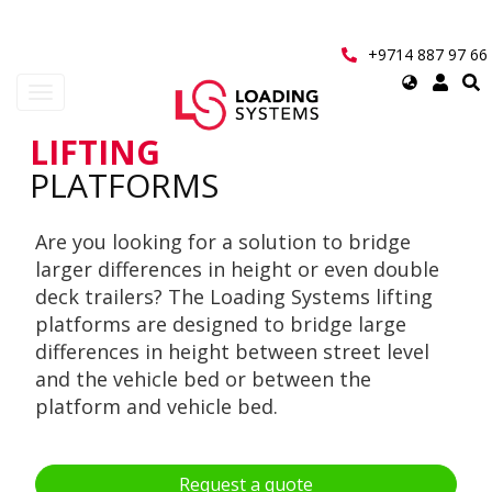
Skip
to
main
+9714 887 97 66
content
Select
Toggle
your
navigation
language
LIFTING
User
PLATFORMS
account
Are you looking for a solution to bridge
menu
larger differences in height or even double
deck trailers? The Loading Systems lifting
platforms are designed to bridge large
differences in height between street level
and the vehicle bed or between the
platform and vehicle bed.
Request a quote