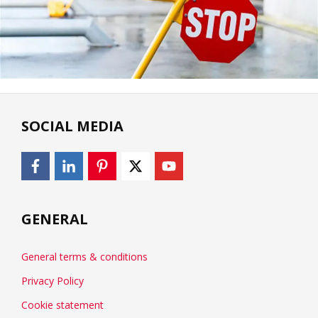
SOCIAL MEDIA
GENERAL
General terms & conditions
Privacy Policy
Cookie statement