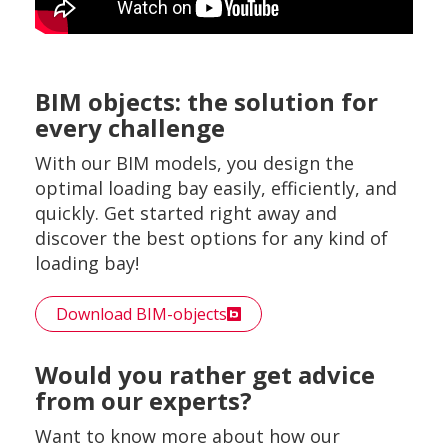
BIM objects: the solution for
every challenge
With our BIM models, you design the
optimal loading bay easily, efficiently, and
quickly. Get started right away and
discover the best options for any kind of
loading bay!
Download BIM-objects
Would you rather get advice
from our experts?
Want to know more about how our