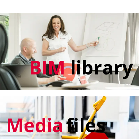
BIM
library
Media
files