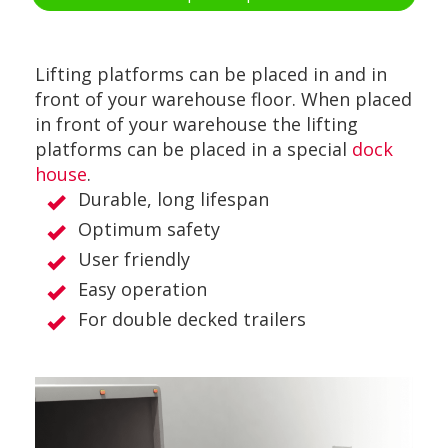
Lifting platforms can be placed in and in
front of your warehouse floor. When placed
in front of your warehouse the lifting
platforms can be placed in a special
dock
house
.
Durable, long lifespan
Optimum safety
User friendly
Easy operation
For double decked trailers