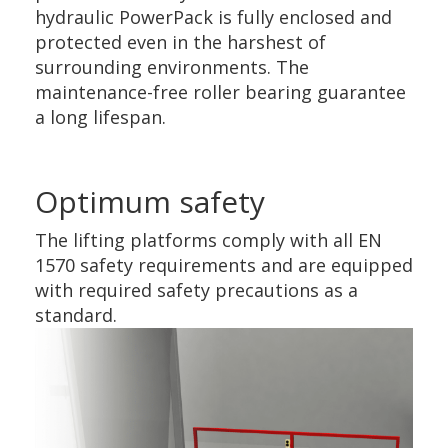
hydraulic PowerPack is fully enclosed and
protected even in the harshest of
surrounding environments. The
maintenance-free roller bearing guarantee
a long lifespan.
Optimum safety
The lifting platforms comply with all EN
1570 safety requirements and are equipped
with required safety precautions as a
standard.