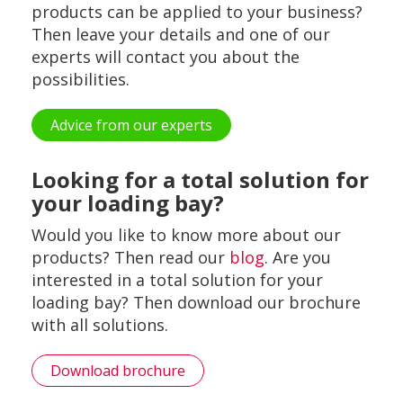
products can be applied to your business?
Then leave your details and one of our
experts will contact you about the
possibilities.
Advice from our experts
Looking for a total solution for
your loading bay?
Would you like to know more about our
products? Then read our
blog
. Are you
interested in a total solution for your
loading bay? Then download our brochure
with all solutions.
Download brochure