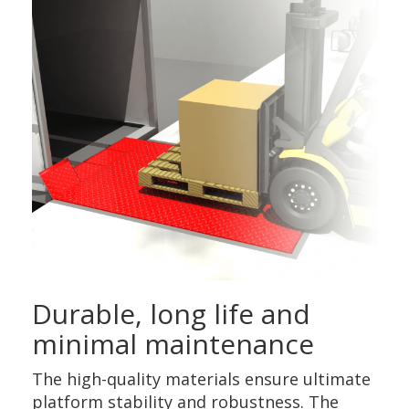
Durable, long life and
minimal maintenance
The high-quality materials ensure ultimate
platform stability and robustness. The