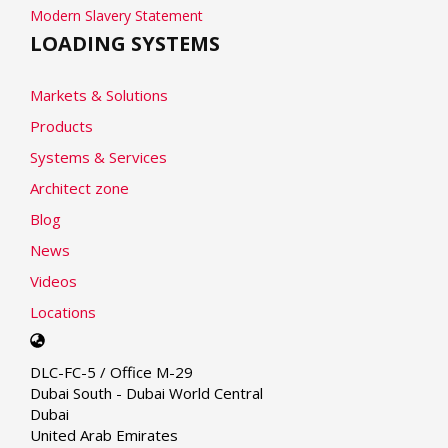
Modern Slavery Statement
LOADING SYSTEMS
Markets & Solutions
Products
Systems & Services
Architect zone
Blog
News
Videos
Locations
Select
your
DLC-FC-5 / Office M-29
language
Dubai South - Dubai World Central
Dubai
United Arab Emirates