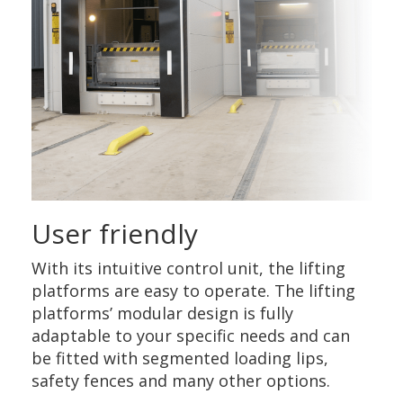
User friendly
With its intuitive control unit, the lifting
platforms are easy to operate. The lifting
platforms’ modular design is fully
adaptable to your specific needs and can
be fitted with segmented loading lips,
safety fences and many other options.