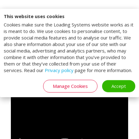
Lifting platform for
This website uses cookies
Cookies make sure the Loading Systems website works as it
double decked trailers
is meant to do. We use cookies to personalise content, to
provide social media features and to analyse our traffic. We
The Loading Systems double deck lifting
also share information about your use of our site with our
tables are specifically designed for vehicles
social media, advertising and analytics partners, who may
with a double-deck bed. With the double
combine it with other information that you’ve provided to
deck lifting tables, both the vehicle bed
them or that they’ve collected from your use of their
services. Read our
Privacy policy
page for more information.
and upper deck of a double deck trailer can
be reached.
Manage Cookies
Accept