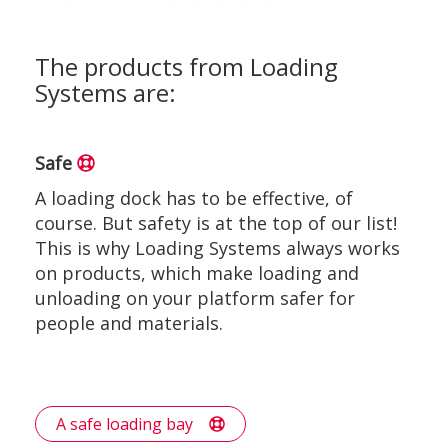
The products from Loading
Systems are:
Safe
A loading dock has to be effective, of
course. But safety is at the top of our list!
This is why Loading Systems always works
on products, which make loading and
unloading on your platform safer for
people and materials.
A safe loading bay