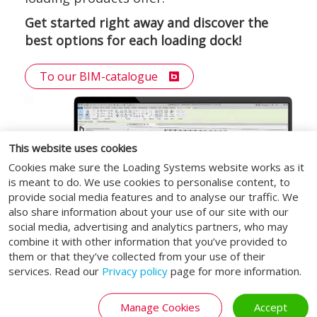
Get started right away and discover the
best options for each loading dock!
To our BIM-catalogue
This website uses cookies
Cookies make sure the Loading Systems website works as it
is meant to do. We use cookies to personalise content, to
provide social media features and to analyse our traffic. We
also share information about your use of our site with our
social media, advertising and analytics partners, who may
combine it with other information that you’ve provided to
them or that they’ve collected from your use of their
services. Read our
Privacy policy
page for more information.
Manage Cookies
Accept