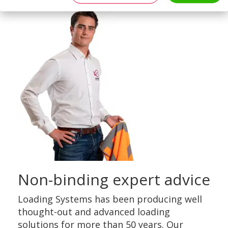
Non-binding expert advice
Loading Systems has been producing well
thought-out and advanced loading
solutions for more than 50 years. Our