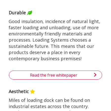
Durable
Good insulation, incidence of natural light,
faster loading and unloading, use of more
environmentally friendly materials and
processes. Loading Systems chooses a
sustainable future. This means that our
products deserve a place in every
contemporary business premises!
Read the free whitepaper
Aesthetic
Miles of loading dock can be found on
industrial estates across the country.