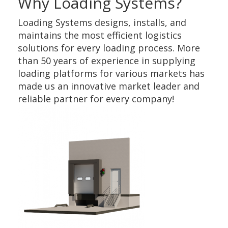
Why Loading Systems?
Loading Systems designs, installs, and
maintains the most efficient logistics
solutions for every loading process. More
than 50 years of experience in supplying
loading platforms for various markets has
made us an innovative market leader and
reliable partner for every company!