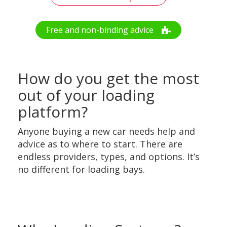
Free and non-binding advice
How do you get the most
out of your loading
platform?
Anyone buying a new car needs help and
advice as to where to start. There are
endless providers, types, and options. It’s
no different for loading bays.