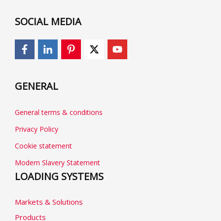
SOCIAL MEDIA
GENERAL
General terms & conditions
Privacy Policy
Cookie statement
Modern Slavery Statement
LOADING SYSTEMS
Markets & Solutions
Products