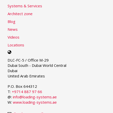
Systems & Services
Architect zone
Blog
News
Videos
Locations
Select
your
DLC-FC-5 / Office M-29
language
Dubai South - Dubai World Central
Dubai
United Arab Emirates
P.O. Box 644312
T:
+9714 887 97 66
@:
info@loading-systems.ae
W:
www.loading-systems.ae