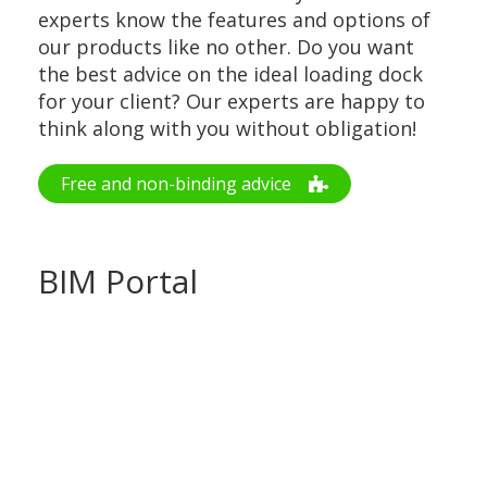
experts know the features and options of
our products like no other. Do you want
the best advice on the ideal loading dock
for your client? Our experts are happy to
think along with you without obligation!
Free and non-binding advice
BIM Portal