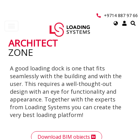
Skip
to
main
+9714 887 97 66
content
Select
Toggle
your
navigation
language
ARCHITECT
User
ZONE
account
A good loading dock is one that fits
menu
seamlessly with the building and with the
user. This requires a well-thought-out
design with an eye for functionality and
appearance. Together with the experts
from Loading Systems you can create the
very best loading platform!
Download BIM objects