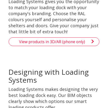
Loading Systems gives you the opportunity
to match your loading dock with your
company's branding. Choose the RAL
colours yourself and personalise your
shelters and doors. Give your company just
that little bit of extra touch!
View products in 3D/AR (phone only)
Designing with Loading
Systems
Loading Systems makes designing the very
best loading dock easy. Our BIM objects
clearly show which options our smart
loading products offer.