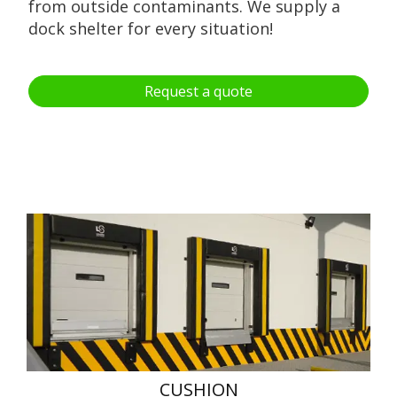
from outside contaminants. We supply a
dock shelter for every situation!
Request a quote
CUSHION