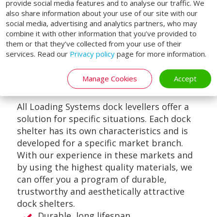
provide social media features and to analyse our traffic. We
also share information about your use of our site with our
social media, advertising and analytics partners, who may
combine it with other information that you’ve provided to
them or that they’ve collected from your use of their
services. Read our
Privacy policy
page for more information.
VAN-DOCK SHELTER
Manage Cookies
Accept
All Loading Systems dock levellers offer a
solution for specific situations. Each dock
shelter has its own characteristics and is
developed for a specific market branch.
With our experience in these markets and
by using the highest quality materials, we
can offer you a program of durable,
trustworthy and aesthetically attractive
dock shelters.
Durable, long lifespan