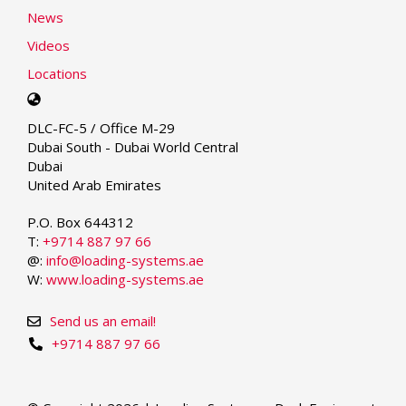
News
Videos
Locations
Select
your
DLC-FC-5 / Office M-29
language
Dubai South - Dubai World Central
Dubai
United Arab Emirates
P.O. Box 644312
T:
+9714 887 97 66
@:
info@loading-systems.ae
W:
www.loading-systems.ae
Send us an email!
+9714 887 97 66