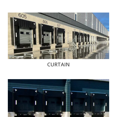
CURTAIN