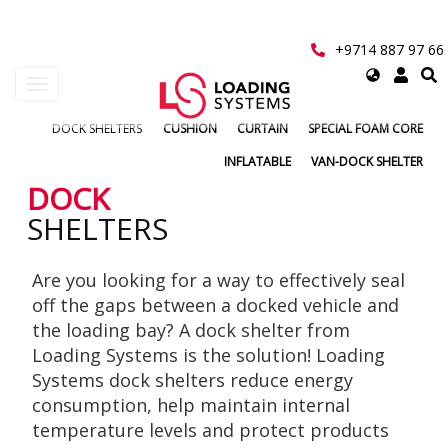
Skip
to
main
+9714 887 97 66
content
Select
Toggle
your
navigation
language
DOCK SHELTERS
CUSHION
CURTAIN
SPECIAL FOAM CORE
User
INFLATABLE
VAN-DOCK SHELTER
account
DOCK
SHELTERS
menu
Are you looking for a way to effectively seal
off the gaps between a docked vehicle and
the loading bay? A dock shelter from
Loading Systems is the solution! Loading
Systems dock shelters reduce energy
consumption, help maintain internal
temperature levels and protect products