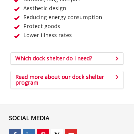
Aesthetic design
Reducing energy consumption
Protect goods
Lower illness rates
Which dock shelter do I need?
Read more about our dock shelter
program
SOCIAL MEDIA