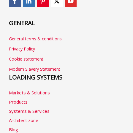
GENERAL
General terms & conditions
Privacy Policy
Cookie statement
Modern Slavery Statement
LOADING SYSTEMS
Markets & Solutions
Products
Systems & Services
Architect zone
Blog