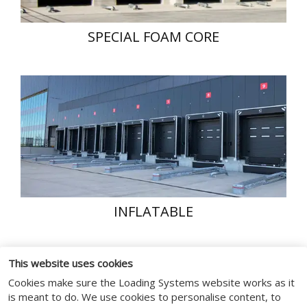
SPECIAL FOAM CORE
INFLATABLE
This website uses cookies
Cookies make sure the Loading Systems website works as it
is meant to do. We use cookies to personalise content, to