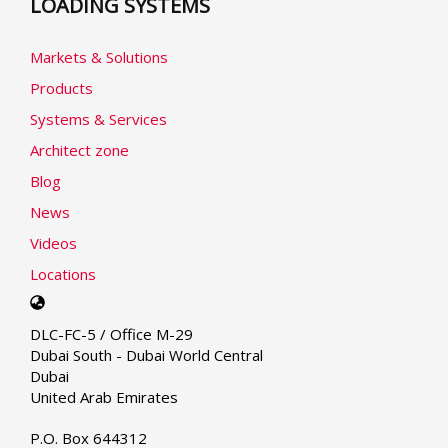
LOADING SYSTEMS
Markets & Solutions
Products
Systems & Services
Architect zone
Blog
News
Videos
Locations
Select
your
DLC-FC-5 / Office M-29
language
Dubai South - Dubai World Central
Dubai
United Arab Emirates
P.O. Box 644312