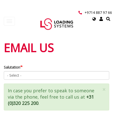
Skip
to
main
+9714 887 97 66
content
Select
Toggle
your
navigation
language
User
EMAIL US
account
menu
Salutation
×
Status
In case you prefer to speak to someone
via the phone, feel free to call us at
+31
message
(0)320 225 200
.