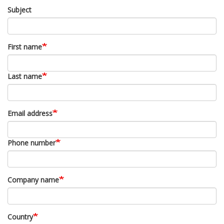
Subject
First name
Last name
Email address
Phone number
Company name
Country