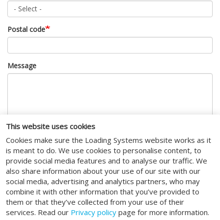
Postal code
Message
This website uses cookies
Cookies make sure the Loading Systems website works as it
CAPTCHA
is meant to do. We use cookies to personalise content, to
provide social media features and to analyse our traffic. We
This question is for testing whether or not you are a human
also share information about your use of our site with our
visitor and to prevent automated spam submissions.
social media, advertising and analytics partners, who may
combine it with other information that you’ve provided to
I agree to the
terms of service
.
them or that they’ve collected from your use of their
services. Read our
Privacy policy
page for more information.
Submit