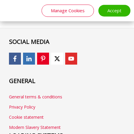
Manage Cookies
Accept
SOCIAL MEDIA
GENERAL
General terms & conditions
Privacy Policy
Cookie statement
Modern Slavery Statement