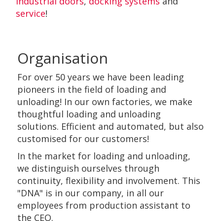
industrial doors
,
docking systems
and
service
!
Organisation
For over 50 years we have been leading
pioneers in the field of loading and
unloading! In our own factories, we make
thoughtful loading and unloading
solutions. Efficient and automated, but also
customised for our customers!
In the market for loading and unloading,
we distinguish ourselves through
continuity, flexibility and involvement. This
"DNA" is in our company, in all our
employees from production assistant to
the CEO.