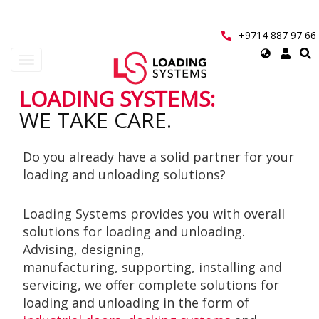
Skip
to
main
+9714 887 97 66
content
Select
Toggle
your
navigation
language
LOADING SYSTEMS:
User
WE TAKE CARE.
account
Do you already have a solid partner for your
menu
loading and unloading solutions?
Loading Systems provides you with overall
solutions for loading and unloading.
Advising, designing,
manufacturing, supporting, installing and
servicing, we offer complete solutions for
loading and unloading in the form of