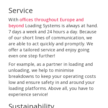
Service
With
offices throughout Europe and
beyond
Loading Systems is always at hand.
7 days a week and 24 hours a day. Because
of our short lines of communication, we
are able to act quickly and promptly. We
offer a tailored service and enjoy going
even one step further!
For example, as a partner in loading and
unloading, we help to minimise
breakdowns to keep your operating costs
low and ensure safety in and around your
loading platforms. Above all, you have to
experience service!
Sustainability