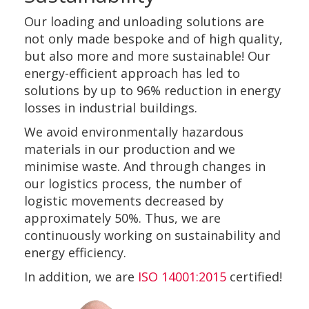
Our loading and unloading solutions are
not only made bespoke and of high quality,
but also more and more sustainable! Our
energy-efficient approach has led to
solutions by up to 96% reduction in energy
losses in industrial buildings.
We avoid environmentally hazardous
materials in our production and we
minimise waste. And through changes in
our logistics process, the number of
logistic movements decreased by
approximately 50%. Thus, we are
continuously working on sustainability and
energy efficiency.
In addition, we are
ISO 14001:2015
certified!