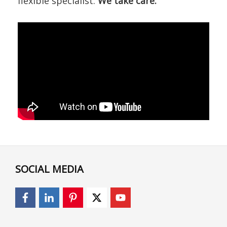
flexible specialist.
We take care.
SOCIAL MEDIA