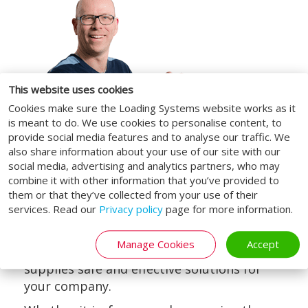
This website uses cookies
Cookies make sure the Loading Systems website works as it
is meant to do. We use cookies to personalise content, to
provide social media features and to analyse our traffic. We
also share information about your use of our site with our
social media, advertising and analytics partners, who may
combine it with other information that you’ve provided to
them or that they’ve collected from your use of their
Safely / safety
services. Read our
Privacy policy
page for more information.
We also maintain health and safety as our
Manage Cookies
Accept
number one priority, Loading Systems
supplies safe and effective solutions for
your company.