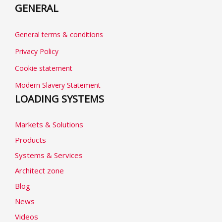
GENERAL
General terms & conditions
Privacy Policy
Cookie statement
Modern Slavery Statement
LOADING SYSTEMS
Markets & Solutions
Products
Systems & Services
Architect zone
Blog
News
Videos