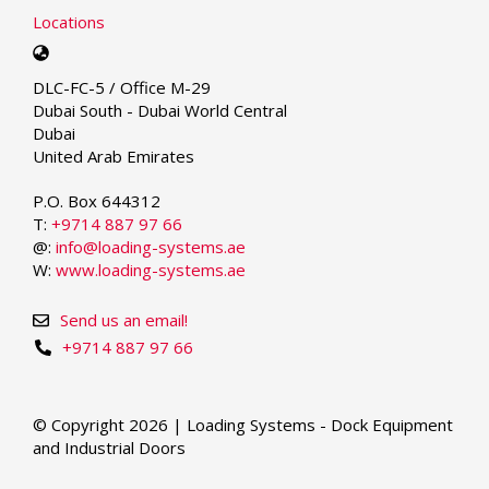
Locations
Select
your
DLC-FC-5 / Office M-29
language
Dubai South - Dubai World Central
Dubai
United Arab Emirates
P.O. Box 644312
T:
+9714 887 97 66
@:
info@loading-systems.ae
W:
www.loading-systems.ae
Send us an email!
+9714 887 97 66
© Copyright 2026 | Loading Systems - Dock Equipment
and Industrial Doors