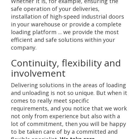
Whether it is, for example, ensuring the
safe operation of your deliveries,
installation of high-speed industrial doors
in your warehouse or provide a complete
loading platform ... we provide the most
efficient and safe solutions within your
company.
Continuity, flexibility and
involvement
Delivering solutions in the areas of loading
and unloading is not so unique. But when it
comes to really meet specific
requirements, and you notice that we work
not only from experience but also with a
lot of commitment, then you will be happy
to be taken care of by a committed and