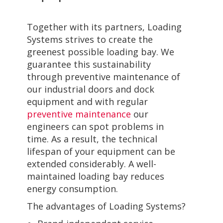
Together with its partners, Loading
Systems strives to create the
greenest possible loading bay. We
guarantee this sustainability
through preventive maintenance of
our industrial doors and dock
equipment and with regular
preventive maintenance
our
engineers can spot problems in
time. As a result, the technical
lifespan of your equipment can be
extended considerably. A well-
maintained loading bay reduces
energy consumption.
The advantages of Loading Systems?