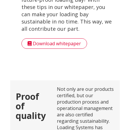
these tips in our whitepaper, you
can make your loading bay
sustainable in no time. This way, we
all contribute our part.
Download whitepaper
Not only are our products
Proof
certified, but our
production process and
of
operational management
quality
are also certified
regarding sustainability.
Loading Systems has