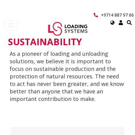
Skip
to
main
+9714 887 97 66
content
Select
Toggle
your
navigation
language
SUSTAINABILITY
User
As a pioneer of loading and unloading
account
solutions, we believe it is important to
menu
focus on sustainable production and the
protection of natural resources. The need
to act has never been greater, and we know
better than anyone that we have an
important contribution to make.