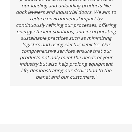
our loading and unloading products like
dock levelers and industrial doors. We aim to
reduce environmental impact by
continuously refining our processes, offering
energy-efficient solutions, and incorporating
sustainable practices such as minimizing
logistics and using electric vehicles. Our
comprehensive services ensure that our
products not only meet the needs of your
industry but also help prolong equipment
life, demonstrating our dedication to the
planet and our customers."