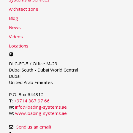
Architect zone
Blog
News
Videos
Locations
Select
your
DLC-FC-5 / Office M-29
language
Dubai South - Dubai World Central
Dubai
United Arab Emirates
P.O. Box 644312
T:
+9714 887 97 66
@:
info@loading-systems.ae
W:
www.loading-systems.ae
Send us an email!