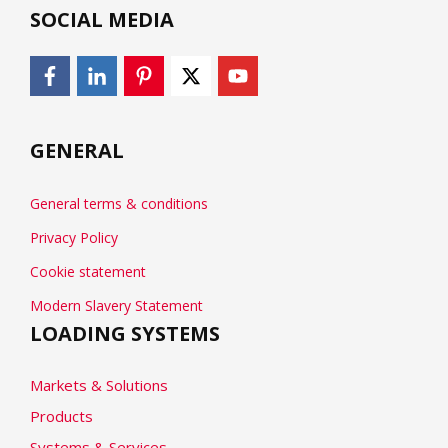
SOCIAL MEDIA
GENERAL
General terms & conditions
Privacy Policy
Cookie statement
Modern Slavery Statement
LOADING SYSTEMS
Markets & Solutions
Products
Systems & Services