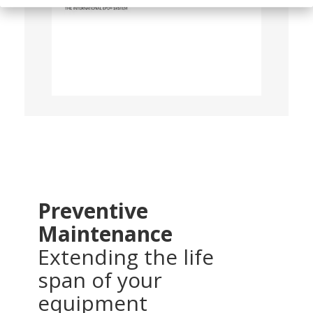
Preventive
Maintenance
Extending the life
span of your
equipment