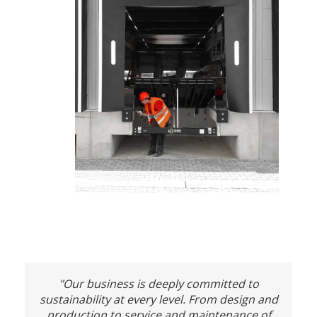
"Our business is deeply committed to
sustainability at every level. From design and
production to service and maintenance of