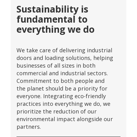
Sustainability is
fundamental to
everything we do
We take care of delivering industrial
doors and loading solutions, helping
businesses of all sizes in both
commercial and industrial sectors.
Commitment to both people and
the planet should be a priority for
everyone. Integrating eco-friendly
practices into everything we do, we
prioritize the reduction of our
environmental impact alongside our
partners.