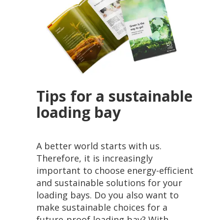
Tips for a sustainable
loading bay
A better world starts with us.
Therefore, it is increasingly
important to choose energy-efficient
and sustainable solutions for your
loading bays. Do you also want to
make sustainable choices for a
future-proof loading bay? With