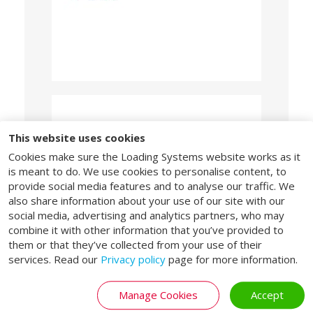
EPD
This website uses cookies
Cookies make sure the Loading Systems website works as it
“Our products and solutions combine
is meant to do. We use cookies to personalise content, to
extended lifespans, low maintenance, energy
efficiency, and significant potential for reuse
provide social media features and to analyse our traffic. We
and recycling. This enables customers to
also share information about your use of our site with our
demonstrate and enhance their sustainability
social media, advertising and analytics partners, who may
performance through an EPD.”
combine it with other information that you’ve provided to
them or that they’ve collected from your use of their
Download EPDs
services. Read our
Privacy policy
page for more information.
Manage Cookies
Accept