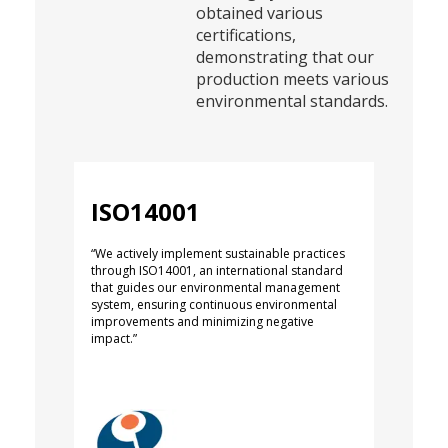
obtained various
certifications,
demonstrating that our
production meets various
environmental standards.
ISO14001
“We actively implement sustainable practices
through ISO14001, an international standard
that guides our environmental management
system, ensuring continuous environmental
improvements and minimizing negative
impact.”