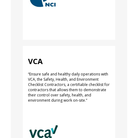
VCA
“Ensure safe and healthy daily operations with
VCA, the Safety, Health, and Environment
Checklist Contractors, a certifiable checklist for
contractors that allows them to demonstrate
their control over safety, health, and
environment during work on-site.”