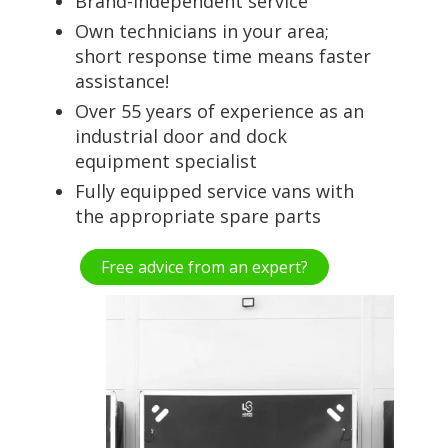
Brand-independent service
Own technicians in your area;
short response time means faster
assistance!
Over 55 years of experience as an
industrial door and dock
equipment specialist
Fully equipped service vans with
the appropriate spare parts
Free advice from an expert?