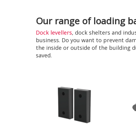
Our range of loading b
Dock levellers
, dock shelters and indu
business. Do you want to prevent dam
the inside or outside of the building
saved.