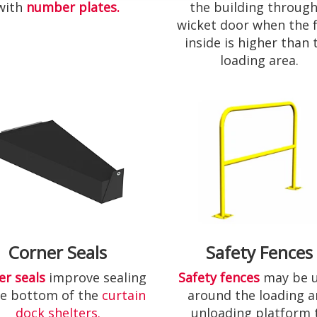
with
number plates.
the building through
wicket door when the f
inside is higher than 
loading area.
Corner Seals
Safety Fences
er seals
improve sealing
Safety fences
may be 
he bottom of the
curtain
around the loading 
dock shelters.
unloading platform 