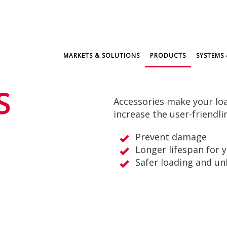
MARKETS & SOLUTIONS
PRODUCTS
SYSTEMS 
S
Accessories make your loa
increase the user-friendli
Prevent damage
Longer lifespan for 
Safer loading and un