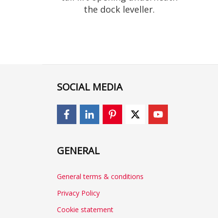
the dock leveller.
SOCIAL MEDIA
GENERAL
General terms & conditions
Privacy Policy
Cookie statement