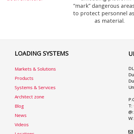
“mark” dangerous area
to protect personnel as
as material.
LOADING SYSTEMS
U
Se
yo
la
DL
Markets & Solutions
Du
Products
Du
Un
Systems & Services
Architect zone
P.
T:
Blog
@
News
W
Videos
Locations