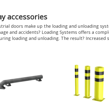
ay accessories
strial doors make up the loading and unloading syst
age and accidents? Loading Systems offers a comple
 during loading and unloading. The result? Increased