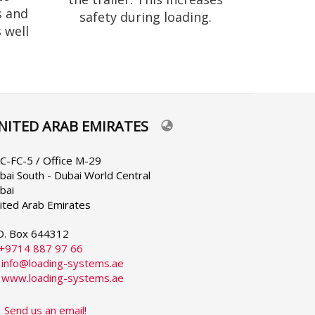
s and
safety during loading.
 well
NITED ARAB EMIRATES
lect
ur
nguage
C-FC-5 / Office M-29
bai South - Dubai World Central
bai
ited Arab Emirates
O. Box 644312
+9714 887 97 66
:
info@loading-systems.ae
:
www.loading-systems.ae
Send us an email!