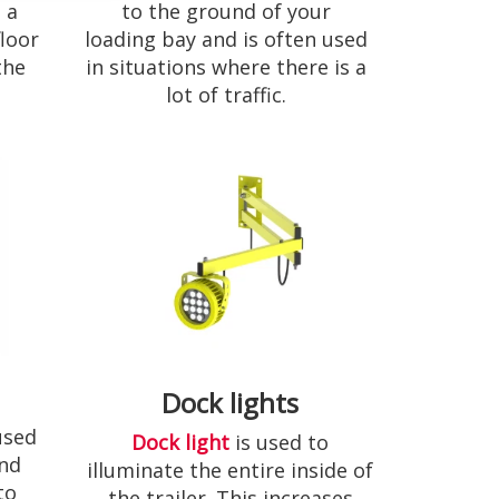
to the ground of your
 a
loading bay and is often used
loor
in situations where there is a
the
lot of traffic.
Dock lights
used
Dock light
is used to
and
illuminate the entire inside of
to
the trailer. This increases