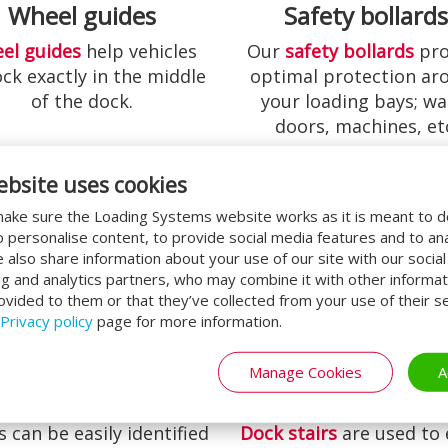
Wheel guides
Safety bollard
el guides
help vehicles
Our
safety bollards
pro
ock exactly in the middle
optimal protection ar
of the dock.
your loading bays; wal
doors, machines, et
ebsite uses cookies
ake sure the Loading Systems website works as it is meant to 
o personalise content, to provide social media features and to an
We also share information about your use of our site with our socia
ng and analytics partners, who may combine it with other informat
ovided to them or that they’ve collected from your use of their se
Privacy policy
page for more information.
Manage Cookies
A
ck Number Plates
Dock Stairs
 can be easily identified
Dock stairs
are used to 