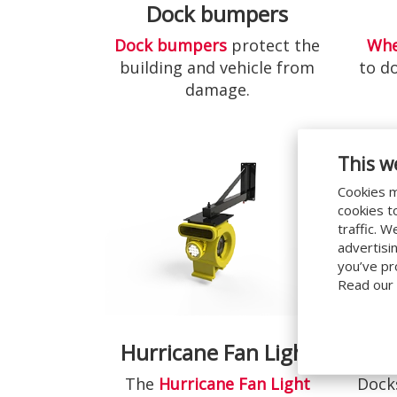
Dock bumpers
Dock bumpers
protect the
Whe
building and vehicle from
to d
damage.
This w
Cookies m
cookies t
traffic. 
advertisi
you’ve pr
Read our
Hurricane Fan Light
Do
The
Hurricane Fan Light
Docks