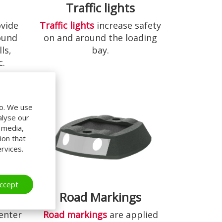
s
Traffic lights
vide
Traffic lights
increase safety
ound
on and around the loading
ls,
bay.
c.
do. We use
alyse our
l media,
ion that
rvices.
ccept
Road Markings
Road markings
are applied
enter