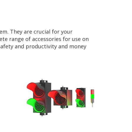
em. They are crucial for your
te range of accessories for use on
 safety and productivity and money