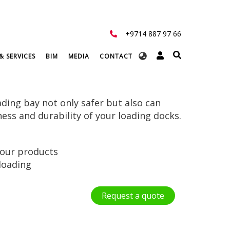
+9714 887 97 66
Select
& SERVICES
BIM
MEDIA
CONTACT
your
language
ding bay not only safer but also can
ness and durability of your loading docks.
your products
loading
Request a quote