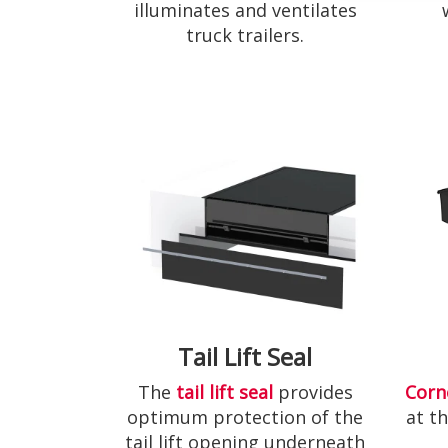
illuminates and ventilates
truck trailers.
Tail Lift Seal
The
tail lift seal
provides
Corn
optimum protection of the
at t
tail lift opening underneath