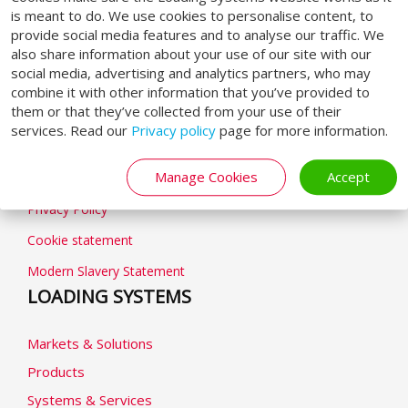
SOCIAL MEDIA
is meant to do. We use cookies to personalise content, to
provide social media features and to analyse our traffic. We
also share information about your use of our site with our
social media, advertising and analytics partners, who may
combine it with other information that you’ve provided to
them or that they’ve collected from your use of their
GENERAL
services. Read our
Privacy policy
page for more information.
Manage Cookies
Accept
General terms & conditions
Privacy Policy
Cookie statement
Modern Slavery Statement
LOADING SYSTEMS
Markets & Solutions
Products
Systems & Services