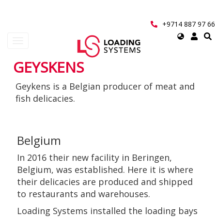
Skip
to
main
+9714 887 97 66
content
Select
Toggle
your
navigation
language
GEYSKENS
User
Geykens is a Belgian producer of meat and
account
fish delicacies.
menu
Belgium
In 2016 their new facility in Beringen,
Belgium, was established. Here it is where
their delicacies are produced and shipped
to restaurants and warehouses.
Loading Systems installed the loading bays