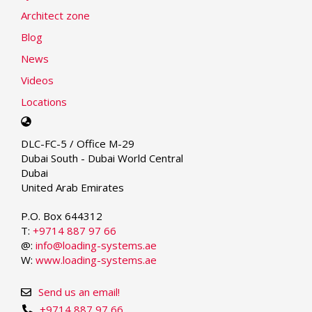
Architect zone
Blog
News
Videos
Locations
Select
your
DLC-FC-5 / Office M-29
language
Dubai South - Dubai World Central
Dubai
United Arab Emirates
P.O. Box 644312
T:
+9714 887 97 66
@:
info@loading-systems.ae
W:
www.loading-systems.ae
Send us an email!
+9714 887 97 66