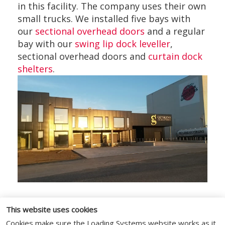
in this facility. The company uses their own
small trucks. We installed five bays with
our
sectional overhead doors
and a regular
bay with our
swing lip dock leveller
,
sectional overhead doors and
curtain dock
shelters
.
This website uses cookies
Cookies make sure the Loading Systems website works as it