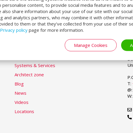
o personalise content, to provide social media features and to an
We also share information about your use of our site with our socia
ng and analytics partners, who may combine it with other informat
ovided to them or that they’ve collected from your use of their se
Privacy policy
page for more information.
LOADING SYSTEMS
U
Se
yo
la
Manage Cookies
A
DL
Markets & Solutions
Du
Products
Du
Un
Systems & Services
Architect zone
P.
T:
Blog
@
News
W
Videos
Locations