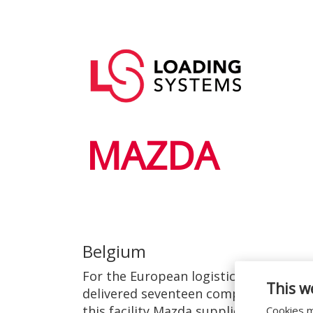
Skip
to
Main
main
User
navigation
content
account
menu
MAZDA
Belgium
For the European logistics centre of 
This w
delivered seventeen complete loading
this facility Mazda supplies its deal
Cookies m