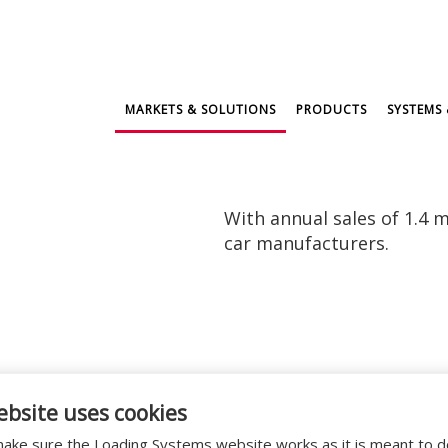
MARKETS & SOLUTIONS
PRODUCTS
SYSTEMS 
With annual sales of 1.4 m
car manufacturers.
Mazda located in Willebroek, near Brussels and Ant
ebsite uses cookies
 bays with
swing lip dock levellers
,
curtain dock she
ers and customers spare parts and accessories throu
ake sure the Loading Systems website works as it is meant to 