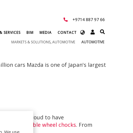
+9714 887 97 66
Select
& SERVICES
BIM
MEDIA
CONTACT
your
MARKETS & SOLUTIONS
,
AUTOMOTIVE
AUTOMOTIVE
language
illion cars Mazda is one of Japan's largest
werp we are proud to have
lters
and
double wheel chocks
. From
ghout Europe.
do. We use