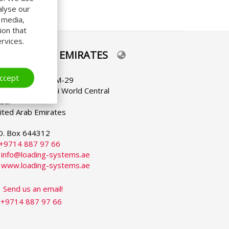
alyse our
l media,
ion that
rvices.
NITED ARAB EMIRATES
lect
ur
nguage
ccept
C-FC-5 / Office M-29
bai South - Dubai World Central
bai
ited Arab Emirates
O. Box 644312
+9714 887 97 66
:
info@loading-systems.ae
:
www.loading-systems.ae
Send us an email!
+9714 887 97 66