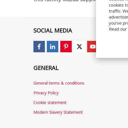
cookies t
traffic. 
advertisi
you’ve pr
Read our
SOCIAL MEDIA
GENERAL
General terms & conditions
Privacy Policy
Cookie statement
Modern Slavery Statement