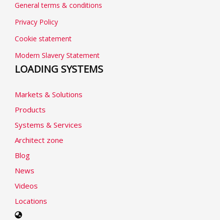
General terms & conditions
Privacy Policy
Cookie statement
Modern Slavery Statement
LOADING SYSTEMS
Markets & Solutions
Products
Systems & Services
Architect zone
Blog
News
Videos
Locations
Select