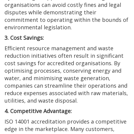
organisations can avoid costly fines and legal
disputes while demonstrating their
commitment to operating within the bounds of
environmental legislation.
3. Cost Savings:
Efficient resource management and waste
reduction initiatives often result in significant
cost savings for accredited organisations. By
optimising processes, conserving energy and
water, and minimising waste generation,
companies can streamline their operations and
reduce expenses associated with raw materials,
utilities, and waste disposal.
4. Competitive Advantage:
ISO 14001 accreditation provides a competitive
edge in the marketplace. Many customers,