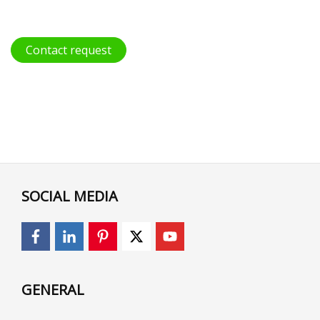
Contact request
SOCIAL MEDIA
GENERAL