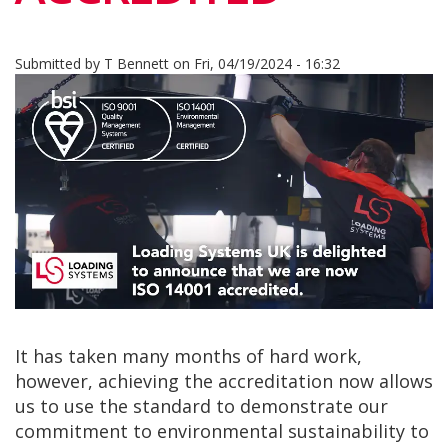
Submitted by
T Bennett
on
Fri, 04/19/2024 - 16:32
It has taken many months of hard work,
however, achieving the accreditation now allows
us to use the standard to demonstrate our
commitment to environmental sustainability to