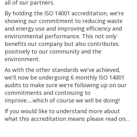
all of our partners.
By holding the ISO 14001 accreditation, we're
showing our commitment to reducing waste
and energy use and improving efficiency and
environmental performance. This not only
benefits our company but also contributes
positively to our community and the
environment.
As with the other standards we've achieved,
we'll now be undergoing 6 monthly ISO 14001
audits to make sure we're following up on our
commitments and continuing to
improve.....which of course we will be doing!
If you would like to understand more about
what this accreditation means please read on…