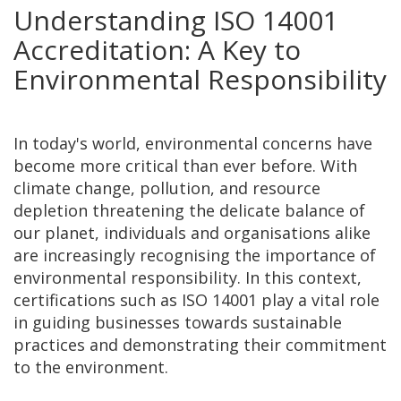
Understanding ISO 14001
Accreditation: A Key to
Environmental Responsibility
In today's world, environmental concerns have
become more critical than ever before. With
climate change, pollution, and resource
depletion threatening the delicate balance of
our planet, individuals and organisations alike
are increasingly recognising the importance of
environmental responsibility. In this context,
certifications such as ISO 14001 play a vital role
in guiding businesses towards sustainable
practices and demonstrating their commitment
to the environment.