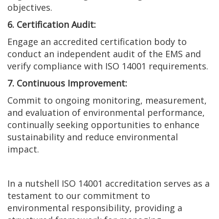
objectives.
6. Certification Audit:
Engage an accredited certification body to
conduct an independent audit of the EMS and
verify compliance with ISO 14001 requirements.
7. Continuous Improvement:
Commit to ongoing monitoring, measurement,
and evaluation of environmental performance,
continually seeking opportunities to enhance
sustainability and reduce environmental
impact.
In a nutshell ISO 14001 accreditation serves as a
testament to our commitment to
environmental responsibility, providing a