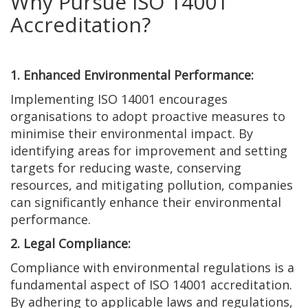
Why Pursue ISO 14001
Accreditation?
1. Enhanced Environmental Performance:
Implementing ISO 14001 encourages
organisations to adopt proactive measures to
minimise their environmental impact. By
identifying areas for improvement and setting
targets for reducing waste, conserving
resources, and mitigating pollution, companies
can significantly enhance their environmental
performance.
2. Legal Compliance:
Compliance with environmental regulations is a
fundamental aspect of ISO 14001 accreditation.
By adhering to applicable laws and regulations,