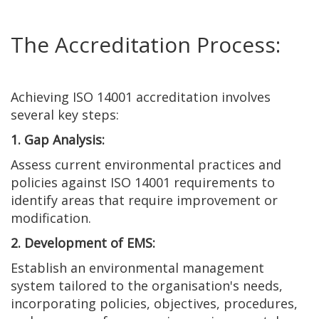
The Accreditation Process:
Achieving ISO 14001 accreditation involves
several key steps:
1. Gap Analysis:
Assess current environmental practices and
policies against ISO 14001 requirements to
identify areas that require improvement or
modification.
2. Development of EMS:
Establish an environmental management
system tailored to the organisation's needs,
incorporating policies, objectives, procedures,