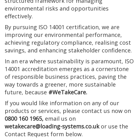
structured framework for managing
environmental risks and opportunities
effectively.
By pursuing ISO 14001 certification, we are
improving our environmental performance,
achieving regulatory compliance, realising cost
savings, and enhancing stakeholder confidence.
In an era where sustainability is paramount, ISO
14001 accreditation emerges as a cornerstone
of responsible business practices, paving the
way towards a greener, more sustainable
future, because
#WeTakeCare.
If you would like information on any of our
products or services, please contact us now on
0800 160 1965,
email us on
wetakecare@loading-systems.co.uk
or use the
Contact Request form below.