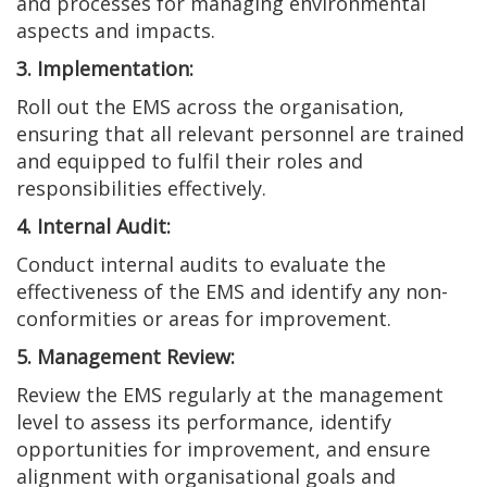
and processes for managing environmental
aspects and impacts.
3. Implementation:
Roll out the EMS across the organisation,
ensuring that all relevant personnel are trained
and equipped to fulfil their roles and
responsibilities effectively.
4. Internal Audit:
Conduct internal audits to evaluate the
effectiveness of the EMS and identify any non-
conformities or areas for improvement.
5. Management Review:
Review the EMS regularly at the management
level to assess its performance, identify
opportunities for improvement, and ensure
alignment with organisational goals and