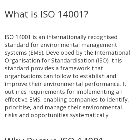
What is ISO 14001?
ISO 14001 is an internationally recognised
standard for environmental management
systems (EMS). Developed by the International
Organisation for Standardisation (ISO), this
standard provides a framework that
organisations can follow to establish and
improve their environmental performance. It
outlines requirements for implementing an
effective EMS, enabling companies to identify,
prioritise, and manage their environmental
risks and opportunities systematically.