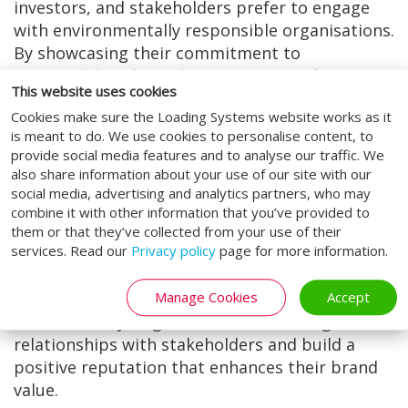
investors, and stakeholders prefer to engage
with environmentally responsible organisations.
By showcasing their commitment to
sustainability through ISO 14001 certification,
This website uses cookies
companies can attract environmentally
Cookies make sure the Loading Systems website works as it
conscious consumers and investors, thereby
is meant to do. We use cookies to personalise content, to
enhancing their reputation and marketability.
provide social media features and to analyse our traffic. We
also share information about your use of our site with our
5. Stakeholder Confidence:
social media, advertising and analytics partners, who may
ISO 14001 accreditation fosters trust and
combine it with other information that you’ve provided to
confidence among stakeholders, including
them or that they’ve collected from your use of their
services. Read our
Privacy policy
page for more information.
customers, employees, regulators, and
communities. By demonstrating a proactive
Manage Cookies
Accept
approach to environmental management and
accountability, organisations can strengthen
relationships with stakeholders and build a
positive reputation that enhances their brand
value.