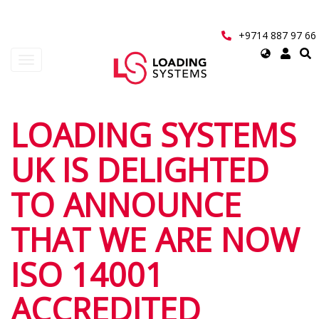
Skip
to
main
+9714 887 97 66
content
Select
Toggle
your
navigation
language
User
LOADING SYSTEMS
account
UK IS DELIGHTED
menu
TO ANNOUNCE
THAT WE ARE NOW
ISO 14001
ACCREDITED