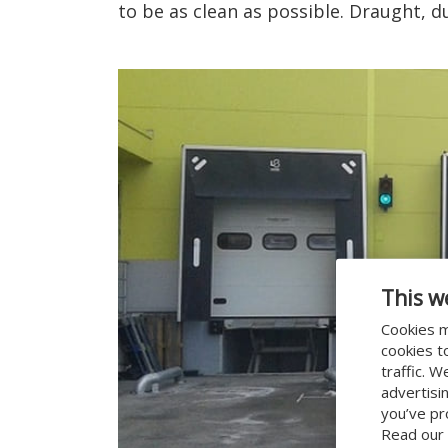
to be as clean as possible. Draught, d
This w
Cookies m
cookies t
traffic. 
advertisi
you’ve pr
Read our