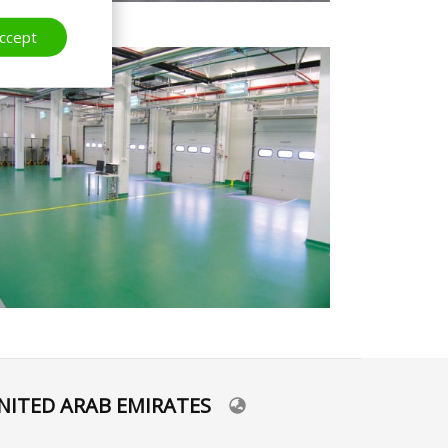
ccept
NITED ARAB EMIRATES
lect
ur
nguage