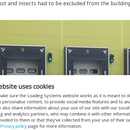
ust and insects had to be excluded from the building
ebsite uses cookies
ake sure the Loading Systems website works as it is meant to 
o personalise content, to provide social media features and to an
We also share information about your use of our site with our socia
ng and analytics partners, who may combine it with other informat
ovided to them or that they’ve collected from your use of their se
Privacy policy
page for more information.