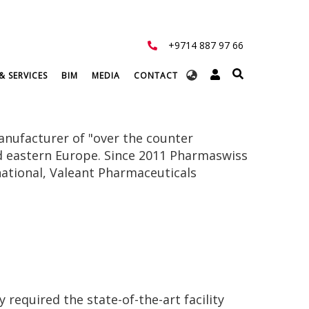
+9714 887 97 66
Select
& SERVICES
BIM
MEDIA
CONTACT
your
language
anufacturer of "over the counter
nd eastern Europe. Since 2011 Pharmaswiss
national, Valeant Pharmaceuticals
required the state-of-the-art facility