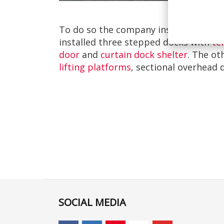
To do so the company installed Loadi
installed three stepped docks with
te
door
and
curtain dock shelter
. The ot
lifting platforms
, sectional overhead 
SOCIAL MEDIA