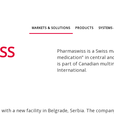
MARKETS & SOLUTIONS
PRODUCTS
SYSTEMS 
SS
Pharmaswiss is a Swiss m
medication" in central a
is part of Canadian multi
International.
ith a new facility in Belgrade, Serbia. The company 