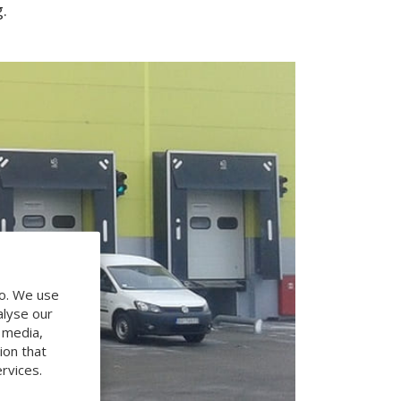
.
do. We use
alyse our
l media,
ion that
rvices.