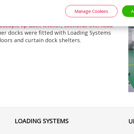
Manage Cookies
A
ng Systems products at their loading bays. We
lescopic lip dock leveller
,
sectional overhead
her docks were fitted with Loading Systems
doors and curtain dock shelters.
LOADING SYSTEMS
U
Se
yo
la