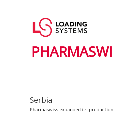
Skip
to
Main
main
User
navigation
content
account
menu
PHARMASWI
Serbia
Pharmaswiss expanded its production w