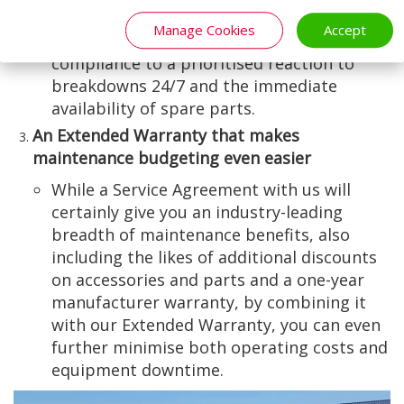
planned preventative maintenance (PPM)
Manage Cookies
Accept
and legislative and health and safety
compliance to a prioritised reaction to
breakdowns 24/7 and the immediate
availability of spare parts.
An Extended Warranty that makes
maintenance budgeting even easier
While a Service Agreement with us will
certainly give you an industry-leading
breadth of maintenance benefits, also
including the likes of additional discounts
on accessories and parts and a one-year
manufacturer warranty, by combining it
with our Extended Warranty, you can even
further minimise both operating costs and
equipment downtime.