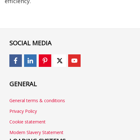
efficiency.
SOCIAL MEDIA
GENERAL
General terms & conditions
Privacy Policy
Cookie statement
Modern Slavery Statement