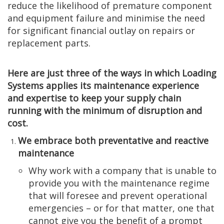
reduce the likelihood of premature component
and equipment failure and minimise the need
for significant financial outlay on repairs or
replacement parts.
Here are just three of the ways in which Loading
Systems applies its maintenance experience
and expertise to keep your supply chain
running with the minimum of disruption and
cost.
We embrace both preventative and reactive
maintenance
Why work with a company that is unable to
provide you with the maintenance regime
that will foresee and prevent operational
emergencies – or for that matter, one that
cannot give you the benefit of a prompt