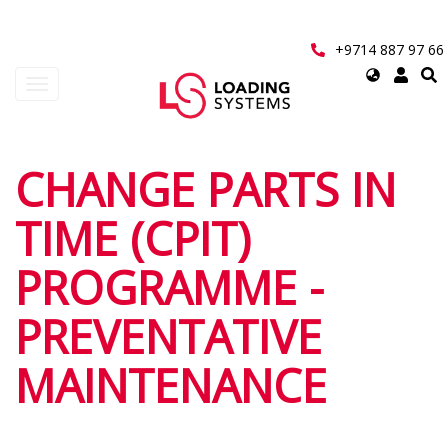
Skip
to
main
+9714 887 97 66
content
Select
Toggle
your
navigation
language
User
CHANGE PARTS IN
account
TIME (CPIT)
menu
PROGRAMME -
PREVENTATIVE
MAINTENANCE