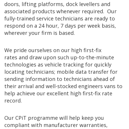
doors, lifting platforms, dock levellers and
associated products whenever required. Our
fully-trained service technicians are ready to
respond on a 24 hour, 7 days per week basis,
wherever your firm is based.
We pride ourselves on our high first-fix
rates and draw upon such up-to-the-minute
technologies as vehicle tracking for quickly
locating technicians; mobile data transfer for
sending information to technicians ahead of
their arrival and well-stocked engineers vans to
help achieve our excellent high first-fix rate
record.
Our CPiT programme will help keep you
compliant with manufacturer warranties,