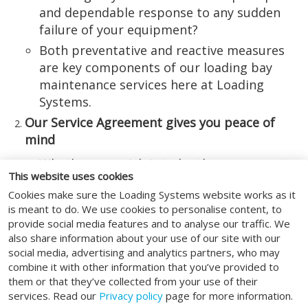
and dependable response to any sudden
failure of your equipment?
Both preventative and reactive measures
are key components of our loading bay
maintenance services here at Loading
Systems.
Our Service Agreement gives you peace of
mind
Whether you wish it to be the case or not,
This website uses cookies
the reality is that your specialised loading
Cookies make sure the Loading Systems website works as it
bay equipment is unlikely to realise its
is meant to do. We use cookies to personalise content, to
maximum performance and longevity
provide social media features and to analyse our traffic. We
potential unless certain maintenance
also share information about your use of our site with our
measures are in place.
social media, advertising and analytics partners, who may
combine it with other information that you’ve provided to
Take out a Service Agreement with Loading
them or that they’ve collected from your use of their
Systems, and you can be sure of all
services. Read our
Privacy policy
page for more information.
conceivable bases being covered – from