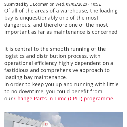
Submitted by
E Looman
on
Wed, 09/02/2020 - 10:52
Of all of the areas of a warehouse, the loading
bay is unquestionably one of the most
dangerous, and therefore one of the most
important as far as maintenance is concerned.
It is central to the smooth running of the
logistics and distribution process, with
operational efficiency highly dependent on a
fastidious and comprehensive approach to
loading bay maintenance.
In order to keep you up and running with little
to no downtime, you could benefit from
our
Change Parts In Time (CPIT) programme
.