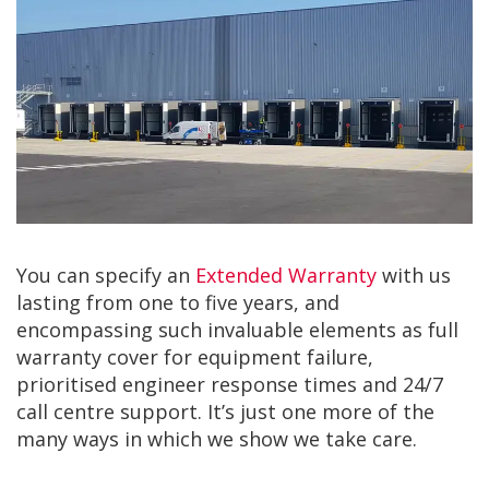
You can specify an
Extended Warranty
with us
lasting from one to five years, and
encompassing such invaluable elements as full
warranty cover for equipment failure,
prioritised engineer response times and 24/7
call centre support. It’s just one more of the
many ways in which we show we take care.