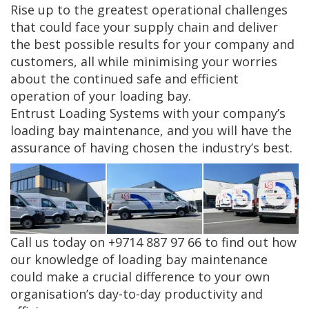
Rise up to the greatest operational challenges
that could face your supply chain and deliver
the best possible results for your company and
customers, all while minimising your worries
about the continued safe and efficient
operation of your loading bay.
Entrust Loading Systems with your company’s
loading bay maintenance, and you will have the
assurance of having chosen the industry’s best.
Call us today on +9714 887 97 66 to find out how
our knowledge of loading bay maintenance
could make a crucial difference to your own
organisation’s day-to-day productivity and