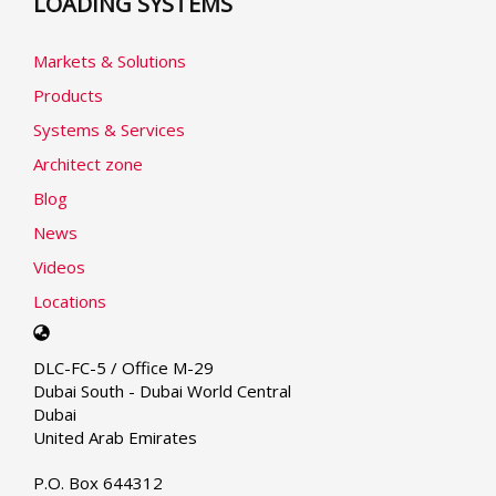
LOADING SYSTEMS
Markets & Solutions
Products
Systems & Services
Architect zone
Blog
News
Videos
Locations
Select
your
DLC-FC-5 / Office M-29
language
Dubai South - Dubai World Central
Dubai
United Arab Emirates
P.O. Box 644312