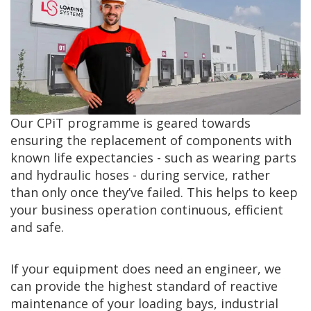
Our CPiT programme is geared towards
ensuring the replacement of components with
known life expectancies - such as wearing parts
and hydraulic hoses - during service, rather
than only once they’ve failed. This helps to keep
your business operation continuous, efficient
and safe.
If your equipment does need an engineer, we
can provide the highest standard of reactive
maintenance of your loading bays, industrial