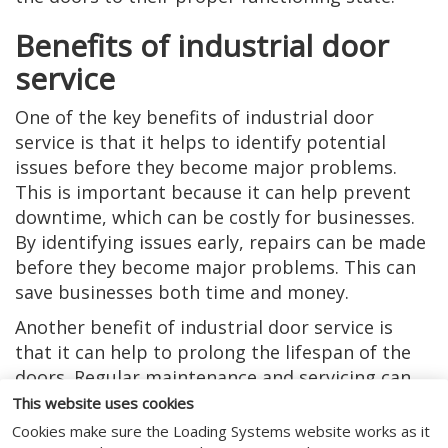
Benefits of industrial door
service
One of the key benefits of industrial door
service is that it helps to identify potential
issues before they become major problems.
This is important because it can help prevent
downtime, which can be costly for businesses.
By identifying issues early, repairs can be made
before they become major problems. This can
save businesses both time and money.
Another benefit of industrial door service is
that it can help to prolong the lifespan of the
doors. Regular maintenance and servicing can
help to ensure that the doors are functioning
This website uses cookies
optimally. This can help to prevent wear and
Cookies make sure the Loading Systems website works as it