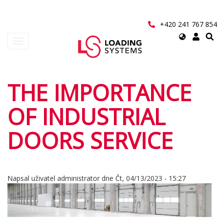
Přejít
k
hlavnímu
+420 241 767 854
obsahu
Select
Toggle
your
navigation
language
User
THE IMPORTANCE
account
OF INDUSTRIAL
menu
DOORS SERVICE
Napsal uživatel
administrator
dne
Čt, 04/13/2023 - 15:27