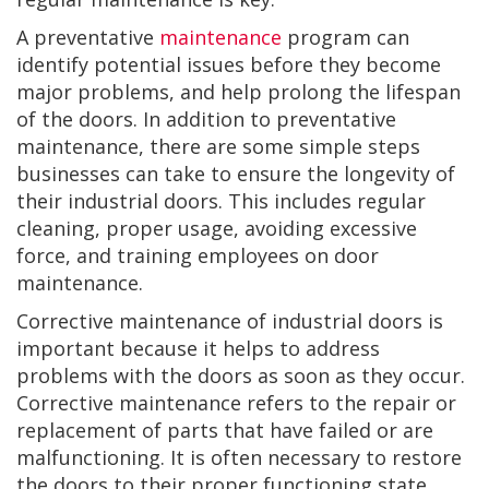
A preventative
maintenance
program can
identify potential issues before they become
major problems, and help prolong the lifespan
of the doors. In addition to preventative
maintenance, there are some simple steps
businesses can take to ensure the longevity of
their industrial doors. This includes regular
cleaning, proper usage, avoiding excessive
force, and training employees on door
maintenance.
Corrective maintenance of industrial doors is
important because it helps to address
problems with the doors as soon as they occur.
Corrective maintenance refers to the repair or
replacement of parts that have failed or are
malfunctioning. It is often necessary to restore
the doors to their proper functioning state.