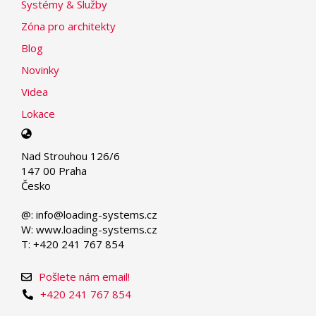
Systémy & Služby
Zóna pro architekty
Blog
Novinky
Videa
Lokace
Select
your
Nad Strouhou 126/6
language
147 00 Praha
Česko
@: info@loading-systems.cz
W: www.loading-systems.cz
T: +420 241 767 854
Pošlete nám email!
+420 241 767 854