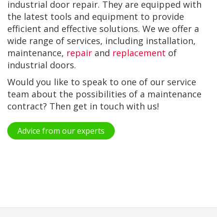
industrial door repair. They are equipped with
the latest tools and equipment to provide
efficient and effective solutions. We we offer a
wide range of services, including installation,
maintenance,
repair
and
replacement
of
industrial doors.
Would you like to speak to one of our service
team about the possibilities of a maintenance
contract? Then get in touch with us!
Advice from our experts