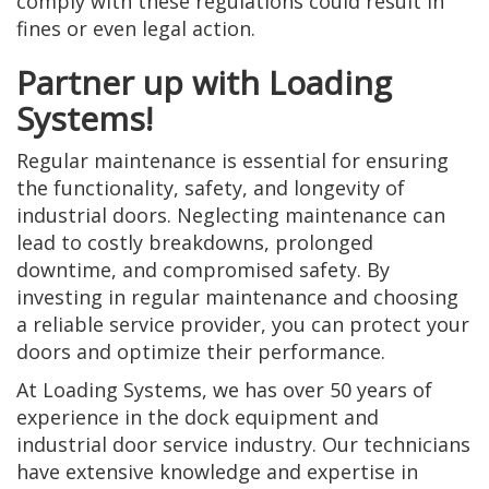
comply with these regulations could result in
fines or even legal action.
Partner up with Loading
Systems!
Regular maintenance is essential for ensuring
the functionality, safety, and longevity of
industrial doors. Neglecting maintenance can
lead to costly breakdowns, prolonged
downtime, and compromised safety. By
investing in regular maintenance and choosing
a reliable service provider, you can protect your
doors and optimize their performance.
At Loading Systems, we has over 50 years of
experience in the dock equipment and
industrial door service industry. Our technicians
have extensive knowledge and expertise in