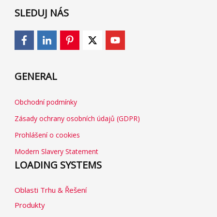
SLEDUJ NÁS
GENERAL
Obchodní podmínky
Zásady ochrany osobních údajů (GDPR)
Prohlášení o cookies
Modern Slavery Statement
LOADING SYSTEMS
Oblasti Trhu & Řešení
Produkty