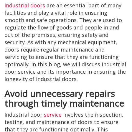
Industrial doors
are an essential part of many
facilities and play a vital role in ensuring
smooth and safe operations. They are used to
regulate the flow of goods and people in and
out of the premises, ensuring safety and
security. As with any mechanical equipment,
doors require regular maintenance and
servicing to ensure that they are functioning
optimally. In this blog, we will discuss industrial
door service and its importance in ensuring the
longevity of industrial doors.
Avoid unnecessary repairs
through timely maintenance
Industrial door
service
involves the inspection,
testing, and maintenance of doors to ensure
that they are functioning optimally. This