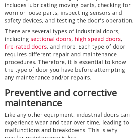
includes lubricating moving parts, checking for
worn or loose parts, inspecting sensors and
safety devices, and testing the door's operation.
There are several types of industrial doors,
including
sectional doors
,
high speed doors
,
fire-rated doors
, and more. Each type of door
requires different repair and maintenance
procedures. Therefore, it is essential to know
the type of door you have before attempting
any maintenance and/or repairs.
Preventive and corrective
maintenance
Like any other equipment, industrial doors can
experience wear and tear over time, leading to
malfunctions and breakdowns. This is why
regular maintenance is key.