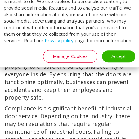
tear. By prolonging the lifespan of industrial
is meant to do. We use cookies to personalise content, to
provide social media features and to analyse our traffic. We
doors, businesses can save money on
also share information about your use of our site with our
replacement costs in the long run.
social media, advertising and analytics partners, who may
Industrial door service can also help to ensure
combine it with other information that you’ve provided to
them or that they’ve collected from your use of their
the safety of employees and property.
services. Read our
Privacy policy
page for more information.
Industrial doors are designed to provide a
barrier between the inside and outside of a
Manage Cookies
Accept
building. It is is crucial that they are functioning
properly to ensure the safety and security of
everyone inside. By ensuring that the doors are
functioning optimally, businesses can prevent
accidents and keep their employees and
property safe.
Compliance is a significant benefit of industrial
door service. Depending on the industry, there
may be regulations that require regular
maintenance of industrial doors. Failing to