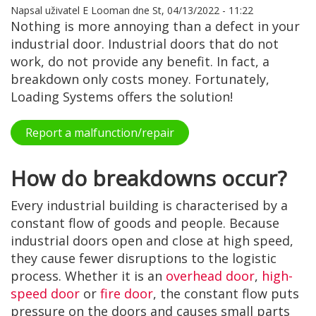
Napsal uživatel
E Looman
dne
St, 04/13/2022 - 11:22
Nothing is more annoying than a defect in your
industrial door. Industrial doors that do not
work, do not provide any benefit. In fact, a
breakdown only costs money. Fortunately,
Loading Systems offers the solution!
Report a malfunction/repair
How do breakdowns occur?
Every industrial building is characterised by a
constant flow of goods and people. Because
industrial doors open and close at high speed,
they cause fewer disruptions to the logistic
process. Whether it is an
overhead door
,
high-
speed door
or
fire door
, the constant flow puts
pressure on the doors and causes small parts