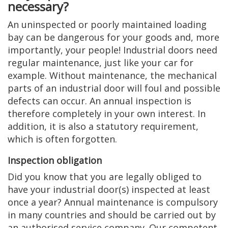
necessary?
An uninspected or poorly maintained loading
bay can be dangerous for your goods and, more
importantly, your people! Industrial doors need
regular maintenance, just like your car for
example. Without maintenance, the mechanical
parts of an industrial door will foul and possible
defects can occur. An annual inspection is
therefore completely in your own interest. In
addition, it is also a statutory requirement,
which is often forgotten.
Inspection obligation
Did you know that you are legally obliged to
have your industrial door(s) inspected at least
once a year? Annual maintenance is compulsory
in many countries and should be carried out by
an authorised service company. Our competent