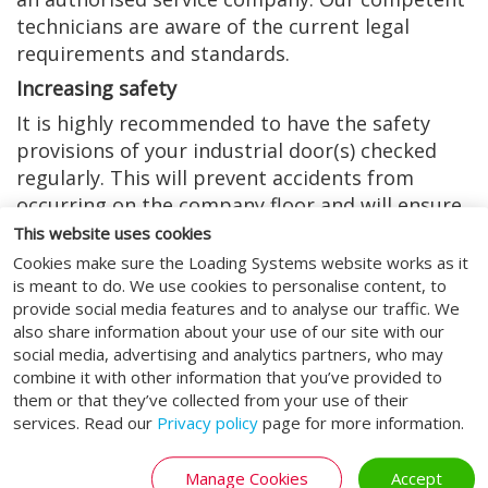
technicians are aware of the current legal
requirements and standards.
Increasing safety
It is highly recommended to have the safety
provisions of your industrial door(s) checked
regularly. This will prevent accidents from
occurring on the company floor and will ensure
safety again.
This website uses cookies
Cookies make sure the Loading Systems website works as it
Fewer breakdowns, less
is meant to do. We use cookies to personalise content, to
provide social media features and to analyse our traffic. We
costs - choose a Loading
also share information about your use of our site with our
Systems maintenance
social media, advertising and analytics partners, who may
combine it with other information that you’ve provided to
contract
them or that they’ve collected from your use of their
services. Read our
Privacy policy
page for more information.
Because every company has different needs and
requirements, Loading Systems always offers
Manage Cookies
Accept