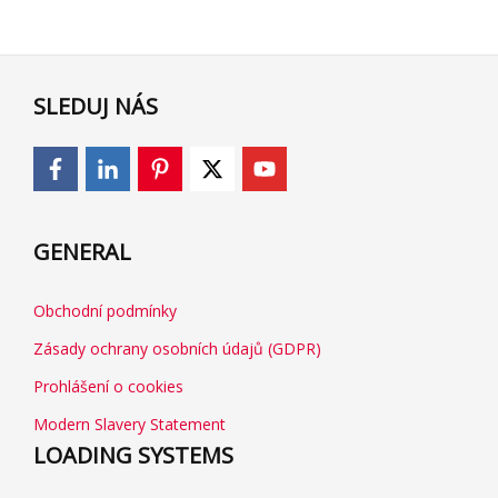
SLEDUJ NÁS
GENERAL
Obchodní podmínky
Zásady ochrany osobních údajů (GDPR)
Prohlášení o cookies
Modern Slavery Statement
LOADING SYSTEMS