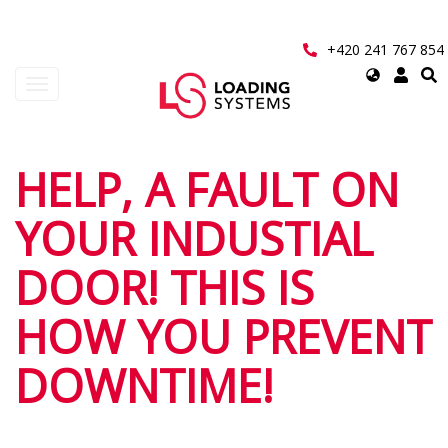
Přejít
k
hlavnímu
+420 241 767 854
obsahu
Select
Toggle
your
navigation
language
User
HELP, A FAULT ON
account
YOUR INDUSTIAL
menu
DOOR! THIS IS
HOW YOU PREVENT
DOWNTIME!