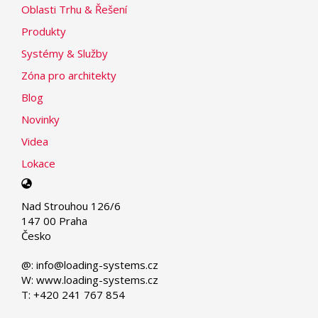
Oblasti Trhu & Řešení
Produkty
Systémy & Služby
Zóna pro architekty
Blog
Novinky
Videa
Lokace
Select
your
Nad Strouhou 126/6
language
147 00 Praha
Česko
@: info@loading-systems.cz
W: www.loading-systems.cz
T: +420 241 767 854