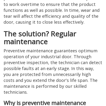
to work overtime to ensure that the product
functions as well as possible. In time, wear and
tear will affect the efficiency and quality of the
door, causing it to close less effectively.
The solution? Regular
maintenance
Preventive maintenance guarantees optimum
operation of your industrial door. Through
preventive inspection, the technician can detect
possible faults at an early stage. In this way,
you are protected from unnecessarily high
costs and you extend the door's life span. The
maintenance is performed by our skilled
technicians.
Why is preventive maintenance