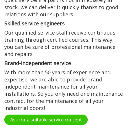
quick service! If a part is not immediately in
stock, we can deliver it quickly thanks to good
relations with our suppliers
Skilled service engineers
Our qualified service staff receive continuous
training through certified courses. This way,
you can be sure of professional maintenance
and repairs.
Brand-independent service
With more than 50 years of experience and
expertise, we are able to provide brand-
independent maintenance for all your
installations. So you only need one maintenance
contract for the maintenance of all your
industrial doors!
Ask for a suitable service concept