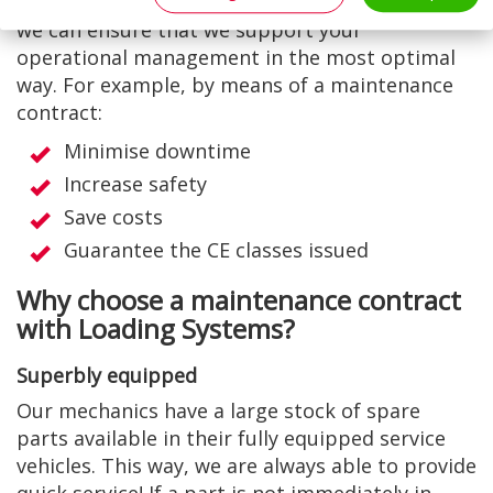
you a bespoke maintenance contract. This way
we can ensure that we support your
operational management in the most optimal
way. For example, by means of a maintenance
contract:
Minimise downtime
Increase safety
Save costs
Guarantee the CE classes issued
Why choose a maintenance contract
with Loading Systems?
Superbly equipped
Our mechanics have a large stock of spare
parts available in their fully equipped service
vehicles. This way, we are always able to provide