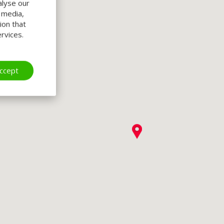
alyse our
l media,
ion that
rvices.
ccept