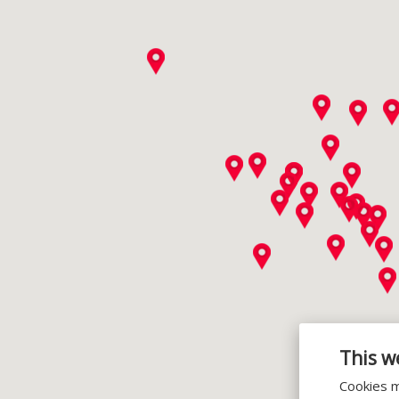
This w
Cookies m