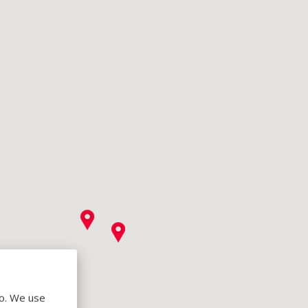
do. We use