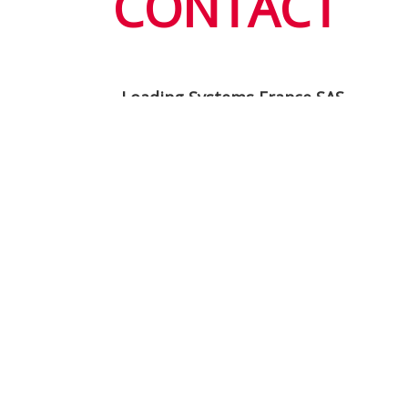
CONTACT
Loading Systems France SAS
4, Allée de la Fontaine des Tournelle
77230 Saint Mard
France
info@loading-systems.fr
www.loading-systems.fr
Service F: +33 (0)1 600 393 05
After sales F: +33 (0)1 600 376 98
+33 (0)1 600 359 59