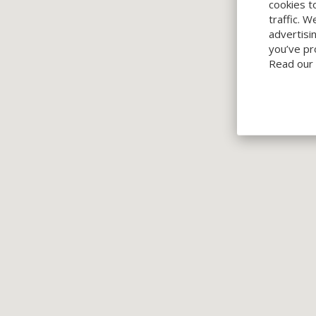
cookies t
traffic. 
advertisi
you’ve pr
Read our