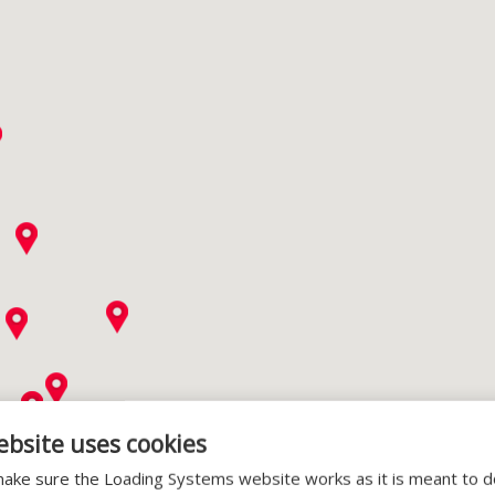
ebsite uses cookies
ake sure the Loading Systems website works as it is meant to 