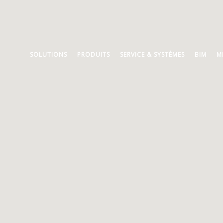
SOLUTIONS
PRODUITS
SERVICE & SYSTÈMES
BIM
M