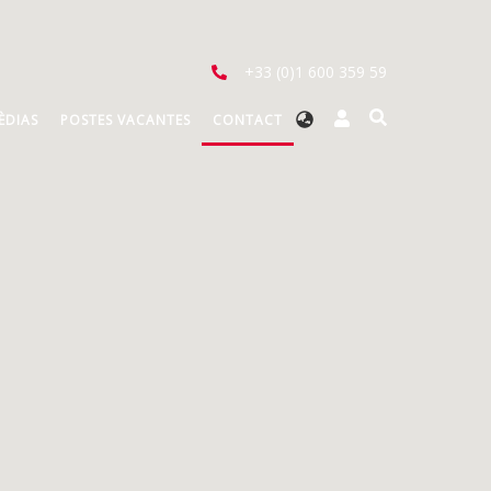
+33 (0)1 600 359 59
Select
ÈDIAS
POSTES VACANTES
CONTACT
your
language