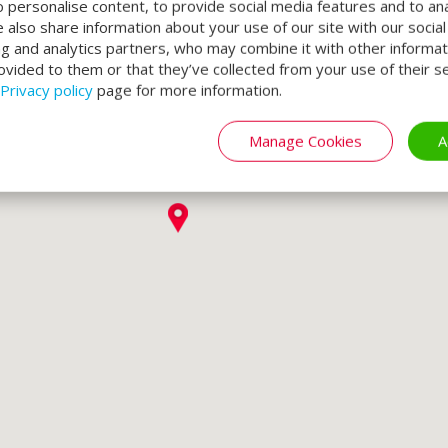
o personalise content, to provide social media features and to an
We also share information about your use of our site with our socia
ng and analytics partners, who may combine it with other informat
ovided to them or that they’ve collected from your use of their se
Privacy policy
page for more information.
Manage Cookies
A