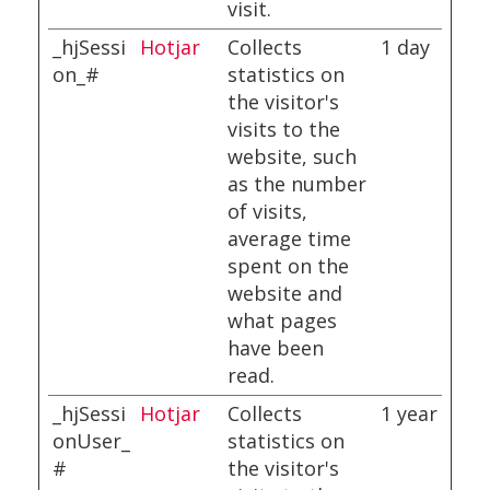
visit.
_hjSessi
Hotjar
Collects
1 day
on_#
statistics on
the visitor's
visits to the
website, such
as the number
of visits,
average time
spent on the
website and
what pages
have been
read.
_hjSessi
Hotjar
Collects
1 year
onUser_
statistics on
#
the visitor's