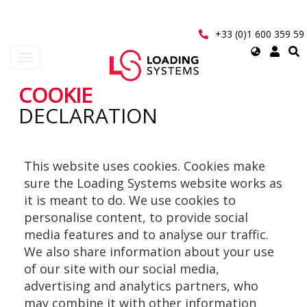
Aller
au
contenu
+33 (0)1 600 359 59
principal
Select
Toggle
your
navigation
language
COOKIE
User
DECLARATION
account
menu
This website uses cookies. Cookies make
sure the Loading Systems website works as
it is meant to do. We use cookies to
personalise content, to provide social
media features and to analyse our traffic.
We also share information about your use
of our site with our social media,
advertising and analytics partners, who
may combine it with other information