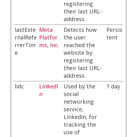
registering
their last URL-
address.
lastExte
Meta
Detects how
Persis
rnalRefe
Platfor
the user
tent
rrerTim
ms, Inc.
reached the
e
website by
registering
their last URL-
address.
lidc
LinkedI
Used by the
1 day
n
social
networking
service,
LinkedIn, for
tracking the
use of