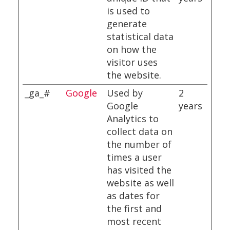
is used to
generate
statistical data
on how the
visitor uses
the website.
_ga_#
Google
Used by
2
Google
years
Analytics to
collect data on
the number of
times a user
has visited the
website as well
as dates for
the first and
most recent