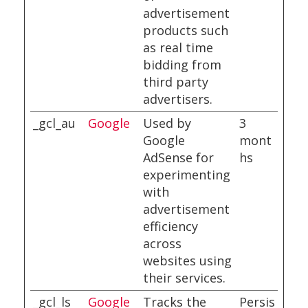
advertisement
products such
as real time
bidding from
third party
advertisers.
_gcl_au
Google
Used by
3
Google
mont
AdSense for
hs
experimenting
with
advertisement
efficiency
across
websites using
their services.
_gcl_ls
Google
Tracks the
Persis