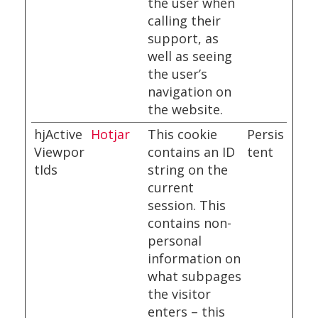
the user when
calling their
support, as
well as seeing
the user’s
navigation on
the website.
hjActive
Hotjar
This cookie
Persis
Viewpor
contains an ID
tent
tIds
string on the
current
session. This
contains non-
personal
information on
what subpages
the visitor
enters – this