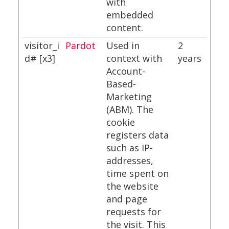
with
embedded
content.
visitor_i
Pardot
Used in
2
d# [x3]
context with
years
Account-
Based-
Marketing
(ABM). The
cookie
registers data
such as IP-
addresses,
time spent on
the website
and page
requests for
the visit. This