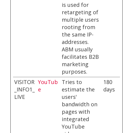
is used for
retargeting of
multiple users
rooting from
the same IP-
addresses.
ABM usually
facilitates B2B
marketing
purposes.
VISITOR
YouTub
Tries to
180
_INFO1_
e
estimate the
days
LIVE
users'
bandwidth on
pages with
integrated
YouTube