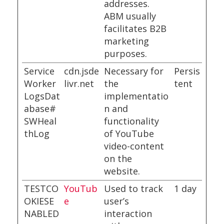
addresses.
ABM usually
facilitates B2B
marketing
purposes.
Service
cdn.jsde
Necessary for
Persis
Worker
livr.net
the
tent
LogsDat
implementatio
abase#
n and
SWHeal
functionality
thLog
of YouTube
video-content
on the
website.
TESTCO
YouTub
Used to track
1 day
OKIESE
e
user’s
NABLED
interaction