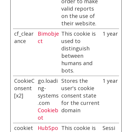
order to make
valid reports
on the use of
their website.
cf_clear
Bimobje
This cookie is
1 year
ance
ct
used to
distinguish
between
humans and
bots.
CookieC
go.loadi
Stores the
1 year
onsent
ng-
user's cookie
[x2]
systems
consent state
.com
for the current
Cookieb
domain
ot
cookiet
HubSpo
This cookie is
Sessi