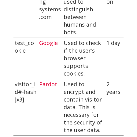
ng-
used to
on
systems
distinguish
.com
between
humans and
bots.
test_co
Google
Used to check
1 day
okie
if the user's
browser
supports
cookies.
visitor_i
Pardot
Used to
2
d#-hash
encrypt and
years
[x3]
contain visitor
data. This is
necessary for
the security of
the user data.