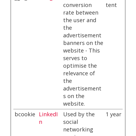
conversion
tent
rate between
the user and
the
advertisement
banners on the
website - This
serves to
optimise the
relevance of
the
advertisement
s on the
website.
bcookie
LinkedI
Used by the
1 year
n
social
networking