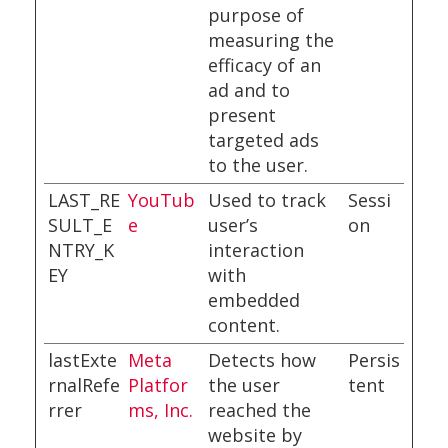
purpose of
measuring the
efficacy of an
ad and to
present
targeted ads
to the user.
LAST_RE
YouTub
Used to track
Sessi
SULT_E
e
user’s
on
NTRY_K
interaction
EY
with
embedded
content.
lastExte
Meta
Detects how
Persis
rnalRefe
Platfor
the user
tent
rrer
ms, Inc.
reached the
website by