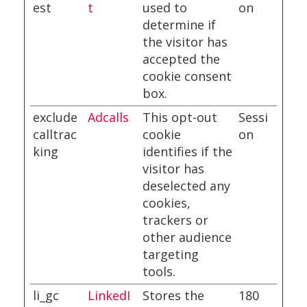
est
t
used to
on
determine if
the visitor has
accepted the
cookie consent
box.
exclude
Adcalls
This opt-out
Sessi
calltrac
cookie
on
king
identifies if the
visitor has
deselected any
cookies,
trackers or
other audience
targeting
tools.
li_gc
LinkedI
Stores the
180