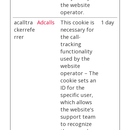
the website
operator.
acalltra
Adcalls
This cookie is
1 day
ckerrefe
necessary for
rrer
the call-
tracking
functionality
used by the
website
operator – The
cookie sets an
ID for the
specific user,
which allows
the website's
support team
to recognize