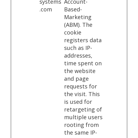
systems
Account-
.com
Based-
Marketing
(ABM). The
cookie
registers data
such as IP-
addresses,
time spent on
the website
and page
requests for
the visit. This
is used for
retargeting of
multiple users
rooting from
the same IP-