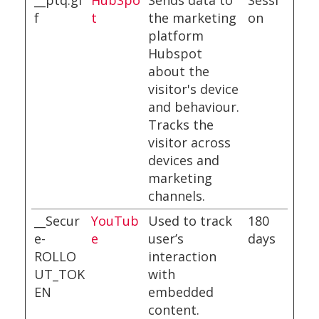
__ptq.gi
HubSpo
Sends data to
Sessi
f
t
the marketing
on
platform
Hubspot
about the
visitor's device
and behaviour.
Tracks the
visitor across
devices and
marketing
channels.
__Secur
YouTub
Used to track
180
e-
e
user’s
days
ROLLO
interaction
UT_TOK
with
EN
embedded
content.