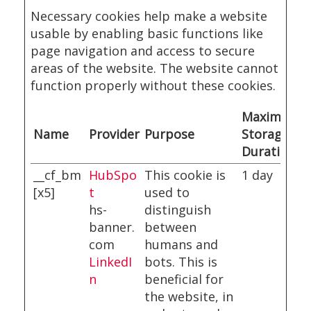
Necessary cookies help make a website
usable by enabling basic functions like
page navigation and access to secure
areas of the website. The website cannot
function properly without these cookies.
Maximum
Name
Provider
Purpose
Storage
Duration
__cf_bm
HubSpo
This cookie is
1 day
[x5]
t
used to
hs-
distinguish
banner.
between
com
humans and
LinkedI
bots. This is
n
beneficial for
the website, in