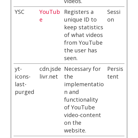
videos.
YSC
YouTub
Registers a
Sessi
e
unique ID to
on
keep statistics
of what videos
from YouTube
the user has
seen.
yt-
cdn.jsde
Necessary for
Persis
icons-
livr.net
the
tent
last-
implementatio
purged
n and
functionality
of YouTube
video-content
on the
website.