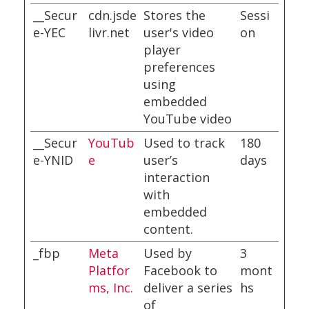
__Secur
cdn.jsde
Stores the
Sessi
e-YEC
livr.net
user's video
on
player
preferences
using
embedded
YouTube video
__Secur
YouTub
Used to track
180
e-YNID
e
user’s
days
interaction
with
embedded
content.
_fbp
Meta
Used by
3
Platfor
Facebook to
mont
ms, Inc.
deliver a series
hs
of