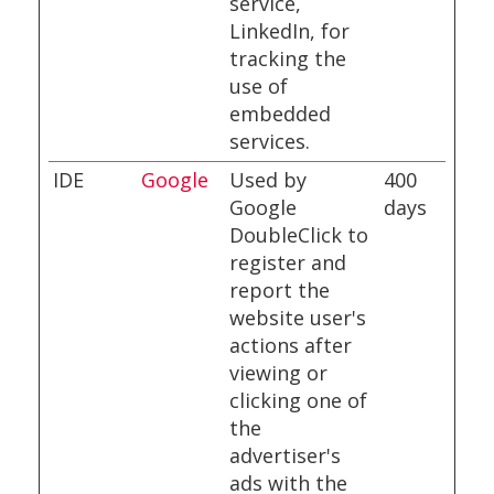
service,
LinkedIn, for
tracking the
use of
embedded
services.
IDE
Google
Used by
400
Google
days
DoubleClick to
register and
report the
website user's
actions after
viewing or
clicking one of
the
advertiser's
ads with the