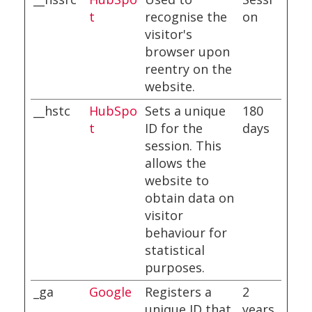
t
recognise the
on
visitor's
browser upon
reentry on the
website.
__hstc
HubSpo
Sets a unique
180
t
ID for the
days
session. This
allows the
website to
obtain data on
visitor
behaviour for
statistical
purposes.
_ga
Google
Registers a
2
unique ID that
years