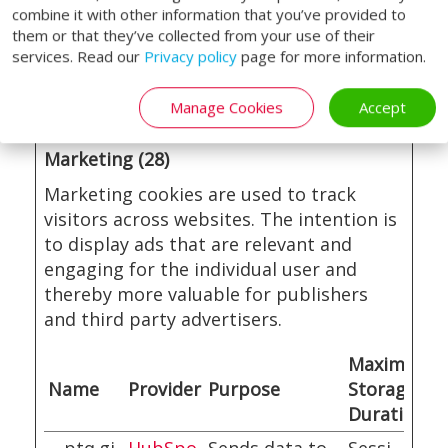
visitor
combine it with other information that you’ve provided to
them or that they’ve collected from your use of their
behaviour for
services. Read our
Privacy policy
page for more information.
statistical
purposes.
Manage Cookies
Accept
Marketing (28)
Marketing cookies are used to track
visitors across websites. The intention is
to display ads that are relevant and
engaging for the individual user and
thereby more valuable for publishers
and third party advertisers.
Maximum
Name
Provider
Purpose
Storage
Duration