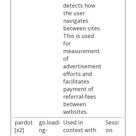
detects how
the user
navigates
between sites.
This is used
for
measurement
of
advertisement
efforts and
facilitates
payment of
referral-fees
between
websites.
pardot
go.loadi
Used in
Sessi
[x2]
ng-
context with
on