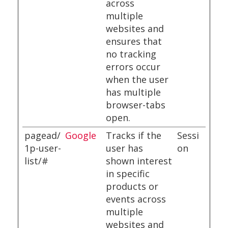
across
multiple
websites and
ensures that
no tracking
errors occur
when the user
has multiple
browser-tabs
open.
pagead/
Google
Tracks if the
Sessi
1p-user-
user has
on
list/#
shown interest
in specific
products or
events across
multiple
websites and