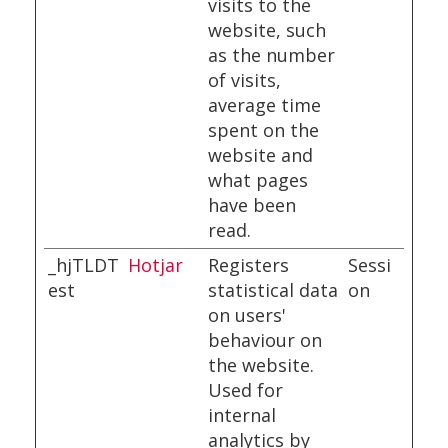
visits to the
website, such
as the number
of visits,
average time
spent on the
website and
what pages
have been
read.
_hjTLDT
Hotjar
Registers
Sessi
est
statistical data
on
on users'
behaviour on
the website.
Used for
internal
analytics by