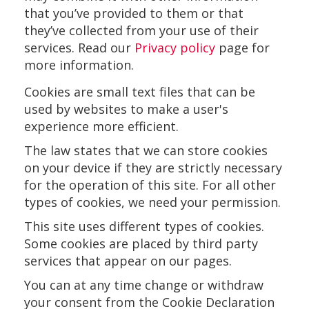
that you’ve provided to them or that
they’ve collected from your use of their
services. Read our
Privacy policy
page for
more information.
Cookies are small text files that can be
used by websites to make a user's
experience more efficient.
The law states that we can store cookies
on your device if they are strictly necessary
for the operation of this site. For all other
types of cookies, we need your permission.
This site uses different types of cookies.
Some cookies are placed by third party
services that appear on our pages.
You can at any time change or withdraw
your consent from the Cookie Declaration