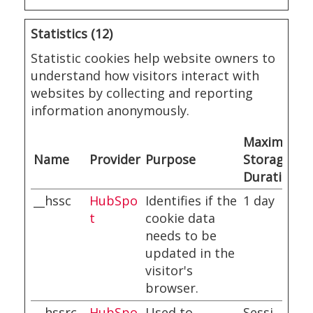
Statistics (12)
Statistic cookies help website owners to
understand how visitors interact with
websites by collecting and reporting
information anonymously.
Maximum
Name
Provider
Purpose
Storage
Duration
__hssc
HubSpo
Identifies if the
1 day
t
cookie data
needs to be
updated in the
visitor's
browser.
__hssrc
HubSpo
Used to
Sessi