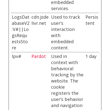
embedded
services.
LogsDat
cdn.jsde
Used to track
Persis
abaseV2
livr.net
user’s
tent
:V#||Lo
interaction
gsRequ
with
estsSto
embedded
re
content.
lpv#
Pardot
Used in
1 day
context with
behavioral
tracking by the
website. The
cookie
registers the
user’s behavior
and navigation