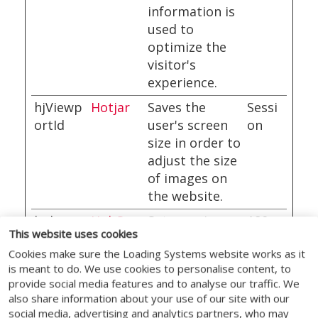
information is
used to
optimize the
visitor's
experience.
hjViewp
Hotjar
Saves the
Sessi
ortId
user's screen
on
size in order to
adjust the size
of images on
the website.
hubspo
HubSpo
Sets a unique
180
This website uses cookies
tutk
t
ID for the
days
Cookies make sure the Loading Systems website works as it
session. This
is meant to do. We use cookies to personalise content, to
allows the
provide social media features and to analyse our traffic. We
website to
also share information about your use of our site with our
obtain data on
social media, advertising and analytics partners, who may