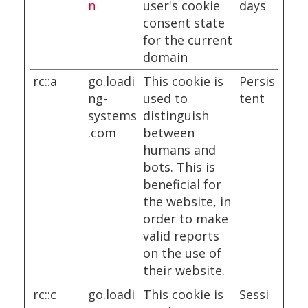
n
user's cookie
days
consent state
for the current
domain
rc::a
go.loadi
This cookie is
Persis
ng-
used to
tent
systems
distinguish
.com
between
humans and
bots. This is
beneficial for
the website, in
order to make
valid reports
on the use of
their website.
rc::c
go.loadi
This cookie is
Sessi