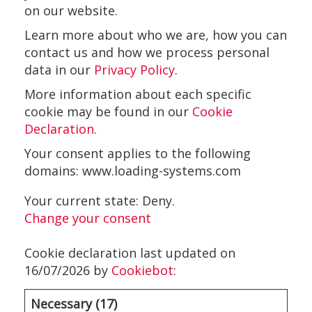
on our website.
Learn more about who we are, how you can
contact us and how we process personal
data in our
Privacy Policy
.
More information about each specific
cookie may be found in our
Cookie
Declaration
.
Your consent applies to the following
domains: www.loading-systems.com
Your current state: Deny.
Change your consent
Cookie declaration last updated on
16/07/2026 by
Cookiebot
:
Necessary (17)