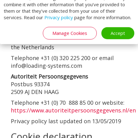
contacts are:
combine it with other information that you’ve provided to
them or that they’ve collected from your use of their
Loading Systems International b.v.
services. Read our
Privacy policy
page for more information.
Attention of the Data Protection Officer
Loodsweg 1
Manage Cookies
Accept
8243PH Lelystad
the Netherlands
Telephone +31 (0) 320 225 200 or email
info@loading-systems.com
Autoriteit Persoonsgegevens
Postbus 93374
2509 AJ DEN HAAG
Telephone +31 (0) 70 888 85 00 or website:
https://www.autoriteitpersoonsgegevens.nl/en
Privacy policy last updated on 13/05/2019
Cookie declaration