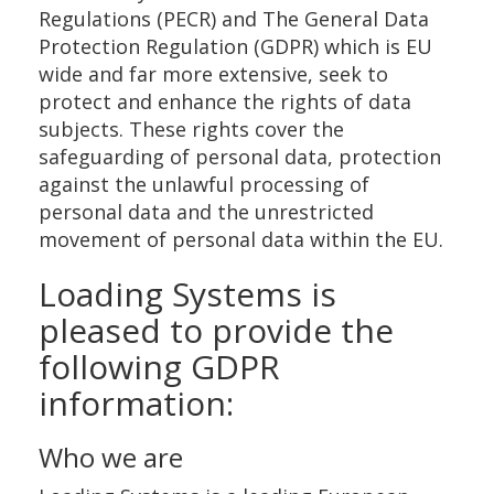
Regulations (PECR) and The General Data
Protection Regulation (GDPR) which is EU
wide and far more extensive, seek to
protect and enhance the rights of data
subjects. These rights cover the
safeguarding of personal data, protection
against the unlawful processing of
personal data and the unrestricted
movement of personal data within the EU.
Loading Systems is
pleased to provide the
following GDPR
information:
Who we are