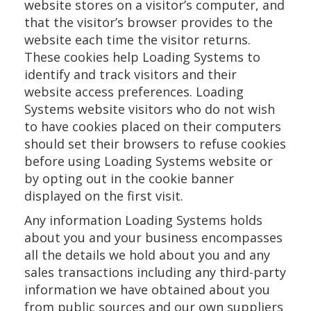
website stores on a visitor’s computer, and
that the visitor’s browser provides to the
website each time the visitor returns.
These cookies help Loading Systems to
identify and track visitors and their
website access preferences. Loading
Systems website visitors who do not wish
to have cookies placed on their computers
should set their browsers to refuse cookies
before using Loading Systems website or
by opting out in the cookie banner
displayed on the first visit.
Any information Loading Systems holds
about you and your business encompasses
all the details we hold about you and any
sales transactions including any third-party
information we have obtained about you
from public sources and our own suppliers