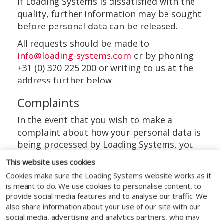
If Loading Systems is dissatisfied with the
quality, further information may be sought
before personal data can be released.
All requests should be made to
info@loading-systems.com
or by phoning
+31 (0) 320 225 200 or writing to us at the
address further below.
Complaints
In the event that you wish to make a
complaint about how your personal data is
being processed by Loading Systems, you
have the right to complain to Loading
This website uses cookies
Systems DPO. If you do not get a response
Cookies make sure the Loading Systems website works as it
within 30 days you can complain to the
is meant to do. We use cookies to personalise content, to
Autoriteit Persoonsgegevens.
provide social media features and to analyse our traffic. We
also share information about your use of our site with our
The details for each of these
social media, advertising and analytics partners, who may