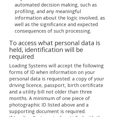
automated decision making, such as
profiling, and any meaningful
information about the logic involved, as
well as the significance and expected
consequences of such processing.
To access what personal data is
held, identification will be
required
Loading Systems will accept the following
forms of ID when information on your
personal data is requested: a copy of your
driving licence, passport, birth certificate
and a utility bill not older than three
months. A minimum of one piece of
photographic ID listed above and a
supporting document is required.