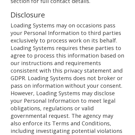
section for full contact details.
Disclosure
Loading Systems may on occasions pass
your Personal Information to third parties
exclusively to process work on its behalf.
Loading Systems requires these parties to
agree to process this information based on
our instructions and requirements
consistent with this privacy statement and
GDPR. Loading Systems does not broker or
pass on information without your consent.
However, Loading Systems may disclose
your Personal Information to meet legal
obligations, regulations or valid
governmental request. The agency may
also enforce its Terms and Conditions,
including investigating potential violations