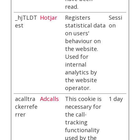
read.
_hjTLDT
Hotjar
Registers
Sessi
est
statistical data
on
on users'
behaviour on
the website.
Used for
internal
analytics by
the website
operator.
acalltra
Adcalls
This cookie is
1 day
ckerrefe
necessary for
rrer
the call-
tracking
functionality
used by the