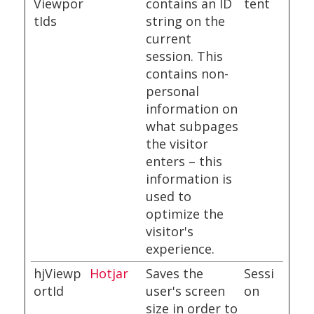
Viewpor
contains an ID
tent
tIds
string on the
current
session. This
contains non-
personal
information on
what subpages
the visitor
enters – this
information is
used to
optimize the
visitor's
experience.
hjViewp
Hotjar
Saves the
Sessi
ortId
user's screen
on
size in order to