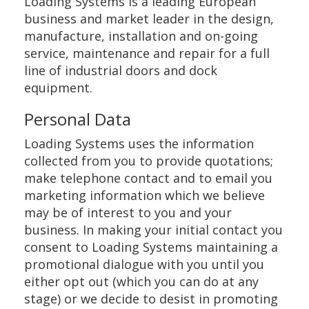
Loading Systems is a leading European
business and market leader in the design,
manufacture, installation and on-going
service, maintenance and repair for a full
line of industrial doors and dock
equipment.
Personal Data
Loading Systems uses the information
collected from you to provide quotations;
make telephone contact and to email you
marketing information which we believe
may be of interest to you and your
business. In making your initial contact you
consent to Loading Systems maintaining a
promotional dialogue with you until you
either opt out (which you can do at any
stage) or we decide to desist in promoting