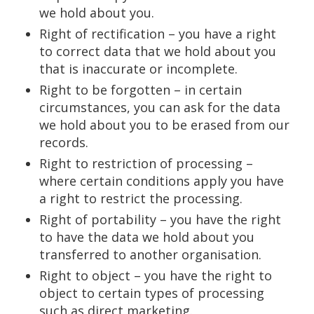
we hold about you.
Right of rectification – you have a right
to correct data that we hold about you
that is inaccurate or incomplete.
Right to be forgotten – in certain
circumstances, you can ask for the data
we hold about you to be erased from our
records.
Right to restriction of processing –
where certain conditions apply you have
a right to restrict the processing.
Right of portability – you have the right
to have the data we hold about you
transferred to another organisation.
Right to object – you have the right to
object to certain types of processing
such as direct marketing.