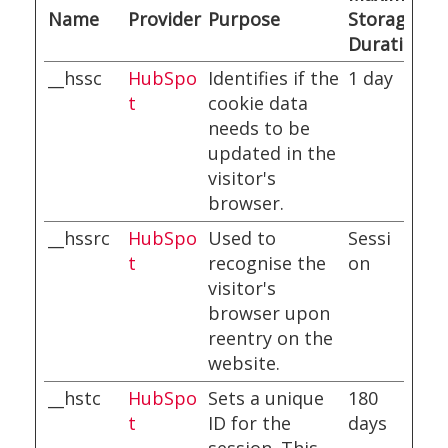
Name
Provider
Purpose
Storage
Duration
__hssc
HubSpo
Identifies if the
1 day
t
cookie data
needs to be
updated in the
visitor's
browser.
__hssrc
HubSpo
Used to
Sessi
t
recognise the
on
visitor's
browser upon
reentry on the
website.
__hstc
HubSpo
Sets a unique
180
t
ID for the
days