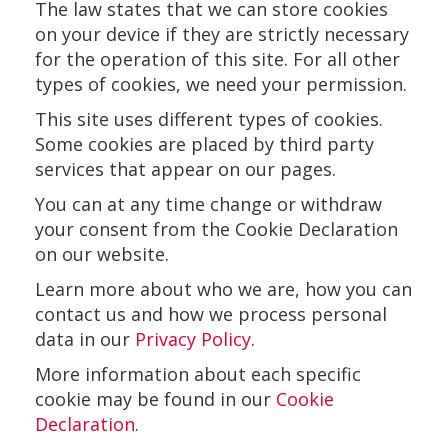
The law states that we can store cookies
on your device if they are strictly necessary
for the operation of this site. For all other
types of cookies, we need your permission.
This site uses different types of cookies.
Some cookies are placed by third party
services that appear on our pages.
You can at any time change or withdraw
your consent from the Cookie Declaration
on our website.
Learn more about who we are, how you can
contact us and how we process personal
data in our
Privacy Policy
.
More information about each specific
cookie may be found in our
Cookie
Declaration
.