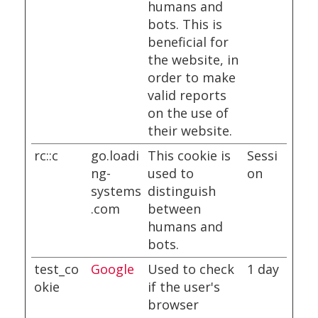
humans and
bots. This is
beneficial for
the website, in
order to make
valid reports
on the use of
their website.
rc::c
go.loadi
This cookie is
Sessi
ng-
used to
on
systems
distinguish
.com
between
humans and
bots.
test_co
Google
Used to check
1 day
okie
if the user's
browser