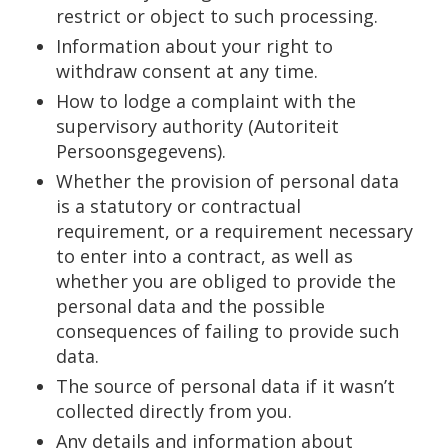
restrict or object to such processing.
Information about your right to
withdraw consent at any time.
How to lodge a complaint with the
supervisory authority (Autoriteit
Persoonsgegevens).
Whether the provision of personal data
is a statutory or contractual
requirement, or a requirement necessary
to enter into a contract, as well as
whether you are obliged to provide the
personal data and the possible
consequences of failing to provide such
data.
The source of personal data if it wasn’t
collected directly from you.
Any details and information about