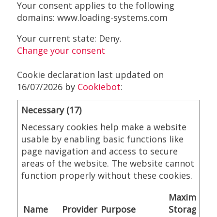
Your consent applies to the following
domains: www.loading-systems.com
Your current state: Deny.
Change your consent
Cookie declaration last updated on
16/07/2026 by
Cookiebot
:
Necessary (17)
Necessary cookies help make a website
usable by enabling basic functions like
page navigation and access to secure
areas of the website. The website cannot
function properly without these cookies.
Maximum
Name
Provider
Purpose
Storage