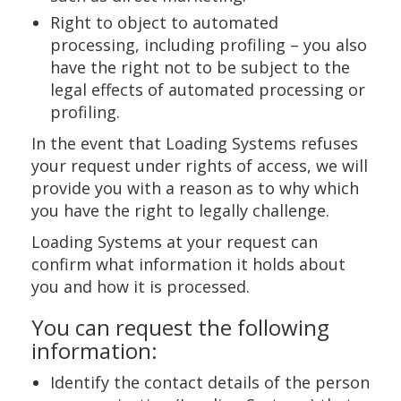
Right to object to automated
processing, including profiling – you also
have the right not to be subject to the
legal effects of automated processing or
profiling.
In the event that Loading Systems refuses
your request under rights of access, we will
provide you with a reason as to why which
you have the right to legally challenge.
Loading Systems at your request can
confirm what information it holds about
you and how it is processed.
You can request the following
information:
Identify the contact details of the person