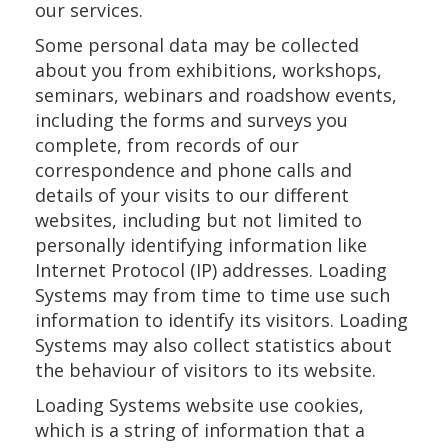
our services.
Some personal data may be collected
about you from exhibitions, workshops,
seminars, webinars and roadshow events,
including the forms and surveys you
complete, from records of our
correspondence and phone calls and
details of your visits to our different
websites, including but not limited to
personally identifying information like
Internet Protocol (IP) addresses. Loading
Systems may from time to time use such
information to identify its visitors. Loading
Systems may also collect statistics about
the behaviour of visitors to its website.
Loading Systems website use cookies,
which is a string of information that a