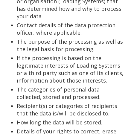
or organisation (Loading Systems) that
has determined how and why to process
your data.
Contact details of the data protection
officer, where applicable.
The purpose of the processing as well as
the legal basis for processing.
If the processing is based on the
legitimate interests of Loading Systems
or a third party such as one of its clients,
information about those interests.
The categories of personal data
collected, stored and processed.
Recipient(s) or categories of recipients
that the data is/will be disclosed to.
How long the data will be stored.
Details of your rights to correct, erase,