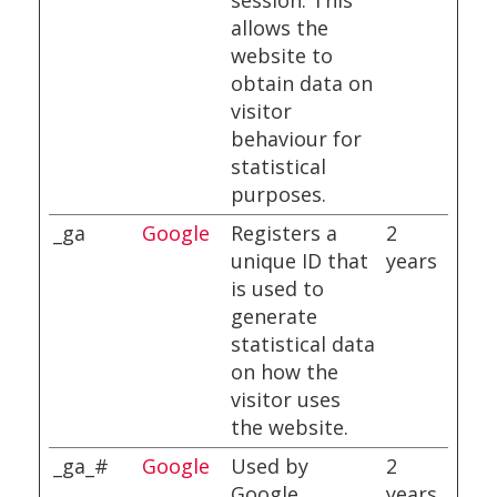
session. This
allows the
website to
obtain data on
visitor
behaviour for
statistical
purposes.
_ga
Google
Registers a
2
unique ID that
years
is used to
generate
statistical data
on how the
visitor uses
the website.
_ga_#
Google
Used by
2
Google
years