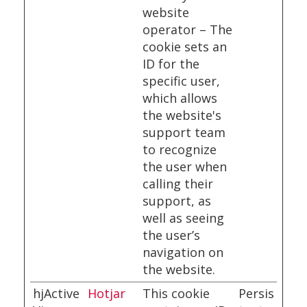
website
operator – The
cookie sets an
ID for the
specific user,
which allows
the website's
support team
to recognize
the user when
calling their
support, as
well as seeing
the user’s
navigation on
the website.
hjActive
Hotjar
This cookie
Persis