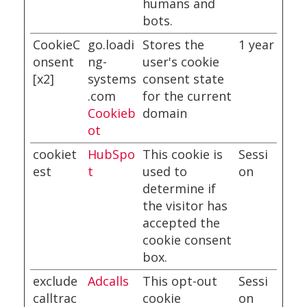
humans and
bots.
CookieC
go.loadi
Stores the
1 year
onsent
ng-
user's cookie
[x2]
systems
consent state
.com
for the current
Cookieb
domain
ot
cookiet
HubSpo
This cookie is
Sessi
est
t
used to
on
determine if
the visitor has
accepted the
cookie consent
box.
exclude
Adcalls
This opt-out
Sessi
calltrac
cookie
on