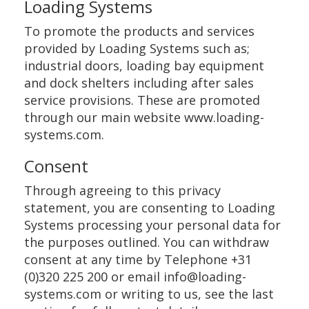
Loading Systems
To promote the products and services
provided by Loading Systems such as;
industrial doors, loading bay equipment
and dock shelters including after sales
service provisions. These are promoted
through our main website www.loading-
systems.com.
Consent
Through agreeing to this privacy
statement, you are consenting to Loading
Systems processing your personal data for
the purposes outlined. You can withdraw
consent at any time by Telephone +31
(0)320 225 200 or email info@loading-
systems.com or writing to us, see the last