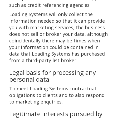
such as credit referencing agencies.
Loading Systems will only collect the
information needed so that it can provide
you with marketing services, the business
does not sell or broker your data, although
coincidentally there may be times when
your information could be contained in
data that Loading Systems has purchased
from a third-party list broker.
Legal basis for processing any
personal data
To meet Loading Systems contractual
obligations to clients and to also respond
to marketing enquiries.
Legitimate interests pursued by