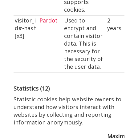
supports
cookies.
visitor_i
Pardot
Used to
2
d#-hash
encrypt and
years
[x3]
contain visitor
data. This is
necessary for
the security of
the user data.
Statistics (12)
Statistic cookies help website owners to
understand how visitors interact with
websites by collecting and reporting
information anonymously.
Maximum