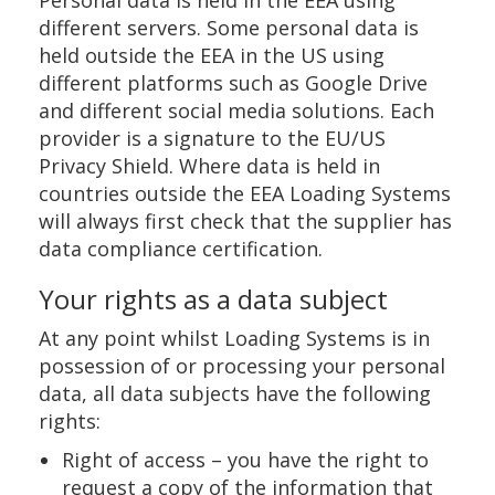
Personal data is held in the EEA using
different servers. Some personal data is
held outside the EEA in the US using
different platforms such as Google Drive
and different social media solutions. Each
provider is a signature to the EU/US
Privacy Shield. Where data is held in
countries outside the EEA Loading Systems
will always first check that the supplier has
data compliance certification.
Your rights as a data subject
At any point whilst Loading Systems is in
possession of or processing your personal
data, all data subjects have the following
rights:
Right of access – you have the right to
request a copy of the information that