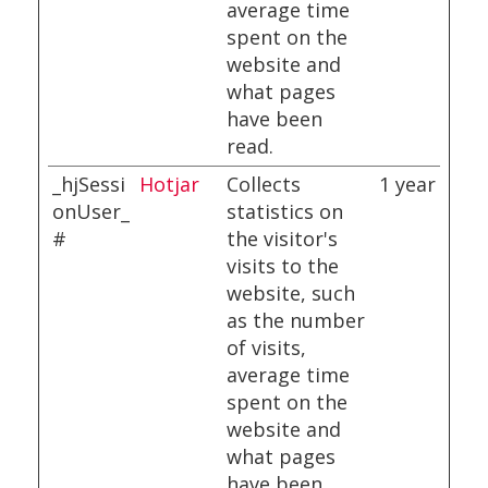
average time
spent on the
website and
what pages
have been
read.
_hjSessi
Hotjar
Collects
1 year
onUser_
statistics on
#
the visitor's
visits to the
website, such
as the number
of visits,
average time
spent on the
website and
what pages
have been