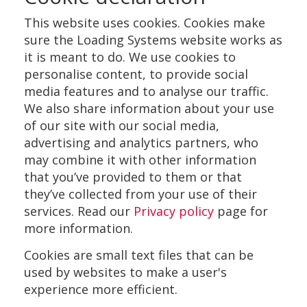
This website uses cookies. Cookies make
sure the Loading Systems website works as
it is meant to do. We use cookies to
personalise content, to provide social
media features and to analyse our traffic.
We also share information about your use
of our site with our social media,
advertising and analytics partners, who
may combine it with other information
that you’ve provided to them or that
they’ve collected from your use of their
services. Read our
Privacy policy
page for
more information.
Cookies are small text files that can be
used by websites to make a user's
experience more efficient.