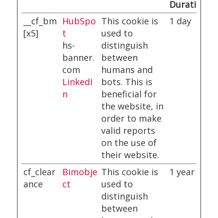
Duration
__cf_bm
HubSpo
This cookie is
1 day
[x5]
t
used to
hs-
distinguish
banner.
between
com
humans and
LinkedI
bots. This is
n
beneficial for
the website, in
order to make
valid reports
on the use of
their website.
cf_clear
Bimobje
This cookie is
1 year
ance
ct
used to
distinguish
between