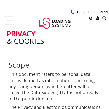
Aller
au
contenu
+33 (0)1 600 359 59
principal
Select
Toggle
your
navigation
language
PRIVACY
User
& COOKIES
account
menu
Scope
This document refers to personal data,
this is defined as information concerning
any living person (who hereafter will be
called the Data Subject) that is not already
in the public domain.
The Privacy and Electronic Communications