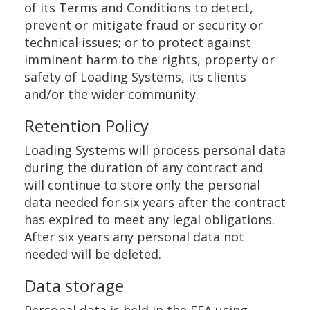
of its Terms and Conditions to detect,
prevent or mitigate fraud or security or
technical issues; or to protect against
imminent harm to the rights, property or
safety of Loading Systems, its clients
and/or the wider community.
Retention Policy
Loading Systems will process personal data
during the duration of any contract and
will continue to store only the personal
data needed for six years after the contract
has expired to meet any legal obligations.
After six years any personal data not
needed will be deleted.
Data storage