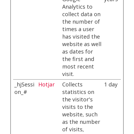
Analytics to
collect data on
the number of
times a user
has visited the
website as well
as dates for
the first and
most recent
visit.
_hjSessi
Hotjar
Collects
1 day
on_#
statistics on
the visitor's
visits to the
website, such
as the number
of visits,