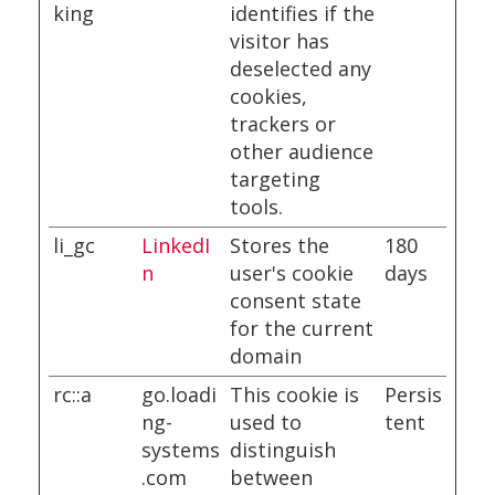
king
identifies if the
visitor has
deselected any
cookies,
trackers or
other audience
targeting
tools.
li_gc
LinkedI
Stores the
180
n
user's cookie
days
consent state
for the current
domain
rc::a
go.loadi
This cookie is
Persis
ng-
used to
tent
systems
distinguish
.com
between