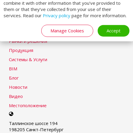
combine it with other information that you’ve provided to
Заявление о cookie
them or that they’ve collected from your use of their
services. Read our
Privacy policy
page for more information.
Modern Slavery Statement
LOADING SYSTEMS
Manage Cookies
Accept
Рынки и решения
Продукция
Системы & Услуги
BIM
Блог
Новости
Видео
Местоположение
Select
your
Таллинское шоссе 194
language
198205 Санкт-Петербург