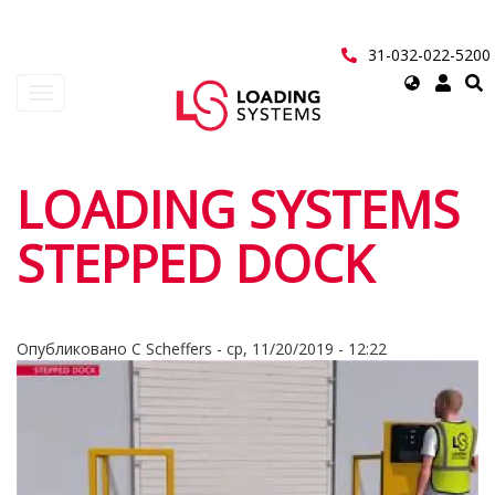
Перейти
к
основному
31-032-022-5200
содержанию
Select
Toggle
your
navigation
language
User
LOADING SYSTEMS
account
STEPPED DOCK
menu
Опубликовано
C Scheffers
-
ср, 11/20/2019 - 12:22