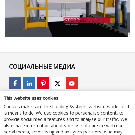
СОЦИАЛЬНЫЕ МЕДИА
This website uses cookies
GENERAL
Cookies make sure the Loading Systems website works as it
is meant to do. We use cookies to personalise content, to
provide social media features and to analyse our traffic. We
Положения и Условия
also share information about your use of our site with our
social media, advertising and analytics partners, who may
Политика конфиденциальности