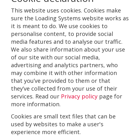
This website uses cookies. Cookies make
sure the Loading Systems website works as
it is meant to do. We use cookies to
personalise content, to provide social
media features and to analyse our traffic.
We also share information about your use
of our site with our social media,
advertising and analytics partners, who
may combine it with other information
that you’ve provided to them or that
they’ve collected from your use of their
services. Read our
Privacy policy
page for
more information.
Cookies are small text files that can be
used by websites to make a user's
experience more efficient.