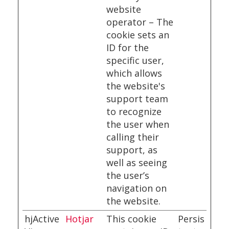
website
operator – The
cookie sets an
ID for the
specific user,
which allows
the website's
support team
to recognize
the user when
calling their
support, as
well as seeing
the user’s
navigation on
the website.
hjActive
Hotjar
This cookie
Persis