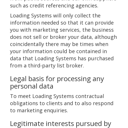
such as credit referencing agencies.
Loading Systems will only collect the
information needed so that it can provide
you with marketing services, the business
does not sell or broker your data, although
coincidentally there may be times when
your information could be contained in
data that Loading Systems has purchased
from a third-party list broker.
Legal basis for processing any
personal data
To meet Loading Systems contractual
obligations to clients and to also respond
to marketing enquiries.
Legitimate interests pursued by