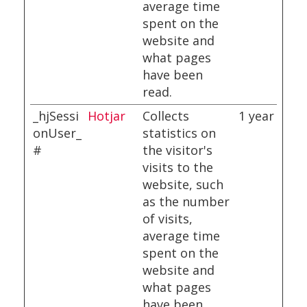
average time
spent on the
website and
what pages
have been
read.
_hjSessi
Hotjar
Collects
1 year
onUser_
statistics on
#
the visitor's
visits to the
website, such
as the number
of visits,
average time
spent on the
website and
what pages
have been