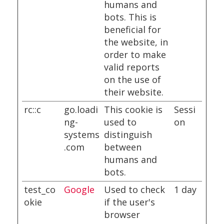
humans and
bots. This is
beneficial for
the website, in
order to make
valid reports
on the use of
their website.
rc::c
go.loadi
This cookie is
Sessi
ng-
used to
on
systems
distinguish
.com
between
humans and
bots.
test_co
Google
Used to check
1 day
okie
if the user's
browser