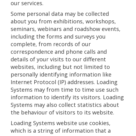
our services.
Some personal data may be collected
about you from exhibitions, workshops,
seminars, webinars and roadshow events,
including the forms and surveys you
complete, from records of our
correspondence and phone calls and
details of your visits to our different
websites, including but not limited to
personally identifying information like
Internet Protocol (IP) addresses. Loading
Systems may from time to time use such
information to identify its visitors. Loading
Systems may also collect statistics about
the behaviour of visitors to its website.
Loading Systems website use cookies,
which is a string of information that a