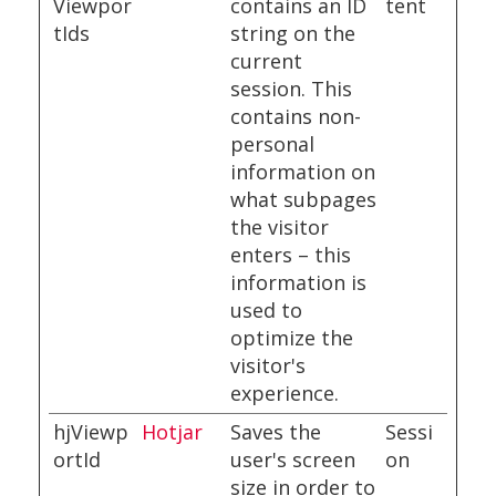
Viewpor
contains an ID
tent
tIds
string on the
current
session. This
contains non-
personal
information on
what subpages
the visitor
enters – this
information is
used to
optimize the
visitor's
experience.
hjViewp
Hotjar
Saves the
Sessi
ortId
user's screen
on
size in order to