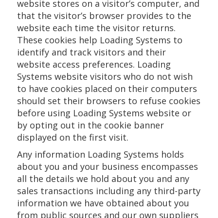
website stores on a visitor’s computer, and
that the visitor’s browser provides to the
website each time the visitor returns.
These cookies help Loading Systems to
identify and track visitors and their
website access preferences. Loading
Systems website visitors who do not wish
to have cookies placed on their computers
should set their browsers to refuse cookies
before using Loading Systems website or
by opting out in the cookie banner
displayed on the first visit.
Any information Loading Systems holds
about you and your business encompasses
all the details we hold about you and any
sales transactions including any third-party
information we have obtained about you
from public sources and our own suppliers