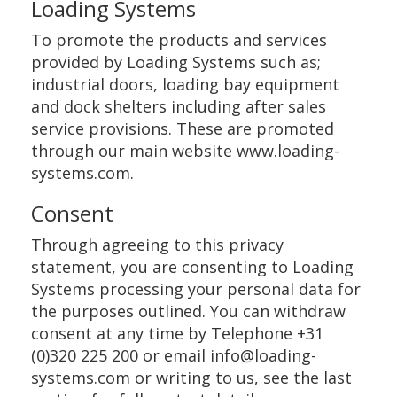
Loading Systems
To promote the products and services
provided by Loading Systems such as;
industrial doors, loading bay equipment
and dock shelters including after sales
service provisions. These are promoted
through our main website www.loading-
systems.com.
Consent
Through agreeing to this privacy
statement, you are consenting to Loading
Systems processing your personal data for
the purposes outlined. You can withdraw
consent at any time by Telephone +31
(0)320 225 200 or email info@loading-
systems.com or writing to us, see the last