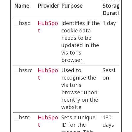
Name
Provider
Purpose
Storage
Duration
__hssc
HubSpo
Identifies if the
1 day
t
cookie data
needs to be
updated in the
visitor's
browser.
__hssrc
HubSpo
Used to
Sessi
t
recognise the
on
visitor's
browser upon
reentry on the
website.
__hstc
HubSpo
Sets a unique
180
t
ID for the
days