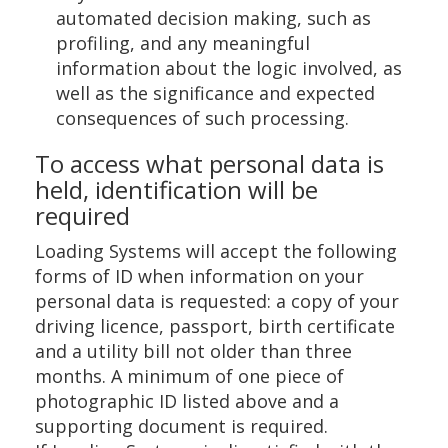
automated decision making, such as
profiling, and any meaningful
information about the logic involved, as
well as the significance and expected
consequences of such processing.
To access what personal data is
held, identification will be
required
Loading Systems will accept the following
forms of ID when information on your
personal data is requested: a copy of your
driving licence, passport, birth certificate
and a utility bill not older than three
months. A minimum of one piece of
photographic ID listed above and a
supporting document is required.