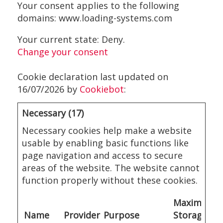
Your consent applies to the following
domains: www.loading-systems.com
Your current state: Deny.
Change your consent
Cookie declaration last updated on
16/07/2026 by
Cookiebot
:
Necessary (17)
Necessary cookies help make a website
usable by enabling basic functions like
page navigation and access to secure
areas of the website. The website cannot
function properly without these cookies.
Maximum
Name
Provider
Purpose
Storage