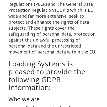
Regulations (PECR) and The General Data
Protection Regulation (GDPR) which is EU
wide and far more extensive, seek to
protect and enhance the rights of data
subjects. These rights cover the
safeguarding of personal data, protection
against the unlawful processing of
personal data and the unrestricted
movement of personal data within the EU.
Loading Systems is
pleased to provide the
following GDPR
information:
Who we are