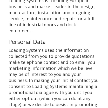
Loading Systems is a leading European
business and market leader in the design,
manufacture, installation and on-going
service, maintenance and repair for a full
line of industrial doors and dock
equipment.
Personal Data
Loading Systems uses the information
collected from you to provide quotations;
make telephone contact and to email you
marketing information which we believe
may be of interest to you and your
business. In making your initial contact you
consent to Loading Systems maintaining a
promotional dialogue with you until you
either opt out (which you can do at any
stage) or we decide to desist in promoting