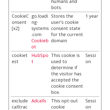
humans and
bots.
CookieC
go.loadi
Stores the
1 year
onsent
ng-
user's cookie
[x2]
systems
consent state
.com
for the current
Cookieb
domain
ot
cookiet
HubSpo
This cookie is
Sessi
est
t
used to
on
determine if
the visitor has
accepted the
cookie consent
box.
exclude
Adcalls
This opt-out
Sessi
calltrac
cookie
on