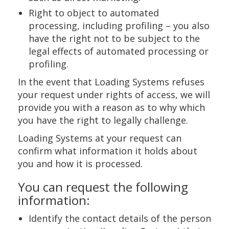
Right to object to automated
processing, including profiling – you also
have the right not to be subject to the
legal effects of automated processing or
profiling.
In the event that Loading Systems refuses
your request under rights of access, we will
provide you with a reason as to why which
you have the right to legally challenge.
Loading Systems at your request can
confirm what information it holds about
you and how it is processed.
You can request the following
information:
Identify the contact details of the person