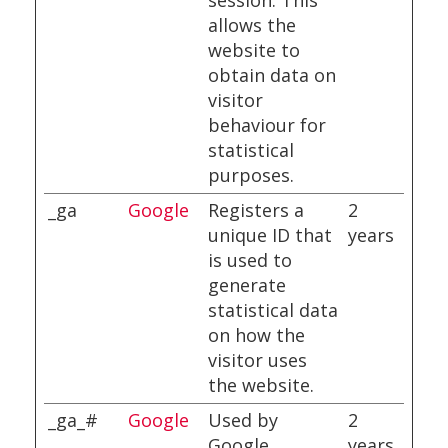
session. This
allows the
website to
obtain data on
visitor
behaviour for
statistical
purposes.
_ga
Google
Registers a
2
unique ID that
years
is used to
generate
statistical data
on how the
visitor uses
the website.
_ga_#
Google
Used by
2
Google
years