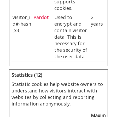
supports
cookies.
visitor_i
Pardot
Used to
2
d#-hash
encrypt and
years
[x3]
contain visitor
data. This is
necessary for
the security of
the user data.
Statistics (12)
Statistic cookies help website owners to
understand how visitors interact with
websites by collecting and reporting
information anonymously.
Maximum