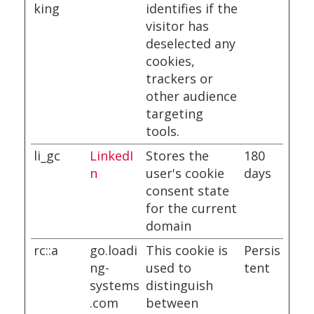
king
identifies if the
visitor has
deselected any
cookies,
trackers or
other audience
targeting
tools.
li_gc
LinkedI
Stores the
180
n
user's cookie
days
consent state
for the current
domain
rc::a
go.loadi
This cookie is
Persis
ng-
used to
tent
systems
distinguish
.com
between