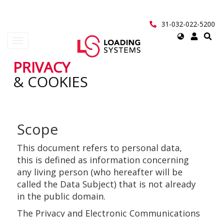
Перейти
к
основному
31-032-022-5200
содержанию
Select
Toggle
your
navigation
language
PRIVACY
User
& COOKIES
account
menu
Scope
This document refers to personal data,
this is defined as information concerning
any living person (who hereafter will be
called the Data Subject) that is not already
in the public domain.
The Privacy and Electronic Communications