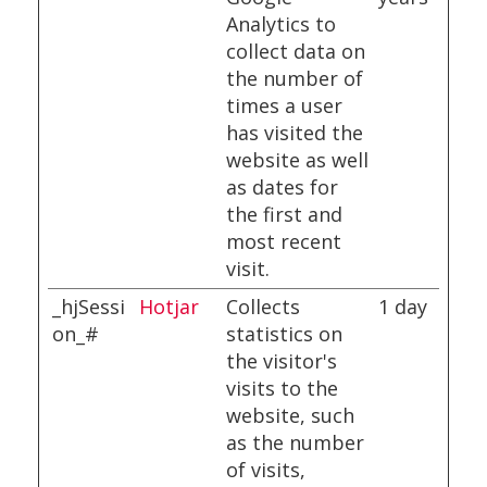
Analytics to
collect data on
the number of
times a user
has visited the
website as well
as dates for
the first and
most recent
visit.
_hjSessi
Hotjar
Collects
1 day
on_#
statistics on
the visitor's
visits to the
website, such
as the number
of visits,