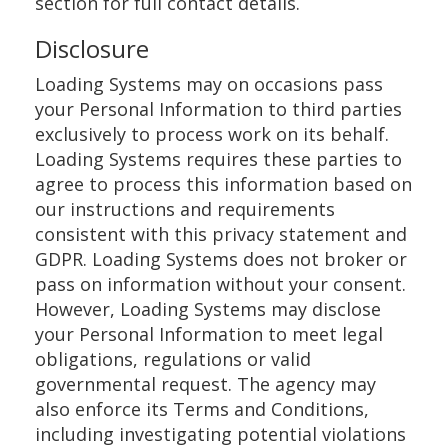
section for full contact details.
Disclosure
Loading Systems may on occasions pass
your Personal Information to third parties
exclusively to process work on its behalf.
Loading Systems requires these parties to
agree to process this information based on
our instructions and requirements
consistent with this privacy statement and
GDPR. Loading Systems does not broker or
pass on information without your consent.
However, Loading Systems may disclose
your Personal Information to meet legal
obligations, regulations or valid
governmental request. The agency may
also enforce its Terms and Conditions,
including investigating potential violations