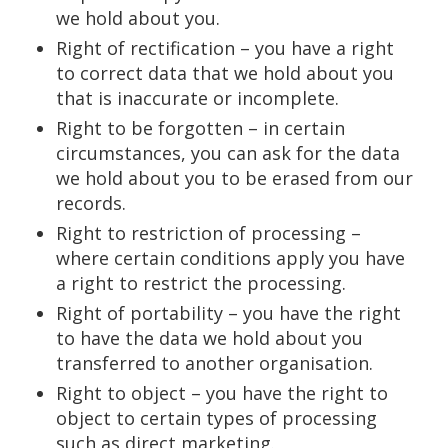
we hold about you.
Right of rectification – you have a right
to correct data that we hold about you
that is inaccurate or incomplete.
Right to be forgotten – in certain
circumstances, you can ask for the data
we hold about you to be erased from our
records.
Right to restriction of processing –
where certain conditions apply you have
a right to restrict the processing.
Right of portability – you have the right
to have the data we hold about you
transferred to another organisation.
Right to object – you have the right to
object to certain types of processing
such as direct marketing.