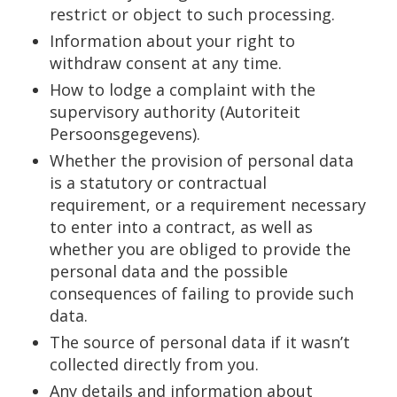
restrict or object to such processing.
Information about your right to
withdraw consent at any time.
How to lodge a complaint with the
supervisory authority (Autoriteit
Persoonsgegevens).
Whether the provision of personal data
is a statutory or contractual
requirement, or a requirement necessary
to enter into a contract, as well as
whether you are obliged to provide the
personal data and the possible
consequences of failing to provide such
data.
The source of personal data if it wasn’t
collected directly from you.
Any details and information about