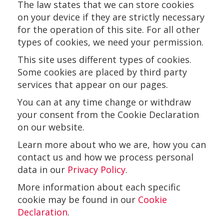
The law states that we can store cookies
on your device if they are strictly necessary
for the operation of this site. For all other
types of cookies, we need your permission.
This site uses different types of cookies.
Some cookies are placed by third party
services that appear on our pages.
You can at any time change or withdraw
your consent from the Cookie Declaration
on our website.
Learn more about who we are, how you can
contact us and how we process personal
data in our
Privacy Policy
.
More information about each specific
cookie may be found in our
Cookie
Declaration
.