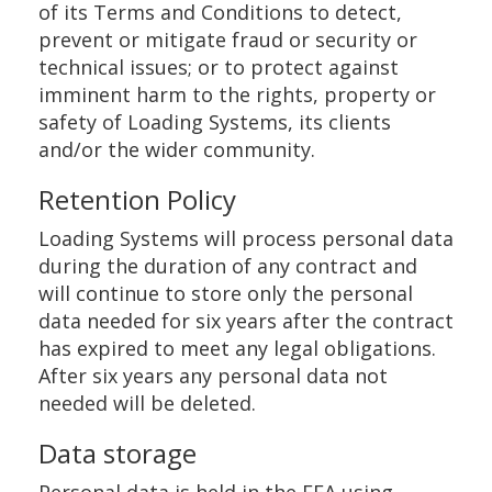
of its Terms and Conditions to detect,
prevent or mitigate fraud or security or
technical issues; or to protect against
imminent harm to the rights, property or
safety of Loading Systems, its clients
and/or the wider community.
Retention Policy
Loading Systems will process personal data
during the duration of any contract and
will continue to store only the personal
data needed for six years after the contract
has expired to meet any legal obligations.
After six years any personal data not
needed will be deleted.
Data storage