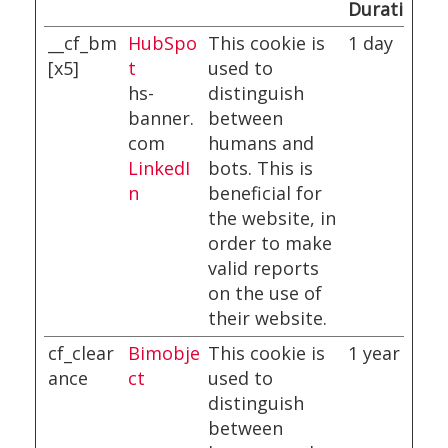
Duration
__cf_bm
HubSpo
This cookie is
1 day
[x5]
t
used to
hs-
distinguish
banner.
between
com
humans and
LinkedI
bots. This is
n
beneficial for
the website, in
order to make
valid reports
on the use of
their website.
cf_clear
Bimobje
This cookie is
1 year
ance
ct
used to
distinguish
between