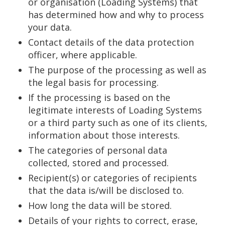
or organisation (Loading Systems) that
has determined how and why to process
your data.
Contact details of the data protection
officer, where applicable.
The purpose of the processing as well as
the legal basis for processing.
If the processing is based on the
legitimate interests of Loading Systems
or a third party such as one of its clients,
information about those interests.
The categories of personal data
collected, stored and processed.
Recipient(s) or categories of recipients
that the data is/will be disclosed to.
How long the data will be stored.
Details of your rights to correct, erase,