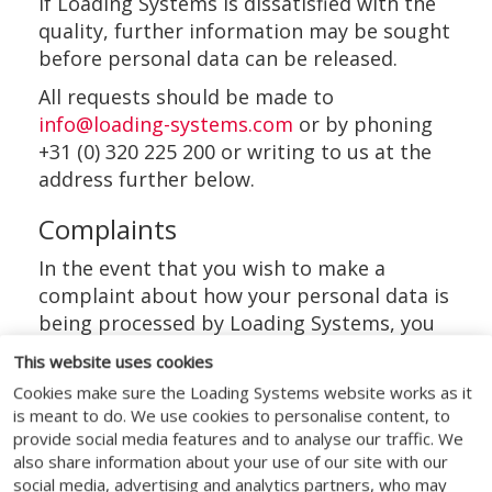
If Loading Systems is dissatisfied with the
quality, further information may be sought
before personal data can be released.
All requests should be made to
info@loading-systems.com
or by phoning
+31 (0) 320 225 200 or writing to us at the
address further below.
Complaints
In the event that you wish to make a
complaint about how your personal data is
being processed by Loading Systems, you
have the right to complain to Loading
This website uses cookies
Systems DPO. If you do not get a response
Cookies make sure the Loading Systems website works as it
within 30 days you can complain to the
is meant to do. We use cookies to personalise content, to
Autoriteit Persoonsgegevens.
provide social media features and to analyse our traffic. We
also share information about your use of our site with our
The details for each of these
social media, advertising and analytics partners, who may