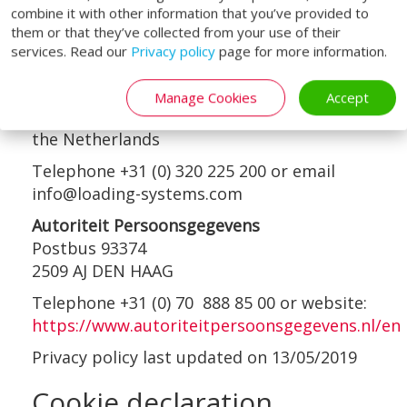
contacts are:
combine it with other information that you’ve provided to
them or that they’ve collected from your use of their
Loading Systems International b.v.
services. Read our
Privacy policy
page for more information.
Attention of the Data Protection Officer
Loodsweg 1
Manage Cookies
Accept
8243PH Lelystad
the Netherlands
Telephone +31 (0) 320 225 200 or email
info@loading-systems.com
Autoriteit Persoonsgegevens
Postbus 93374
2509 AJ DEN HAAG
Telephone +31 (0) 70 888 85 00 or website:
https://www.autoriteitpersoonsgegevens.nl/en
Privacy policy last updated on 13/05/2019
Cookie declaration