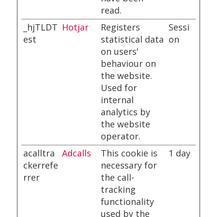
read.
_hjTLDT
Hotjar
Registers
Sessi
est
statistical data
on
on users'
behaviour on
the website.
Used for
internal
analytics by
the website
operator.
acalltra
Adcalls
This cookie is
1 day
ckerrefe
necessary for
rrer
the call-
tracking
functionality
used by the