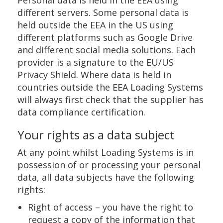
Personal data is held in the EEA using
different servers. Some personal data is
held outside the EEA in the US using
different platforms such as Google Drive
and different social media solutions. Each
provider is a signature to the EU/US
Privacy Shield. Where data is held in
countries outside the EEA Loading Systems
will always first check that the supplier has
data compliance certification.
Your rights as a data subject
At any point whilst Loading Systems is in
possession of or processing your personal
data, all data subjects have the following
rights:
Right of access – you have the right to
request a copy of the information that