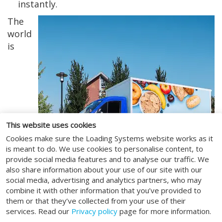
instantly.
The
world
is
This website uses cookies
Cookies make sure the Loading Systems website works as it
is meant to do. We use cookies to personalise content, to
provide social media features and to analyse our traffic. We
also share information about your use of our site with our
social media, advertising and analytics partners, who may
evolving, and things that used to be a luxury,
combine it with other information that you’ve provided to
them or that they’ve collected from your use of their
like same-day shipping are ceasing to be a
services. Read our
Privacy policy
page for more information.
luxury and starting to be perceived as a