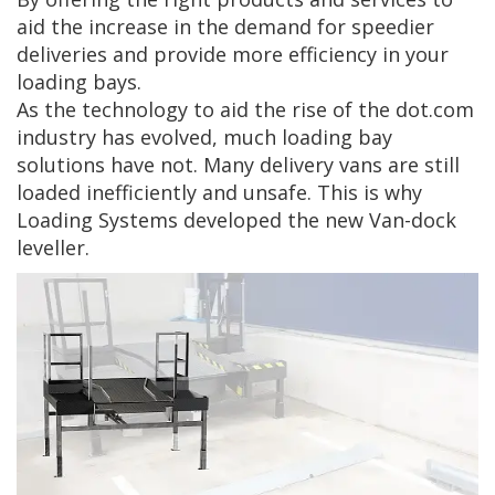
aid the increase in the demand for speedier
deliveries and provide more efficiency in your
loading bays.
As the technology to aid the rise of the dot.com
industry has evolved, much loading bay
solutions have not. Many delivery vans are still
loaded inefficiently and unsafe. This is why
Loading Systems developed the new Van-dock
leveller.