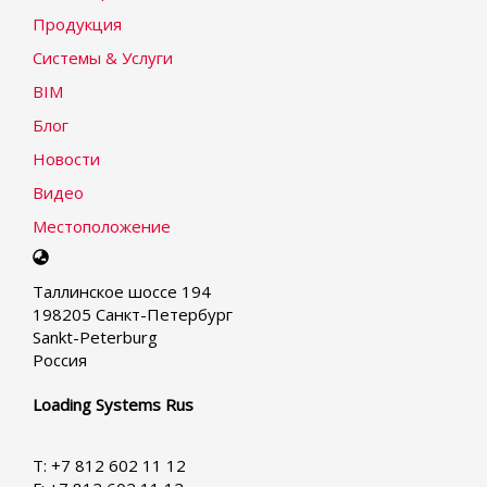
Продукция
Системы & Услуги
BIM
Блог
Новости
Видео
Местоположение
Select
your
Таллинское шоссе 194
language
198205 Санкт-Петербург
Sankt-Peterburg
Россия
Loading Systems Rus
T: +7 812 602 11 12