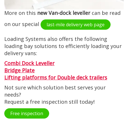
More on this
new Van-dock leveller
can be read
on our special
last-mile delivery web page
Loading Systems also offers the following
loading bay solutions to efficiently loading your
delivery vans:
Combi Dock Leveller
Bridge Plate
Lifting platforms for Double deck trailers
Not sure which solution best serves your
needs?
Request a free inspection still today!
Free inspection