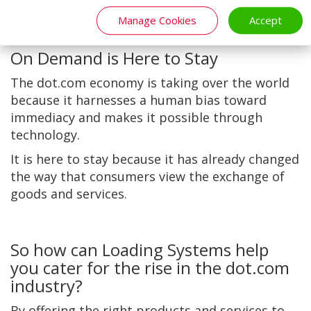
necessity as they become more accessible.
Manage Cookies
Accept
On Demand is Here to Stay
The dot.com economy is taking over the world
because it harnesses a human bias toward
immediacy and makes it possible through
technology.
It is here to stay because it has already changed
the way that consumers view the exchange of
goods and services.
So how can Loading Systems help
you cater for the rise in the dot.com
industry?
By offering the right products and services to