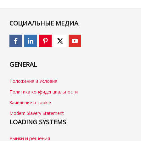
СОЦИАЛЬНЫЕ МЕДИА
GENERAL
Положения и Условия
Политика конфиденциальности
Заявление о cookie
Modern Slavery Statement
LOADING SYSTEMS
Рынки и решения