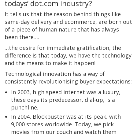
todays’ dot.com industry?
It tells us that the reason behind things like
same-day delivery and ecommerce, are born out
of a piece of human nature that has always
been there….
…the desire for immediate gratification, the
difference is that today, we have the technology
and the means to make it happen!
Technological innovation has a way of
consistently revolutionising buyer expectations:
In 2003, high speed internet was a luxury,
these days its predecessor, dial-up, is a
punchline.
In 2004, Blockbuster was at its peak, with
9,000 stores worldwide. Today, we pick
movies from our couch and watch them