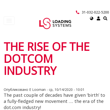
Перейти
к
основному
31-032-022-5200
содержанию
Select
Toggle
your
navigation
language
User
THE RISE OF THE
account
DOTCOM
menu
INDUSTRY
Опубликовано
E Looman
-
ср, 10/14/2020 - 10:01
The past couple of decades have given ‘birth’ to
a fully-fledged new movement …. the era of the
dot.com industry!