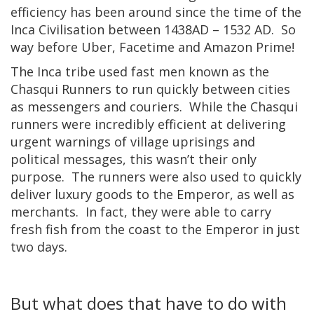
efficiency has been around since the time of the
Inca Civilisation between 1438AD – 1532 AD. So
way before Uber, Facetime and Amazon Prime!
The Inca tribe used fast men known as the
Chasqui Runners to run quickly between cities
as messengers and couriers. While the Chasqui
runners were incredibly efficient at delivering
urgent warnings of village uprisings and
political messages, this wasn’t their only
purpose. The runners were also used to quickly
deliver luxury goods to the Emperor, as well as
merchants. In fact, they were able to carry
fresh fish from the coast to the Emperor in just
two days.
But what does that have to do with