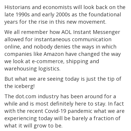
Historians and economists will look back on the
late 1990s and early 2000s as the foundational
years for the rise in this new movement.
We all remember how AOL Instant Messenger
allowed for instantaneous communication
online, and nobody denies the ways in which
companies like Amazon have changed the way
we look at e-commerce, shipping and
warehousing logistics.
But what we are seeing today is just the tip of
the iceberg!
The dot.com industry has been around for a
while and is most definitely here to stay. In fact
with the recent Covid-19 pandemic what we are
experiencing today will be barely a fraction of
what it will grow to be.