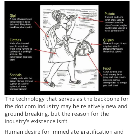
The technology that serves as the backbone for
the dot.com industry may be relatively new and
ground breaking, but the reason for the
industry’s existence isn’t.
Human desire for immediate gratification and